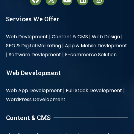
Services We Offer
Web Devlopment |
Content & CMS |
Web Design |
SEO & Digital Marketing |
App & Mobile Devlopment
|
Software Devlopment |
E-commerce Solution
Web Development
Web App Development |
Full Stack Development |
WordPress Development
Content & CMS