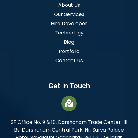
About Us
Our Services
Hire Developer
Technology
Blog
Portfolio
Contact Us
Get In Touch
SF Office No. 9 & 10, Darshanam Trade Center-III
Bs. Darshanam Central Park, Nr. Surya Palace
Hotel, Sayajigunj, Vadodara- 390020. Gujarat,