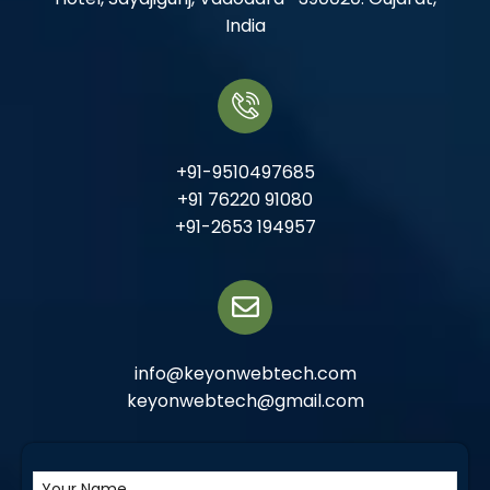
India
+91-9510497685
+91 76220 91080
+91-2653 194957
info@keyonwebtech.com
keyonwebtech@gmail.com