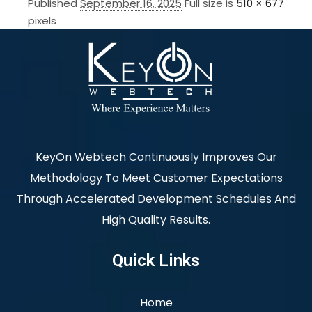
Published
September 16, 2025
Full size is
510 × 677
pixels
KeyOn Webtech Continuously Improves Our
Methodology To Meet Customer Expectations
Through Accelerated Development Schedules And
High Quality Results.
Quick Links
Home