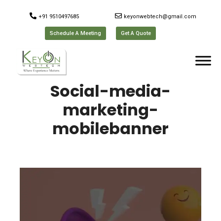
+91 9510497685
keyonwebtech@gmail.com
Schedule A Meeting
Get A Quote
Social-media-
marketing-
mobilebanner