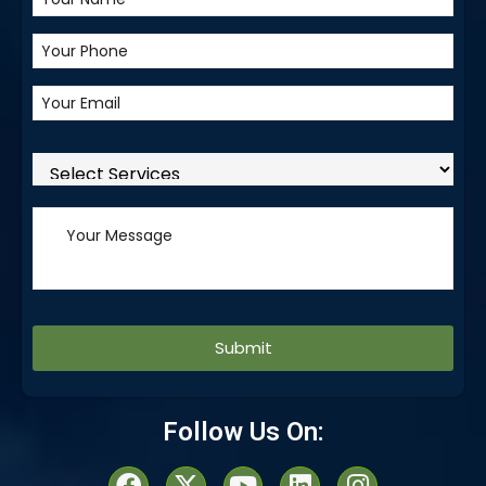
Alternative:
Follow Us On: