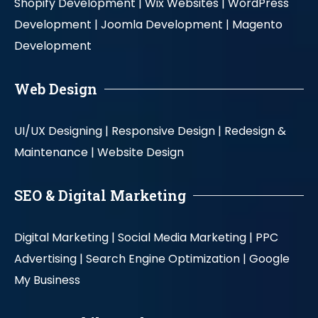
Shopify Development |
Wix Websites |
WordPress
Development |
Joomla Development |
Magento
Development
Web Design
UI/UX Designing |
Responsive Design |
Redesign &
Maintenance |
Website Design
SEO & Digital Marketing
Digital Marketing |
Social Media Marketing |
PPC
Advertising |
Search Engine Optimization |
Google
My Business