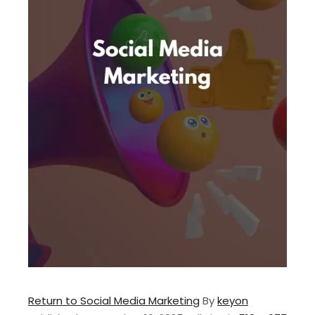
Return to Social Media Marketing
By
keyon