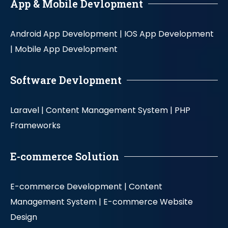
App & Mobile Devlopment
Android App Development |
IOS App Development
|
Mobile App Development
Software Devlopment
Laravel |
Content Management System |
PHP
Frameworks
E-commerce Solution
E-commerce Development |
Content
Management System |
E-commerce Website
Design