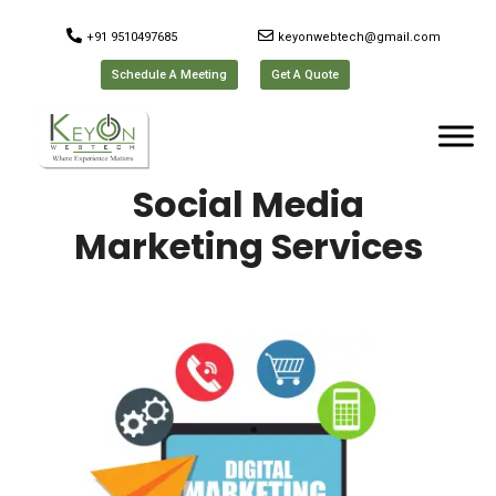
+91 9510497685
keyonwebtech@gmail.com
Schedule A Meeting
Get A Quote
Social Media
Marketing Services