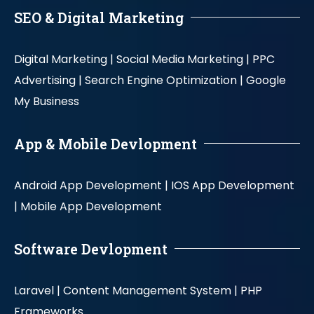
SEO & Digital Marketing
Digital Marketing |
Social Media Marketing |
PPC
Advertising |
Search Engine Optimization |
Google
My Business
App & Mobile Devlopment
Android App Development |
IOS App Development
|
Mobile App Development
Software Devlopment
Laravel |
Content Management System |
PHP
Frameworks