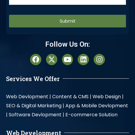
Alternative:
Follow Us On:
Services We Offer
Web Devlopment |
Content & CMS |
Web Design |
SEO & Digital Marketing |
App & Mobile Devlopment
|
Software Devlopment |
E-commerce Solution
Web Development