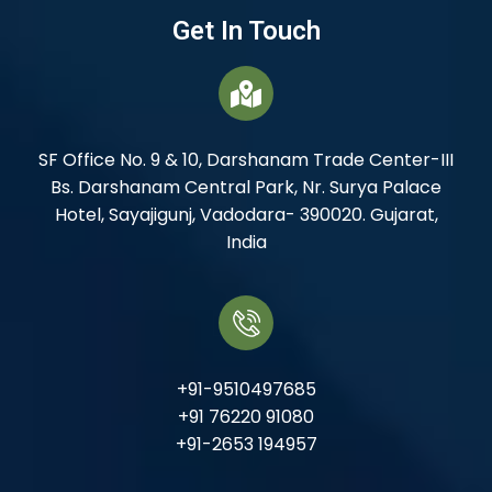
Get In Touch
SF Office No. 9 & 10, Darshanam Trade Center-III
Bs. Darshanam Central Park, Nr. Surya Palace
Hotel, Sayajigunj, Vadodara- 390020. Gujarat,
India
+91-9510497685
+91 76220 91080
+91-2653 194957