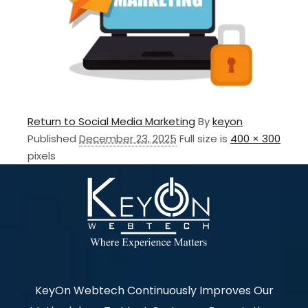
Return to Social Media Marketing
By
keyon
Published
December 23, 2025
Full size is
400 × 300
pixels
KeyOn Webtech Continuously Improves Our