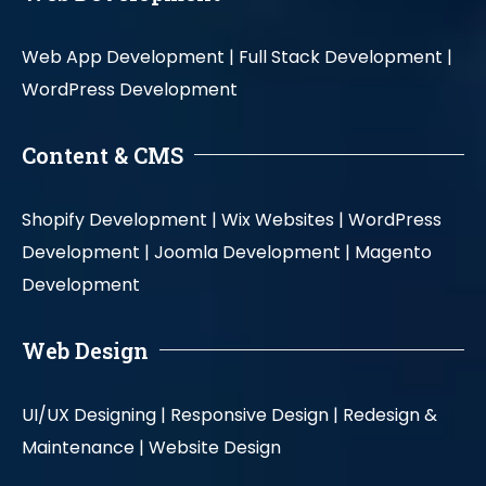
Web App Development |
Full Stack Development |
WordPress Development
Content & CMS
Shopify Development |
Wix Websites |
WordPress
Development |
Joomla Development |
Magento
Development
Web Design
UI/UX Designing |
Responsive Design |
Redesign &
Maintenance |
Website Design