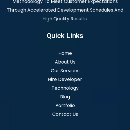
Methodology To Meet Customer Expectations
Through Accelerated Development Schedules And
High Quality Results.
Quick Links
Home
About Us
Our Services
Hire Developer
Technology
Blog
Portfolio
Contact Us