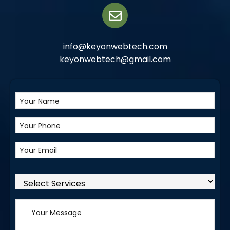
info@keyonwebtech.com
keyonwebtech@gmail.com