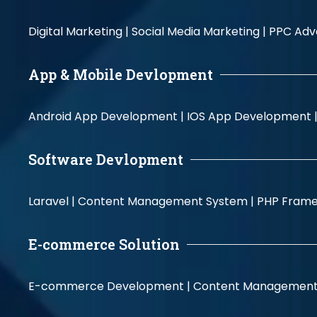
Digital Marketing |
Social Media Marketing |
PPC Adve
App & Mobile Devlopment
Android App Development |
IOS App Development 
Software Devlopment
Laravel |
Content Management System |
PHP Fram
E-commerce Solution
E-commerce Development |
Content Management