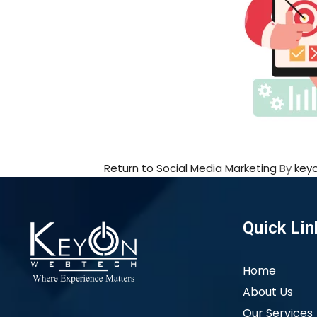
Return to Social Media Marketing
By
key
Quick Lin
Home
About Us
Our Services