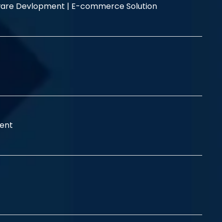
are Devlopment |
E-commerce Solution
ent