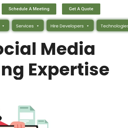
Schedule A Meeting
Get A Quote
Services
Hire Developers
Technologie
ocial Media
ng Expertise