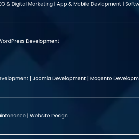
EO & Digital Marketing |
App & Mobile Devlopment |
Softw
WordPress Development
evelopment |
Joomla Development |
Magento Developm
intenance |
Website Design