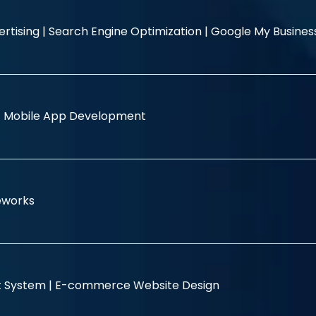
rtising |
Search Engine Optimization |
Google My Busine
|
Mobile App Development
eworks
 System |
E-commerce Website Design