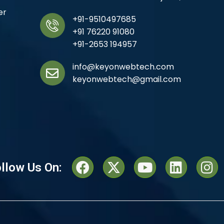
er
+91-9510497685
+91 76220 91080
+91-2653 194957
info@keyonwebtech.com
keyonwebtech@gmail.com
llow Us On: