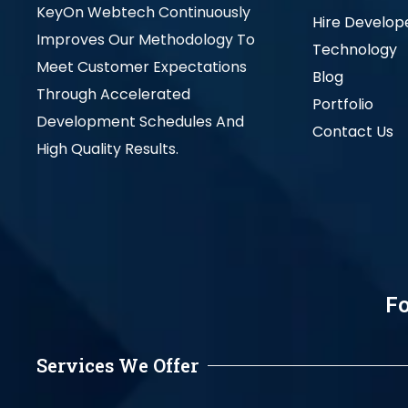
KeyOn Webtech Continuously
Hire Develop
Improves Our Methodology To
Technology
Meet Customer Expectations
Blog
Through Accelerated
Portfolio
Development Schedules And
Contact Us
High Quality Results.
Fo
Services We Offer