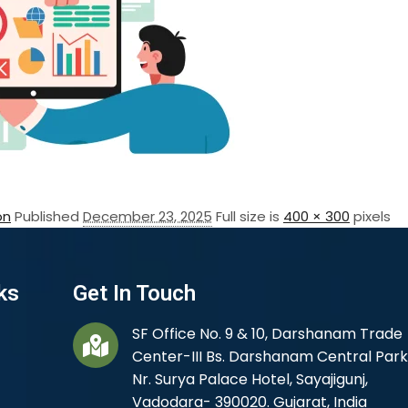
on
Published
December 23, 2025
Full size is
400 × 300
pixels
ks
Get In Touch
SF Office No. 9 & 10, Darshanam Trade
Center-III Bs. Darshanam Central Park
Nr. Surya Palace Hotel, Sayajigunj,
Vadodara- 390020. Gujarat, India