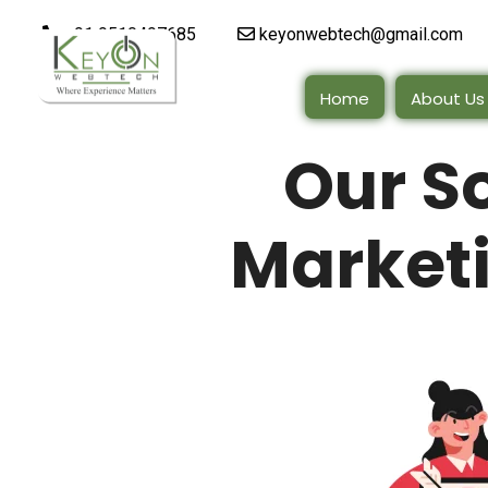
+91 9510497685
keyonwebtech@gmail.com
Home
About Us
Our S
Marketi