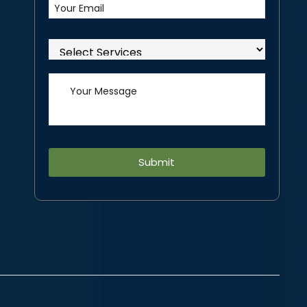
Alternative: