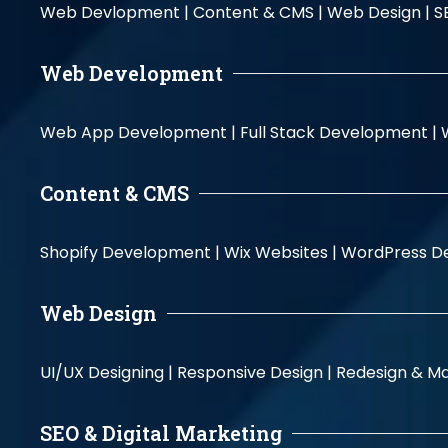
Web Devlopment |
Content & CMS |
Web Design |
S
Web Development
Web App Development |
Full Stack Development |
Content & CMS
Shopify Development |
Wix Websites |
WordPress D
Web Design
UI/UX Designing |
Responsive Design |
Redesign & Ma
SEO & Digital Marketing