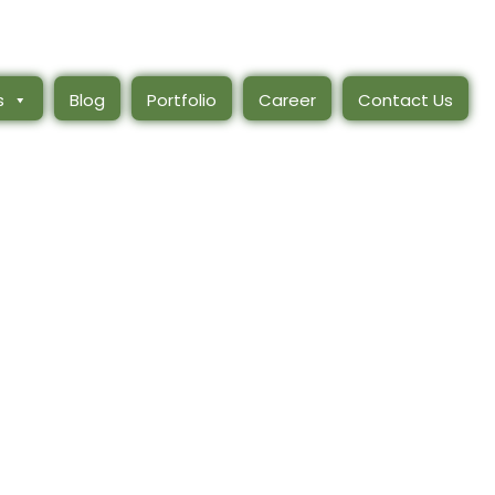
s
Blog
Portfolio
Career
Contact Us