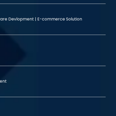
are Devlopment |
E-commerce Solution
ent