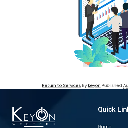
Return to Services
By
keyon
Published
Au
Quick Lin
Home