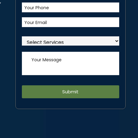
,
Alternative: