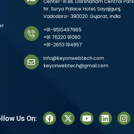
Center-III Bs. Darshanam Central Park
Nr. Surya Palace Hotel, Sayajigunj,
Vadodara- 390020. Gujarat, India
er
+91-9510497685
+91 76220 91080
+91-2653 194957
info@keyonwebtech.com
keyonwebtech@gmail.com
llow Us On: