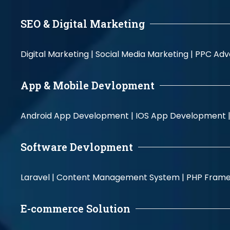
SEO & Digital Marketing
Digital Marketing |
Social Media Marketing |
PPC Adve
App & Mobile Devlopment
Android App Development |
IOS App Development 
Software Devlopment
Laravel |
Content Management System |
PHP Fram
E-commerce Solution