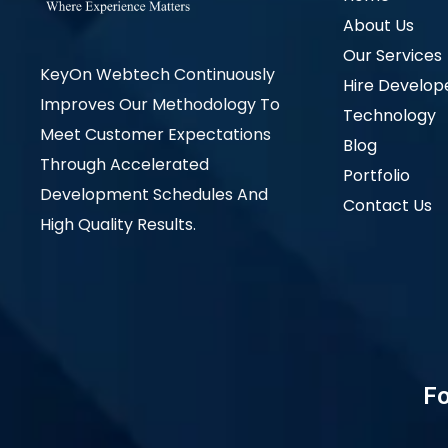
About Us
Our Services
KeyOn Webtech Continuously
Hire Develop
Improves Our Methodology To
Technology
Meet Customer Expectations
Blog
Through Accelerated
Portfolio
Development Schedules And
Contact Us
High Quality Results.
Fo