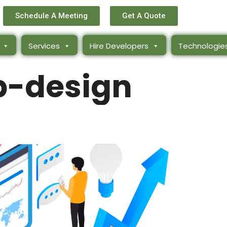
Schedule A Meeting
Get A Quote
Services
Hire Developers
Technologie
-design