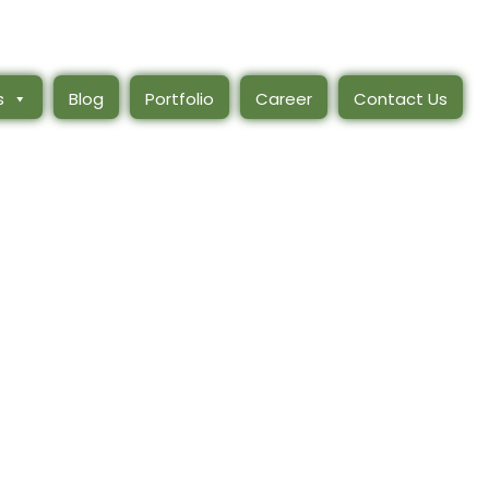
s
Blog
Portfolio
Career
Contact Us