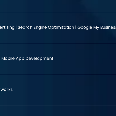
rtising |
Search Engine Optimization |
Google My Busine
|
Mobile App Development
eworks