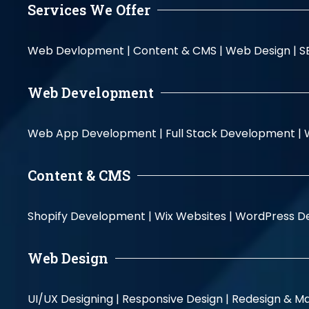
Services We Offer
Web Devlopment |
Content & CMS |
Web Design |
S
Web Development
Web App Development |
Full Stack Development |
Content & CMS
Shopify Development |
Wix Websites |
WordPress D
Web Design
UI/UX Designing |
Responsive Design |
Redesign & Ma