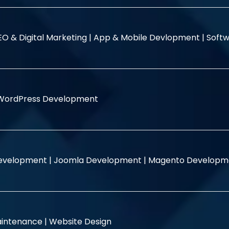
EO & Digital Marketing |
App & Mobile Devlopment |
Softw
WordPress Development
evelopment |
Joomla Development |
Magento Developm
intenance |
Website Design