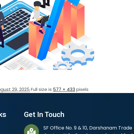
gust 29, 2025
Full size is
577 × 433
pixels
ks
Get In Touch
SF Office No. 9 & 10, Darshanam Trade