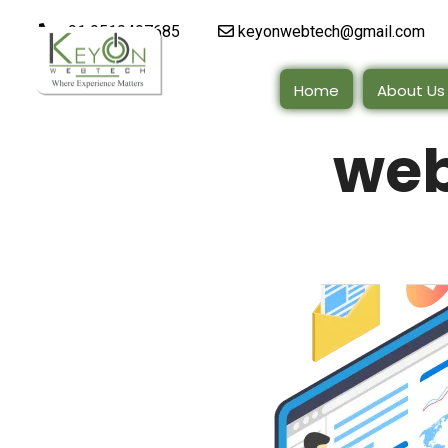
+91 9510497685
keyonwebtech@gmail.com
Home
About Us
web