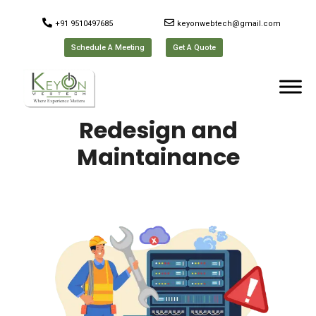
+91 9510497685
keyonwebtech@gmail.com
Schedule A Meeting
Get A Quote
Redesign and
Maintainance