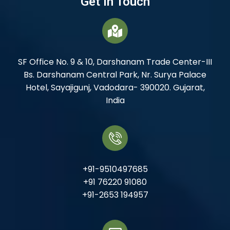
Get In Touch
SF Office No. 9 & 10, Darshanam Trade Center-III
Bs. Darshanam Central Park, Nr. Surya Palace
Hotel, Sayajigunj, Vadodara- 390020. Gujarat,
India
+91-9510497685
+91 76220 91080
+91-2653 194957