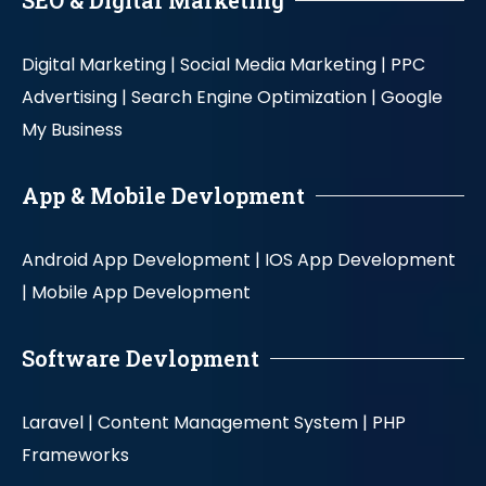
SEO & Digital Marketing
Digital Marketing |
Social Media Marketing |
PPC
Advertising |
Search Engine Optimization |
Google
My Business
App & Mobile Devlopment
Android App Development |
IOS App Development
|
Mobile App Development
Software Devlopment
Laravel |
Content Management System |
PHP
Frameworks