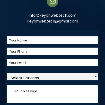
info@keyonwebtech.com
keyonwebtech@gmail.com