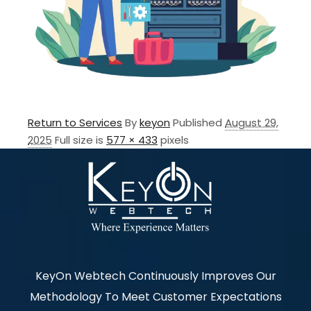
Return to Services
By
keyon
Published
August 29,
2025
Full size is
577 × 433
pixels
KeyOn Webtech Continuously Improves Our
Methodology To Meet Customer Expectations