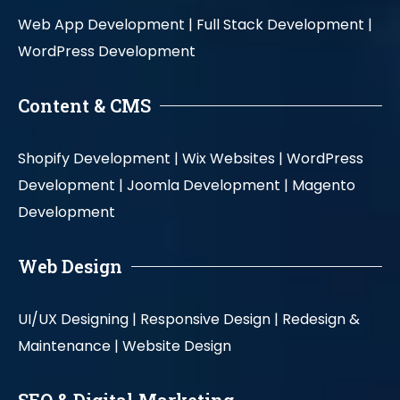
Web App Development |
Full Stack Development |
WordPress Development
Content & CMS
Shopify Development |
Wix Websites |
WordPress
Development |
Joomla Development |
Magento
Development
Web Design
UI/UX Designing |
Responsive Design |
Redesign &
Maintenance |
Website Design