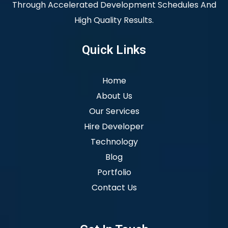
Through Accelerated Development Schedules And
High Quality Results.
Quick Links
Home
About Us
Our Services
Hire Developer
Technology
Blog
Portfolio
Contact Us