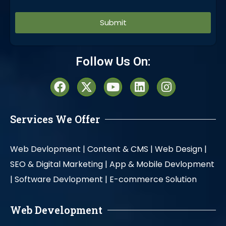
Alternative:
Follow Us On:
Services We Offer
Web Devlopment |
Content & CMS |
Web Design |
SEO & Digital Marketing |
App & Mobile Devlopment
|
Software Devlopment |
E-commerce Solution
Web Development