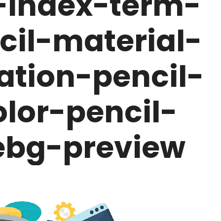
-index-term-
cil-material-
cation-pencil-
olor-pencil-
bg-preview