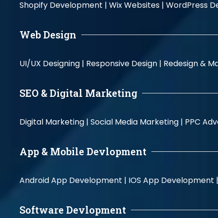
Shopify Development |
Wix Websites |
WordPress D
Web Design
UI/UX Designing |
Responsive Design |
Redesign & Ma
SEO & Digital Marketing
Digital Marketing |
Social Media Marketing |
PPC Adve
App & Mobile Devlopment
Android App Development |
IOS App Development 
Software Devlopment