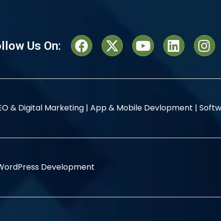
llow Us On:
EO & Digital Marketing |
App & Mobile Devlopment |
Softw
WordPress Development