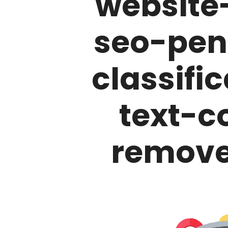
website
seo-pen
classifi
text-c
remove