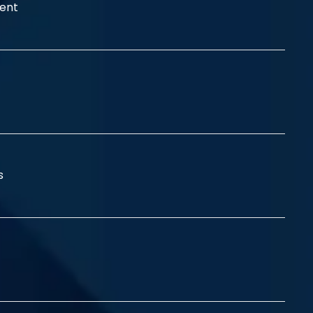
ent
ss