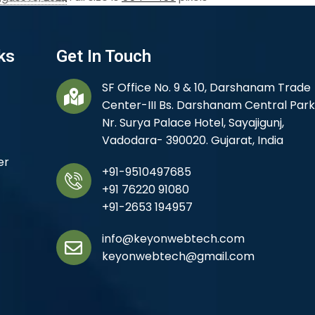
ks
Get In Touch
SF Office No. 9 & 10, Darshanam Trade
Center-III Bs. Darshanam Central Park
Nr. Surya Palace Hotel, Sayajigunj,
Vadodara- 390020. Gujarat, India
er
+91-9510497685
+91 76220 91080
+91-2653 194957
info@keyonwebtech.com
keyonwebtech@gmail.com