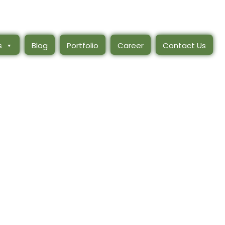
s
Blog
Portfolio
Career
Contact Us