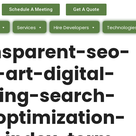
Schedule A Meeting
Get A Quote
Services
Hire Developers
Technologie
nsparent-seo-
art-digital-
ing-search-
optimization-