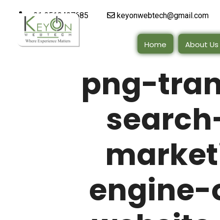
+91 9510497685
keyonwebtech@gmail.com
Home
About Us
png-tra
search-
market
engine-