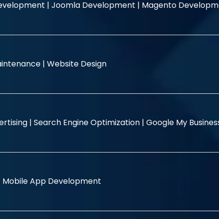
evelopment |
Joomla Development |
Magento Developm
intenance |
Website Design
rtising |
Search Engine Optimization |
Google My Busine
|
Mobile App Development