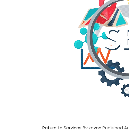
Return to Services
By
keyon
Published
Au