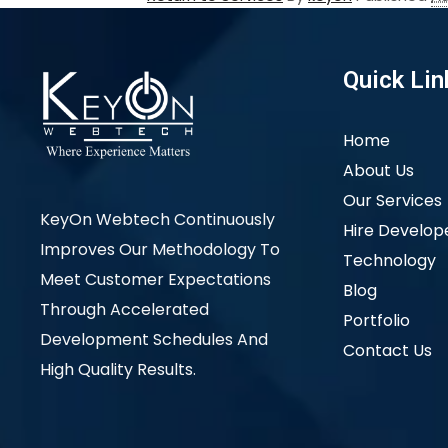
Quick Lin
Home
About Us
Our Services
KeyOn Webtech Continuously
Hire Develop
Improves Our Methodology To
Technology
Meet Customer Expectations
Blog
Through Accelerated
Portfolio
Development Schedules And
Contact Us
High Quality Results.