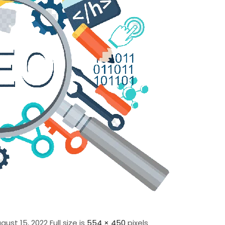
gust 15, 2022
Full size is
554 × 450
pixels