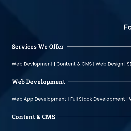
Fo
Services We Offer
Web Devlopment |
Content & CMS |
Web Design |
S
Web Development
Web App Development |
Full Stack Development |
Content & CMS