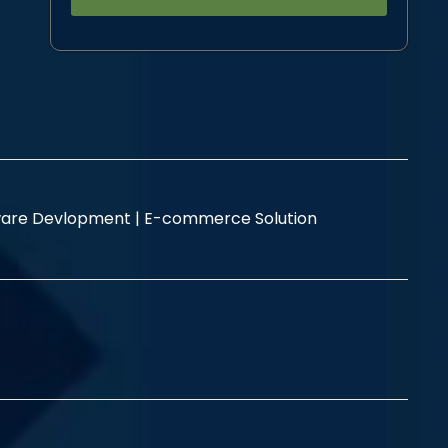
Alternative:
are Devlopment |
E-commerce Solution