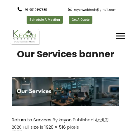
+91 9510497685
keyonwebtech@gmail.com
Schedule A Meeting
Get A Quote
Our Services banner
Return to Services
By
keyon
Published
April 21,
2026
Full size is
1920 × 516
pixels