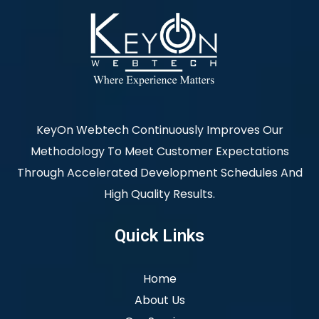
KeyOn Webtech Continuously Improves Our
Methodology To Meet Customer Expectations
Through Accelerated Development Schedules And
High Quality Results.
Quick Links
Home
About Us