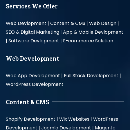
Services We Offer
Web Devlopment |
Content & CMS |
Web Design |
SEO & Digital Marketing |
App & Mobile Devlopment
|
Software Devlopment |
E-commerce Solution
Web Development
Web App Development |
Full Stack Development |
WordPress Development
Content & CMS
Shopify Development |
Wix Websites |
WordPress
Development |
Joomla Development |
Magento