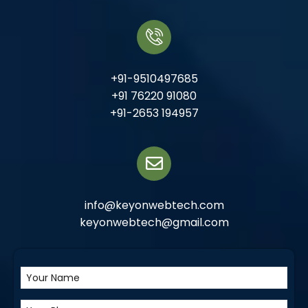
+91-9510497685
+91 76220 91080
+91-2653 194957
info@keyonwebtech.com
keyonwebtech@gmail.com