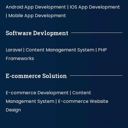
Android App Development |
IOS App Development
|
Mobile App Development
Software Devlopment
Laravel |
Content Management System |
PHP
Frameworks
E-commerce Solution
E-commerce Development |
Content
Management System |
E-commerce Website
Design