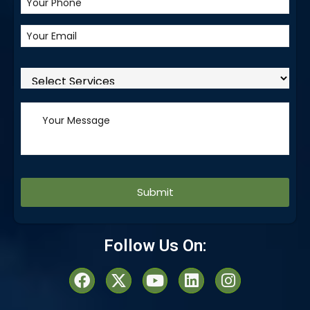
Alternative:
Follow Us On: