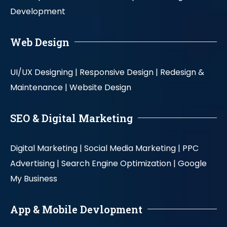
Development
Web Design
UI/UX Designing |
Responsive Design |
Redesign &
Maintenance |
Website Design
SEO & Digital Marketing
Digital Marketing |
Social Media Marketing |
PPC
Advertising |
Search Engine Optimization |
Google
My Business
App & Mobile Devlopment