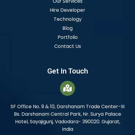
Our Services
Hire Developer
Technology
Blog
Portfolio
Contact Us
Get In Touch
SF Office No. 9 & 10, Darshanam Trade Center-III
Bs. Darshanam Central Park, Nr. Surya Palace
Hotel, Sayajigunj, Vadodara- 390020. Gujarat,
India