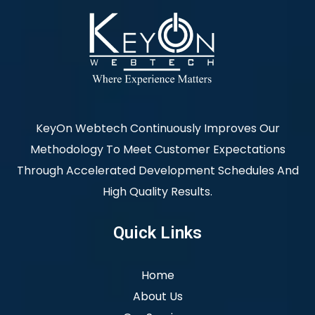
KeyOn Webtech Continuously Improves Our
Methodology To Meet Customer Expectations
Through Accelerated Development Schedules And
High Quality Results.
Quick Links
Home
About Us