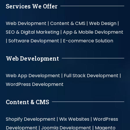
Services We Offer
Web Devlopment |
Content & CMS |
Web Design |
SEO & Digital Marketing |
App & Mobile Devlopment
|
Software Devlopment |
E-commerce Solution
Web Development
Web App Development |
Full Stack Development |
WordPress Development
Content & CMS
Shopify Development |
Wix Websites |
WordPress
Development |
Joomla Development |
Magento