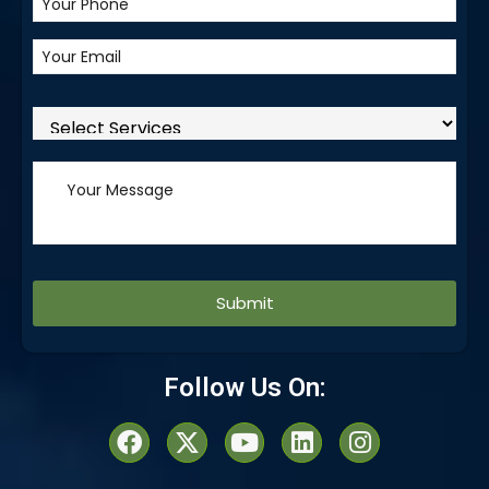
Alternative:
Follow Us On: