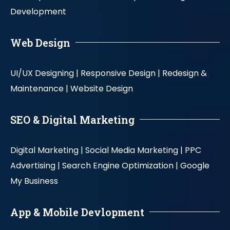
Development
Web Design
UI/UX Designing |
Responsive Design |
Redesign &
Maintenance |
Website Design
SEO & Digital Marketing
Digital Marketing |
Social Media Marketing |
PPC
Advertising |
Search Engine Optimization |
Google
My Business
App & Mobile Devlopment