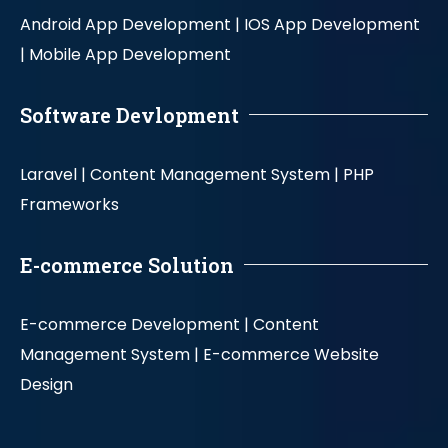
Android App Development |
IOS App Development
|
Mobile App Development
Software Devlopment
Laravel |
Content Management System |
PHP
Frameworks
E-commerce Solution
E-commerce Development |
Content
Management System |
E-commerce Website
Design