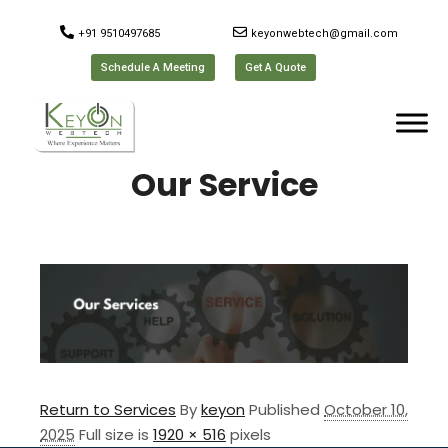
+91 9510497685
keyonwebtech@gmail.com
Schedule A Meeting
Get A Quote
Our Service
Return to Services
By
keyon
Published
October 10,
2025
Full size is
1920 × 516
pixels