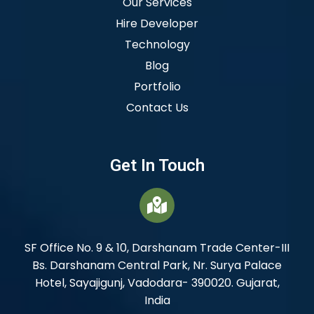
Our Services
Hire Developer
Technology
Blog
Portfolio
Contact Us
Get In Touch
SF Office No. 9 & 10, Darshanam Trade Center-III
Bs. Darshanam Central Park, Nr. Surya Palace
Hotel, Sayajigunj, Vadodara- 390020. Gujarat,
India