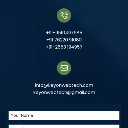
+91-9510497685
+91 76220 91080
+91-2653 194957
info@keyonwebtech.com
keyonwebtech@gmail.com