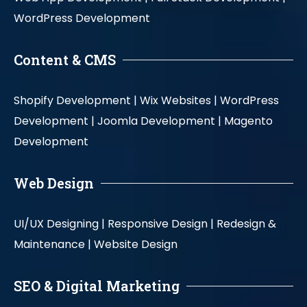
WordPress Development
Content & CMS
Shopify Development |
Wix Websites |
WordPress
Development |
Joomla Development |
Magento
Development
Web Design
UI/UX Designing |
Responsive Design |
Redesign &
Maintenance |
Website Design
SEO & Digital Marketing