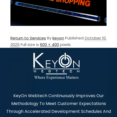
Return to Services
By
keyon
Published
October 10,
2025
Full size is
600 × 400
pixels
KeyOn Webtech Continuously Improves Our
Methodology To Meet Customer Expectations
Through Accelerated Development Schedules And