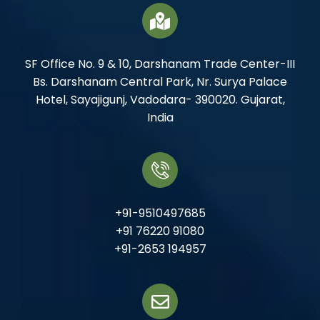
SF Office No. 9 & 10, Darshanam Trade Center-III
Bs. Darshanam Central Park, Nr. Surya Palace
Hotel, Sayajigunj, Vadodara- 390020. Gujarat,
India
+91-9510497685
+91 76220 91080
+91-2653 194957