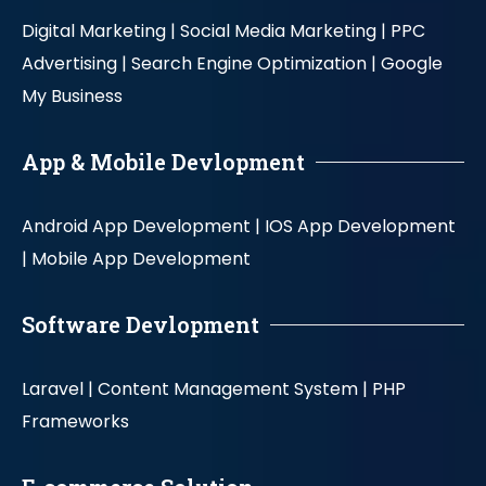
Digital Marketing |
Social Media Marketing |
PPC
Advertising |
Search Engine Optimization |
Google
My Business
App & Mobile Devlopment
Android App Development |
IOS App Development
|
Mobile App Development
Software Devlopment
Laravel |
Content Management System |
PHP
Frameworks