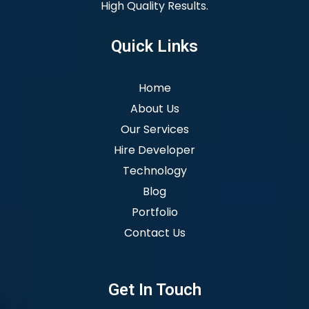
High Quality Results.
Quick Links
Home
About Us
Our Services
Hire Developer
Technology
Blog
Portfolio
Contact Us
Get In Touch