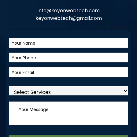
info@keyonwebtech.com
keyonwebtech@gmail.com