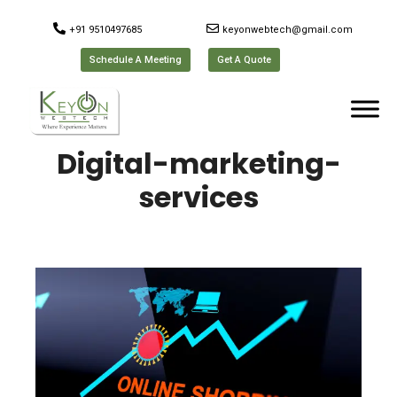
+91 9510497685
keyonwebtech@gmail.com
Schedule A Meeting
Get A Quote
Digital-marketing-
services