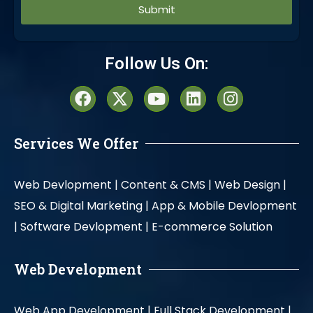
Alternative:
Follow Us On:
Services We Offer
Web Devlopment |
Content & CMS |
Web Design |
SEO & Digital Marketing |
App & Mobile Devlopment
|
Software Devlopment |
E-commerce Solution
Web Development
Web App Development |
Full Stack Development |