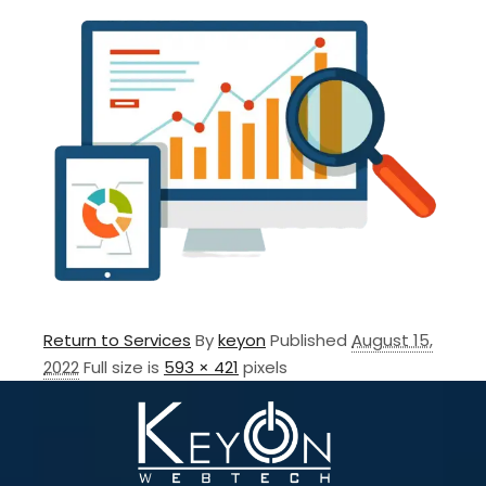
Return to Services
By
keyon
Published
August 15,
2022
Full size is
593 × 421
pixels