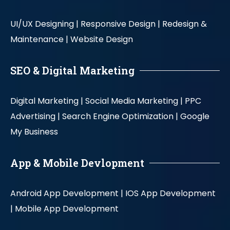
UI/UX Designing |
Responsive Design |
Redesign &
Maintenance |
Website Design
SEO & Digital Marketing
Digital Marketing |
Social Media Marketing |
PPC
Advertising |
Search Engine Optimization |
Google
My Business
App & Mobile Devlopment
Android App Development |
IOS App Development
|
Mobile App Development