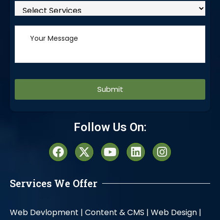
Alternative:
Follow Us On:
Services We Offer
Web Devlopment |
Content & CMS |
Web Design |