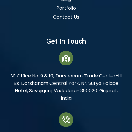
Portfolio
Contact Us
Get In Touch
SF Office No. 9 & 10, Darshanam Trade Center-III
Bs. Darshanam Central Park, Nr. Surya Palace
Hotel, Sayajigunj, Vadodara- 390020. Gujarat,
India