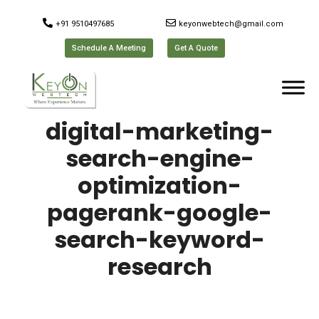
+91 9510497685
keyonwebtech@gmail.com
Schedule A Meeting
Get A Quote
digital-marketing-
search-engine-
optimization-
pagerank-google-
search-keyword-
research