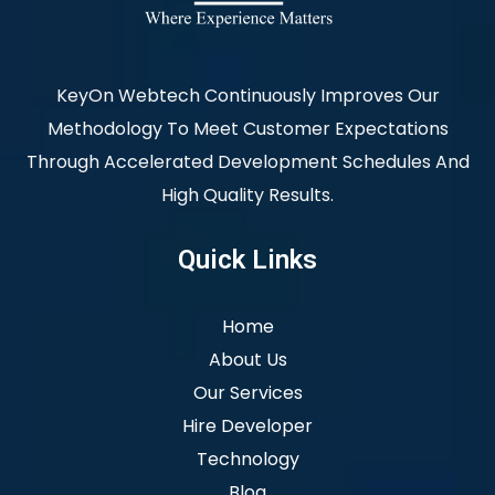
KeyOn Webtech Continuously Improves Our
Methodology To Meet Customer Expectations
Through Accelerated Development Schedules And
High Quality Results.
Quick Links
Home
About Us
Our Services
Hire Developer
Technology
Blog