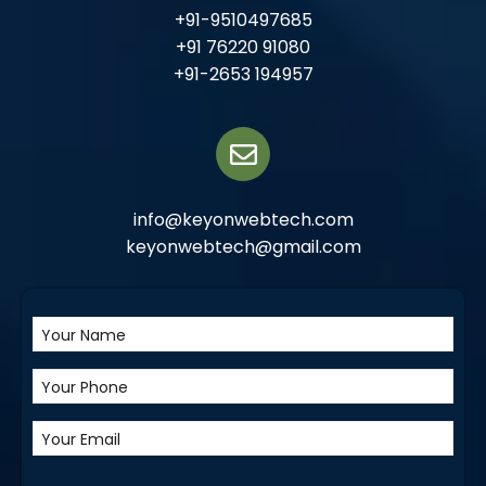
+91-9510497685
+91 76220 91080
+91-2653 194957
info@keyonwebtech.com
keyonwebtech@gmail.com