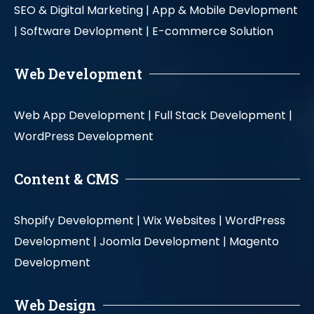
SEO & Digital Marketing |
App & Mobile Devlopment
|
Software Devlopment |
E-commerce Solution
Web Development
Web App Development |
Full Stack Development |
WordPress Development
Content & CMS
Shopify Development |
Wix Websites |
WordPress
Development |
Joomla Development |
Magento
Development
Web Design