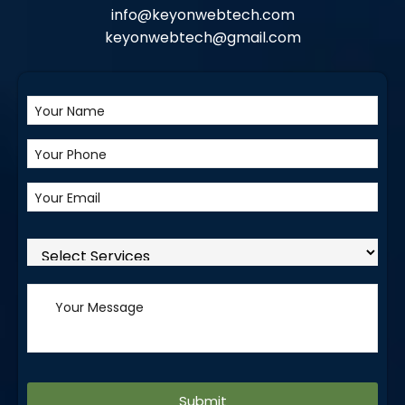
info@keyonwebtech.com
keyonwebtech@gmail.com