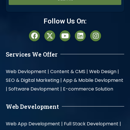
Alternative:
Follow Us On:
Services We Offer
Web Devlopment |
Content & CMS |
Web Design |
SEO & Digital Marketing |
App & Mobile Devlopment
|
Software Devlopment |
E-commerce Solution
Web Development
Web App Development |
Full Stack Development |