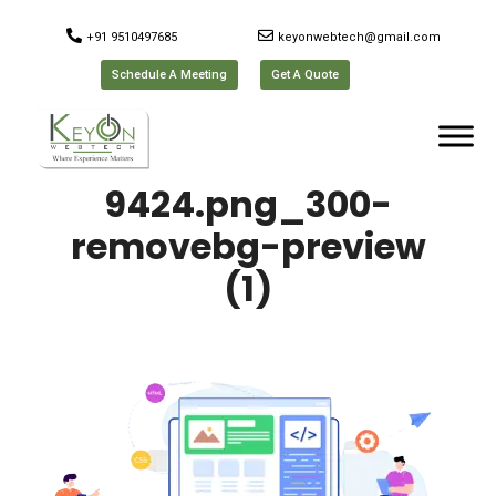
+91 9510497685
keyonwebtech@gmail.com
Schedule A Meeting
Get A Quote
9424.png_300-
removebg-preview
(1)