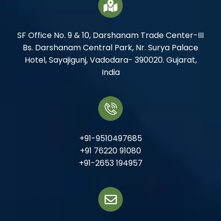
SF Office No. 9 & 10, Darshanam Trade Center-III
Bs. Darshanam Central Park, Nr. Surya Palace
Hotel, Sayajigunj, Vadodara- 390020. Gujarat,
India
+91-9510497685
+91 76220 91080
+91-2653 194957