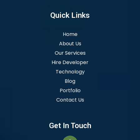
Quick Links
Home
About Us
Our Services
Hire Developer
Technology
Blog
Portfolio
Contact Us
Get In Touch