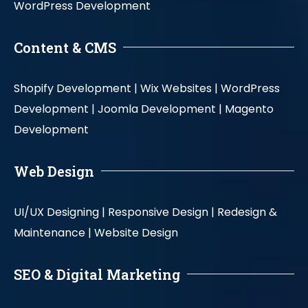
WordPress Development
Content & CMS
Shopify Development |
Wix Websites |
WordPress
Development |
Joomla Development |
Magento
Development
Web Design
UI/UX Designing |
Responsive Design |
Redesign &
Maintenance |
Website Design
SEO & Digital Marketing