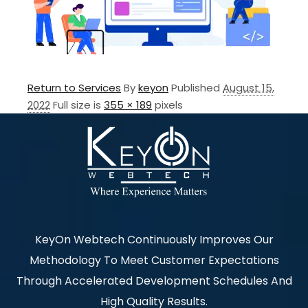
Return to Services
By
keyon
Published
August 15,
2022
Full size is
355 × 189
pixels
KeyOn Webtech Continuously Improves Our
Methodology To Meet Customer Expectations
Through Accelerated Development Schedules And
High Quality Results.