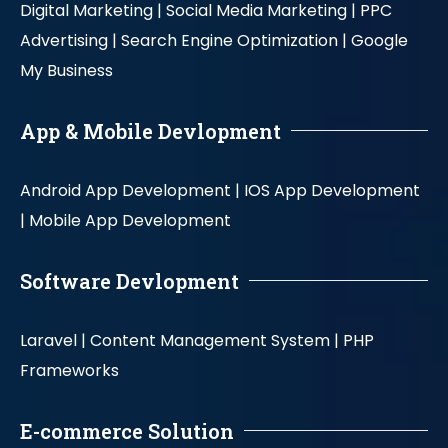
Digital Marketing |
Social Media Marketing |
PPC
Advertising |
Search Engine Optimization |
Google
My Business
App & Mobile Devlopment
Android App Development |
IOS App Development
|
Mobile App Development
Software Devlopment
Laravel |
Content Management System |
PHP
Frameworks
E-commerce Solution