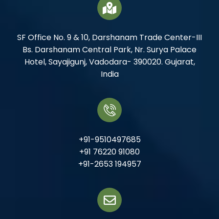
SF Office No. 9 & 10, Darshanam Trade Center-III
Bs. Darshanam Central Park, Nr. Surya Palace
Hotel, Sayajigunj, Vadodara- 390020. Gujarat,
India
+91-9510497685
+91 76220 91080
+91-2653 194957