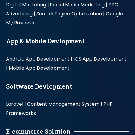
Digital Marketing |
Social Media Marketing |
PPC
Advertising |
Search Engine Optimization |
Google
My Business
App & Mobile Devlopment
Android App Development |
IOS App Development
|
Mobile App Development
Software Devlopment
Laravel |
Content Management System |
PHP
Frameworks
E-commerce Solution