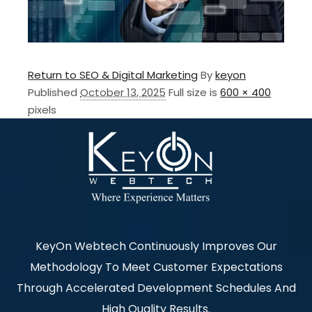
Return to SEO & Digital Marketing
By
keyon
Published
October 13, 2025
Full size is
600 × 400
pixels
KeyOn Webtech Continuously Improves Our
Methodology To Meet Customer Expectations
Through Accelerated Development Schedules And
High Quality Results.