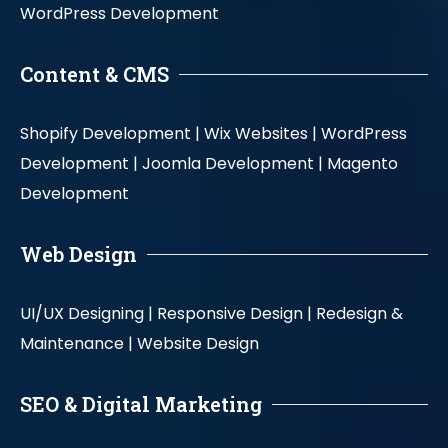
WordPress Development
Content & CMS
Shopify Development |
Wix Websites |
WordPress
Development |
Joomla Development |
Magento
Development
Web Design
UI/UX Designing |
Responsive Design |
Redesign &
Maintenance |
Website Design
SEO & Digital Marketing