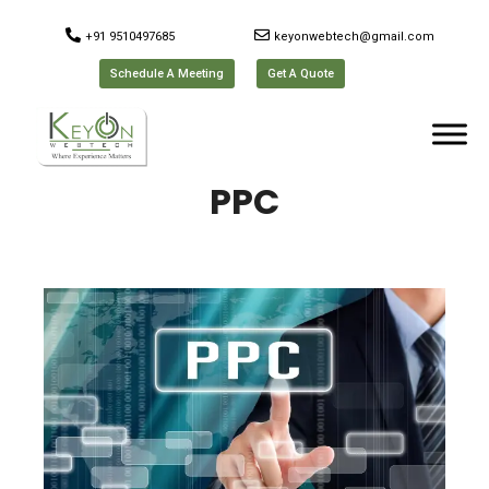
+91 9510497685
keyonwebtech@gmail.com
Schedule A Meeting
Get A Quote
PPC