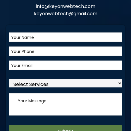
info@keyonwebtech.com
keyonwebtech@gmail.com