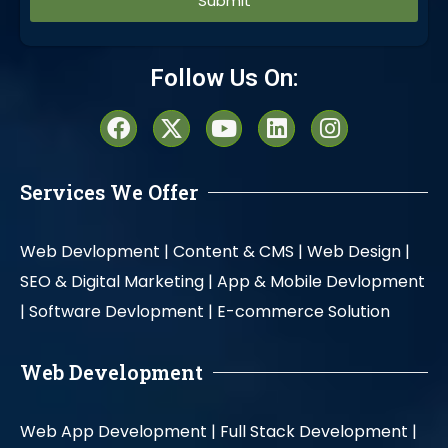
Alternative:
Follow Us On:
Services We Offer
Web Devlopment |
Content & CMS |
Web Design |
SEO & Digital Marketing |
App & Mobile Devlopment
|
Software Devlopment |
E-commerce Solution
Web Development
Web App Development |
Full Stack Development |