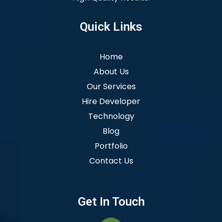
Quick Links
Home
About Us
Our Services
Hire Developer
Technology
Blog
Portfolio
Contact Us
Get In Touch