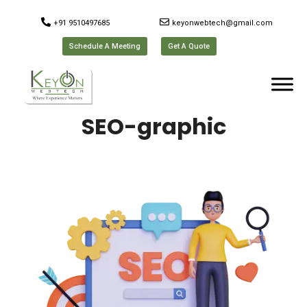
+91 9510497685
keyonwebtech@gmail.com
Schedule A Meeting
Get A Quote
SEO-graphic