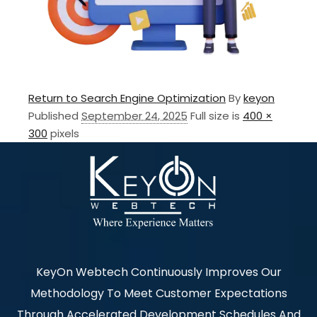
Return to Search Engine Optimization
By
keyon
Published
September 24, 2025
Full size is
400 ×
300
pixels
KeyOn Webtech Continuously Improves Our
Methodology To Meet Customer Expectations
Through Accelerated Development Schedules And