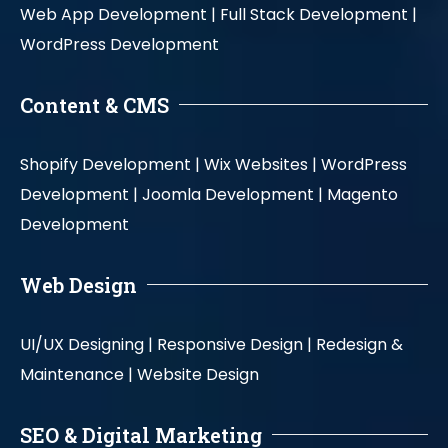
Web App Development |
Full Stack Development |
WordPress Development
Content & CMS
Shopify Development |
Wix Websites |
WordPress
Development |
Joomla Development |
Magento
Development
Web Design
UI/UX Designing |
Responsive Design |
Redesign &
Maintenance |
Website Design
SEO & Digital Marketing