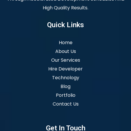
High Quality Results.
Quick Links
Home
About Us
Our Services
Hire Developer
Technology
Blog
Portfolio
Contact Us
Get In Touch