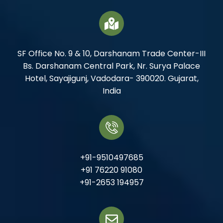
SF Office No. 9 & 10, Darshanam Trade Center-III
Bs. Darshanam Central Park, Nr. Surya Palace
Hotel, Sayajigunj, Vadodara- 390020. Gujarat,
India
+91-9510497685
+91 76220 91080
+91-2653 194957