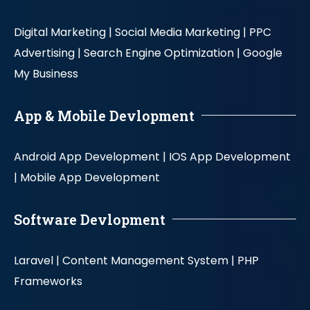
Digital Marketing |
Social Media Marketing |
PPC
Advertising |
Search Engine Optimization |
Google
My Business
App & Mobile Devlopment
Android App Development |
IOS App Development
|
Mobile App Development
Software Devlopment
Laravel |
Content Management System |
PHP
Frameworks