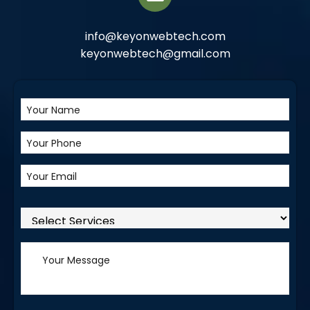
info@keyonwebtech.com
keyonwebtech@gmail.com