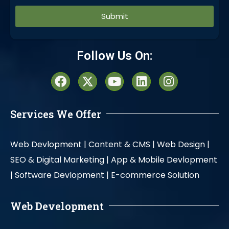
Alternative:
Follow Us On:
Services We Offer
Web Devlopment |
Content & CMS |
Web Design |
SEO & Digital Marketing |
App & Mobile Devlopment
|
Software Devlopment |
E-commerce Solution
Web Development