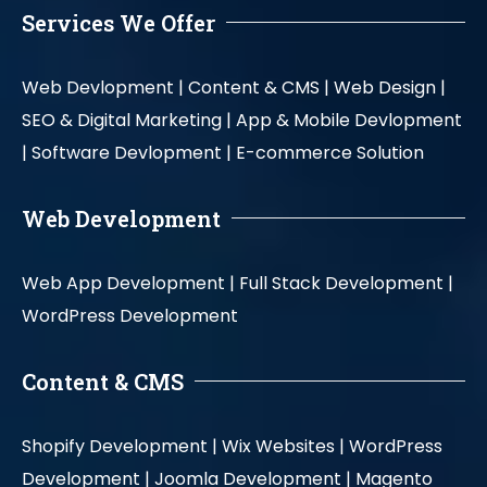
Services We Offer
Web Devlopment |
Content & CMS |
Web Design |
SEO & Digital Marketing |
App & Mobile Devlopment
|
Software Devlopment |
E-commerce Solution
Web Development
Web App Development |
Full Stack Development |
WordPress Development
Content & CMS
Shopify Development |
Wix Websites |
WordPress
Development |
Joomla Development |
Magento