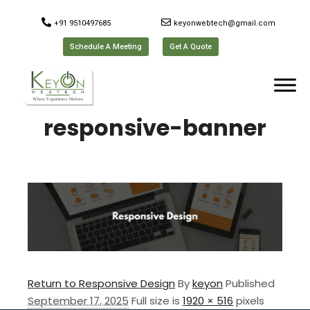
+91 9510497685
keyonwebtech@gmail.com
Schedule A Meeting
Get A Quote
responsive-banner
Return to Responsive Design
By
keyon
Published
September 17, 2025
Full size is
1920 × 516
pixels