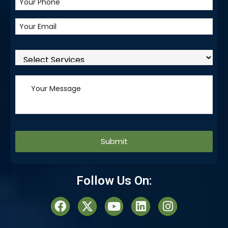
Alternative:
Follow Us On: