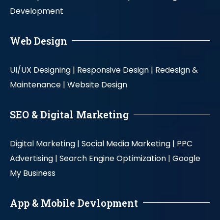
Development
Web Design
UI/UX Designing |
Responsive Design |
Redesign &
Maintenance |
Website Design
SEO & Digital Marketing
Digital Marketing |
Social Media Marketing |
PPC
Advertising |
Search Engine Optimization |
Google
My Business
App & Mobile Devlopment