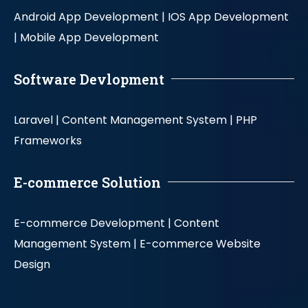
Android App Development |
IOS App Development
|
Mobile App Development
Software Devlopment
Laravel |
Content Management System |
PHP
Frameworks
E-commerce Solution
E-commerce Development |
Content
Management System |
E-commerce Website
Design