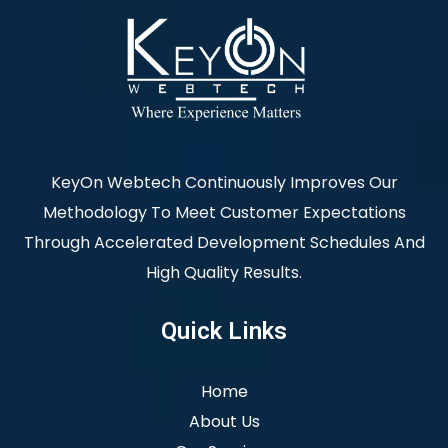
KeyOn Webtech Continuously Improves Our
Methodology To Meet Customer Expectations
Through Accelerated Development Schedules And
High Quality Results.
Quick Links
Home
About Us