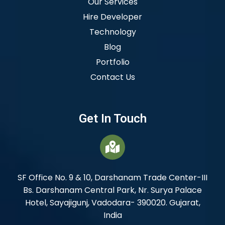
Our Services
Hire Developer
Technology
Blog
Portfolio
Contact Us
Get In Touch
SF Office No. 9 & 10, Darshanam Trade Center-III
Bs. Darshanam Central Park, Nr. Surya Palace
Hotel, Sayajigunj, Vadodara- 390020. Gujarat,
India