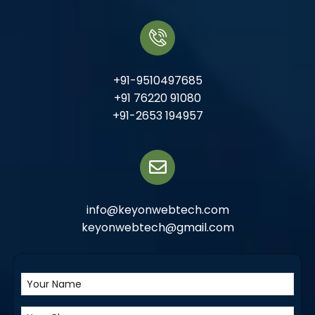
+91-9510497685
+91 76220 91080
+91-2653 194957
info@keyonwebtech.com
keyonwebtech@gmail.com