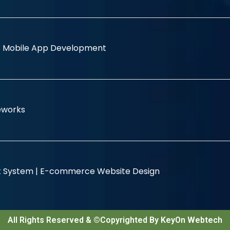
|
Mobile App Development
eworks
 System |
E-commerce Website Design
All Rights Reserved & ©Copyrighted By KeyOn Webtech