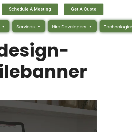
Schedule A Meeting
Get A Quote
Services
Hire Developers
Technologie
design-
lebanner