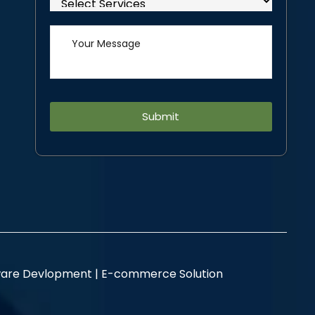
Alternative:
are Devlopment |
E-commerce Solution