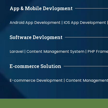
App & Mobile Devlopment
Android App Development |
IOS App Development 
Software Devlopment
Laravel |
Content Management System |
PHP Fram
E-commerce Solution
E-commerce Development |
Content Management