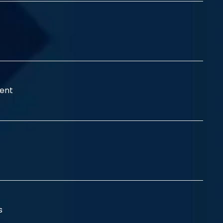
ent
ss