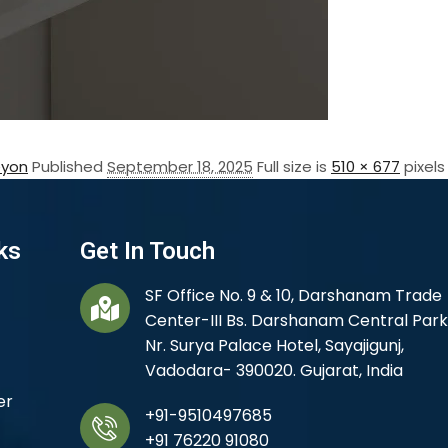
eyon
Published
September 18, 2025
Full size is
510 × 677
pixels
ks
Get In Touch
SF Office No. 9 & 10, Darshanam Trade
Center-III Bs. Darshanam Central Park
Nr. Surya Palace Hotel, Sayajigunj,
Vadodara- 390020. Gujarat, India
er
+91-9510497685
+91 76220 91080