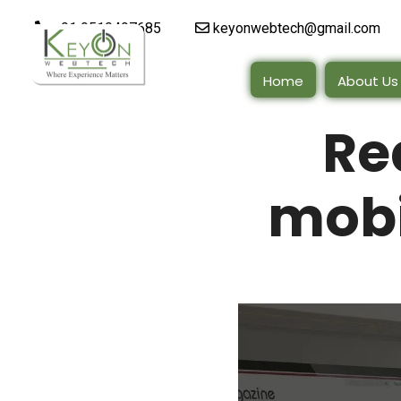
+91 9510497685
keyonwebtech@gmail.com
Home
About Us
Re
mobi