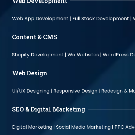
Web Development
Web App Development |
Full Stack Development |
Content & CMS
Shopify Development |
Wix Websites |
WordPress D
Web Design
UI/UX Designing |
Responsive Design |
Redesign & Ma
SEO & Digital Marketing
Digital Marketing |
Social Media Marketing |
PPC Adve