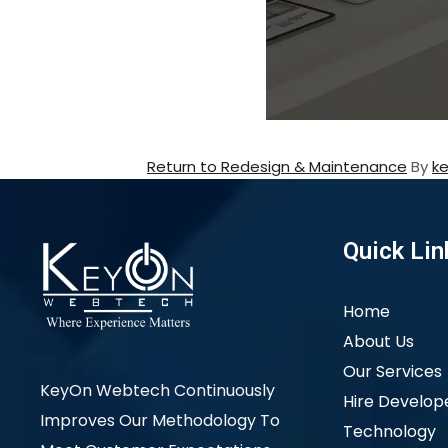
Return to Redesign & Maintenance
By
k
Quick Lin
Home
About Us
Our Services
KeyOn Webtech Continuously
Hire Develop
Improves Our Methodology To
Technology