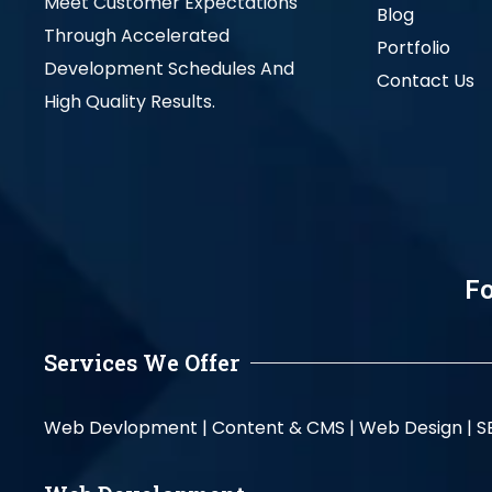
Meet Customer Expectations
Blog
Through Accelerated
Portfolio
Development Schedules And
Contact Us
High Quality Results.
Fo
Services We Offer
Web Devlopment |
Content & CMS |
Web Design |
S