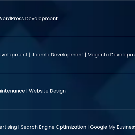
WordPress Development
evelopment |
Joomla Development |
Magento Developm
intenance |
Website Design
rtising |
Search Engine Optimization |
Google My Busine