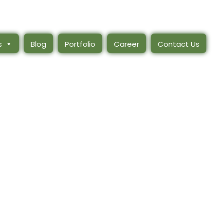
s
Blog
Portfolio
Career
Contact Us