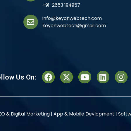
+91-2653 194957
info@keyonwebtech.com
keyonwebtech@gmail.com
llow Us On:
EO & Digital Marketing |
App & Mobile Devlopment |
Softw