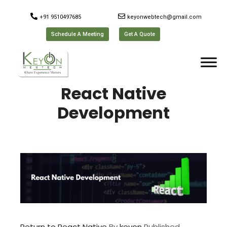
+91 9510497685
keyonwebtech@gmail.com
Schedule A Meeting
Get A Quote
React Native
Development
Return to React Native
By
keyon
Published