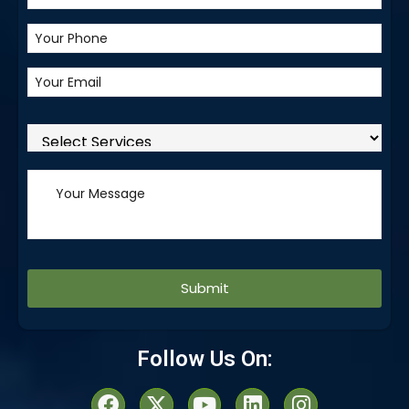
Alternative:
Follow Us On: