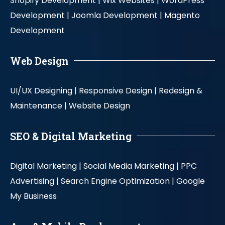
Shopify Development |
Wix Websites |
WordPress
Development |
Joomla Development |
Magento
Development
Web Design
UI/UX Designing |
Responsive Design |
Redesign &
Maintenance |
Website Design
SEO & Digital Marketing
Digital Marketing |
Social Media Marketing |
PPC
Advertising |
Search Engine Optimization |
Google
My Business