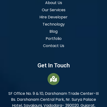
About Us
Our Services
Hire Developer
Technology
Blog
Portfolio
Contact Us
Get In Touch
SF Office No. 9 & 10, Darshanam Trade Center-III
Bs. Darshanam Central Park, Nr. Surya Palace
Hotel, Sayajigunj, Vadodara- 390020. Gujarat,