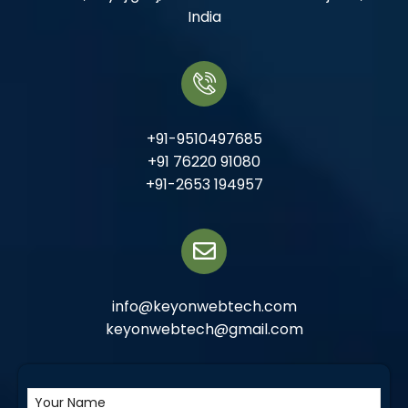
India
+91-9510497685
+91 76220 91080
+91-2653 194957
info@keyonwebtech.com
keyonwebtech@gmail.com