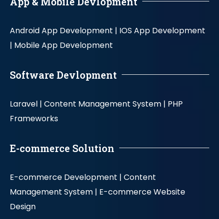
App & Mobile Devlopment
Android App Development |
IOS App Development
|
Mobile App Development
Software Devlopment
Laravel |
Content Management System |
PHP
Frameworks
E-commerce Solution
E-commerce Development |
Content
Management System |
E-commerce Website
Design