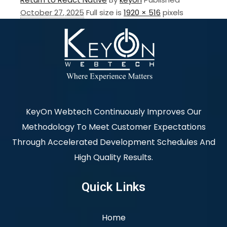
October 27, 2025
Full size is
1920 × 516
pixels
KeyOn Webtech Continuously Improves Our
Methodology To Meet Customer Expectations
Through Accelerated Development Schedules And
High Quality Results.
Quick Links
Home