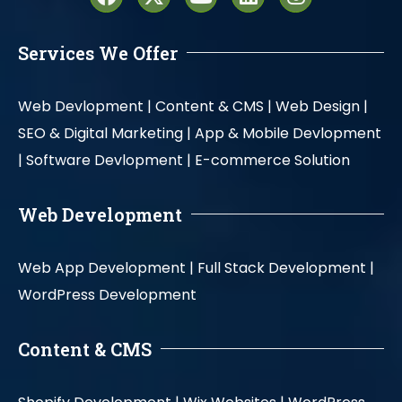
Services We Offer
Web Devlopment |
Content & CMS |
Web Design |
SEO & Digital Marketing |
App & Mobile Devlopment
|
Software Devlopment |
E-commerce Solution
Web Development
Web App Development |
Full Stack Development |
WordPress Development
Content & CMS