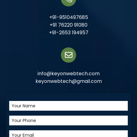
+91-9510497685
+91 76220 91080
+91-2653 194957
info@keyonwebtech.com
keyonwebtech@gmail.com