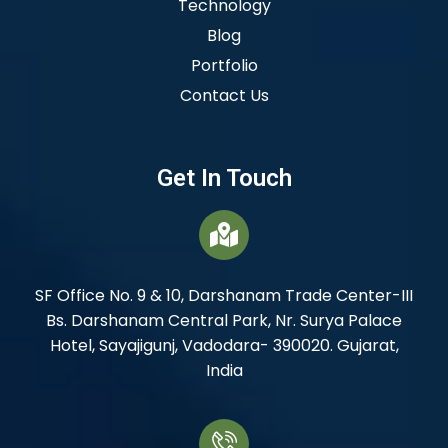
Technology
Blog
Portfolio
Contact Us
Get In Touch
SF Office No. 9 & 10, Darshanam Trade Center-III
Bs. Darshanam Central Park, Nr. Surya Palace
Hotel, Sayajigunj, Vadodara- 390020. Gujarat,
India