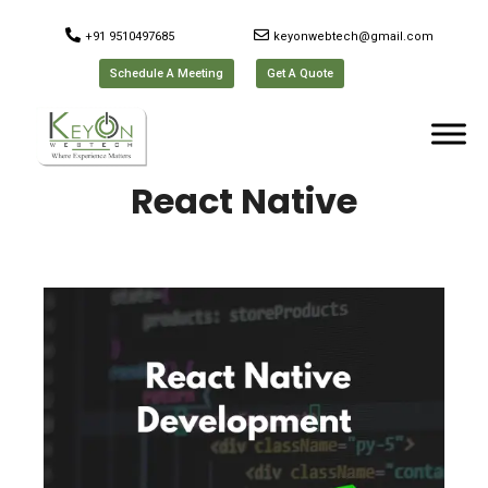
+91 9510497685
keyonwebtech@gmail.com
Schedule A Meeting
Get A Quote
React Native