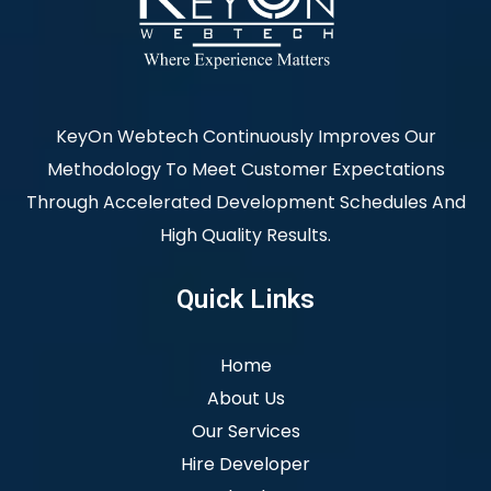
KeyOn Webtech Continuously Improves Our
Methodology To Meet Customer Expectations
Through Accelerated Development Schedules And
High Quality Results.
Quick Links
Home
About Us
Our Services
Hire Developer