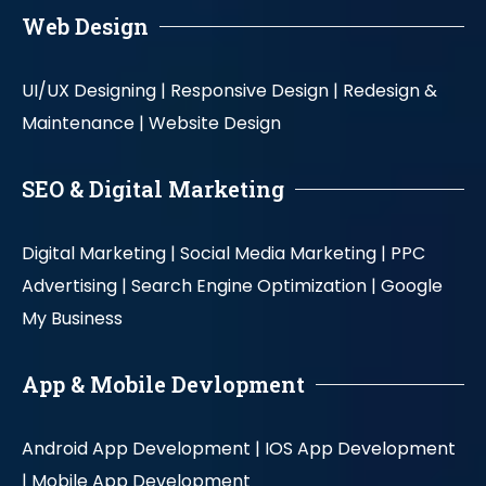
Web Design
UI/UX Designing |
Responsive Design |
Redesign &
Maintenance |
Website Design
SEO & Digital Marketing
Digital Marketing |
Social Media Marketing |
PPC
Advertising |
Search Engine Optimization |
Google
My Business
App & Mobile Devlopment
Android App Development |
IOS App Development
|
Mobile App Development