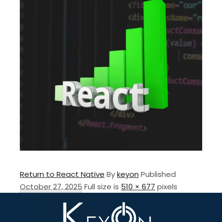
Return to React Native
By
keyon
Published
October 27, 2025
Full size is
510 × 677
pixels