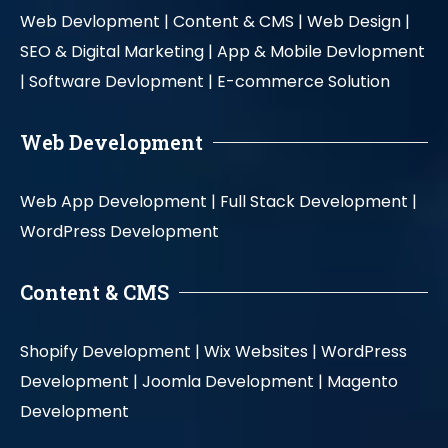
Web Devlopment |
Content & CMS |
Web Design |
SEO & Digital Marketing |
App & Mobile Devlopment
|
Software Devlopment |
E-commerce Solution
Web Development
Web App Development |
Full Stack Development |
WordPress Development
Content & CMS
Shopify Development |
Wix Websites |
WordPress
Development |
Joomla Development |
Magento
Development