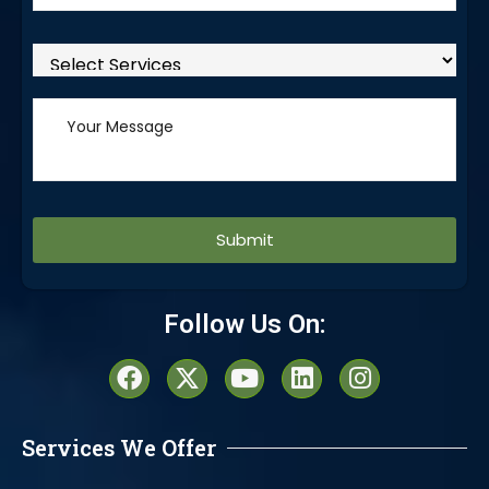
Alternative:
Follow Us On:
Services We Offer