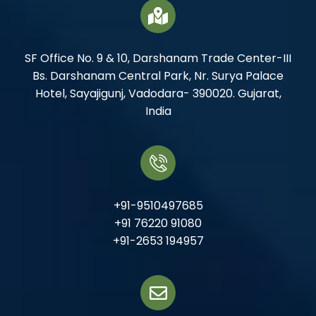
SF Office No. 9 & 10, Darshanam Trade Center-III
Bs. Darshanam Central Park, Nr. Surya Palace
Hotel, Sayajigunj, Vadodara- 390020. Gujarat,
India
+91-9510497685
+91 76220 91080
+91-2653 194957