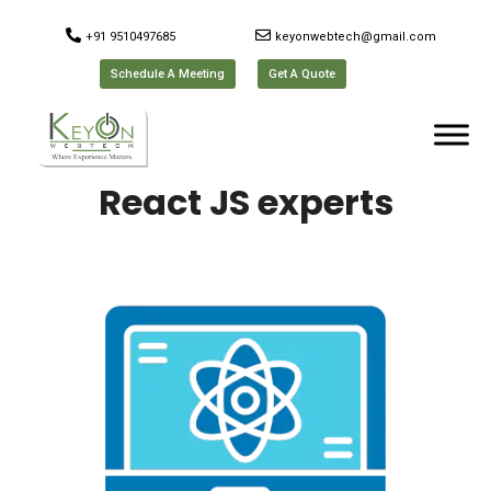
+91 9510497685
keyonwebtech@gmail.com
Schedule A Meeting
Get A Quote
React JS experts