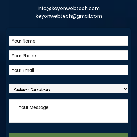
info@keyonwebtech.com
keyonwebtech@gmail.com