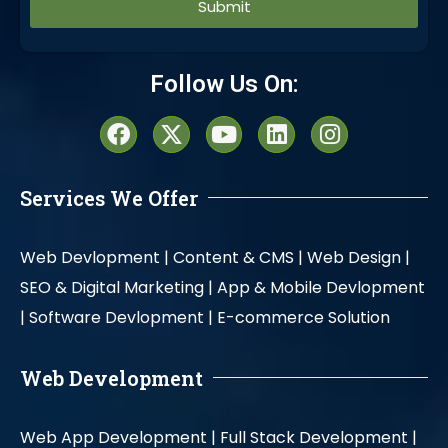
Alternative:
Follow Us On:
Services We Offer
Web Devlopment |
Content & CMS |
Web Design |
SEO & Digital Marketing |
App & Mobile Devlopment
|
Software Devlopment |
E-commerce Solution
Web Development
Web App Development |
Full Stack Development |