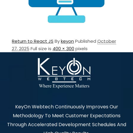
Return to React JS
By
keyon
Published
October
27, 2025
Full size is
400 × 300
pixels
KeyOn Webtech Continuously Improves Our
Methodology To Meet Customer Expectations
Through Accelerated Development Schedules And