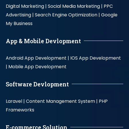
Digital Marketing |
Social Media Marketing |
PPC
Advertising |
Search Engine Optimization |
Google
My Business
App & Mobile Devlopment
Android App Development |
IOS App Development
|
Mobile App Development
Software Devlopment
Laravel |
Content Management System |
PHP
Frameworks
E-commerce Solution