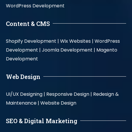
WordPress Development
Content & CMS
Shopify Development |
Wix Websites |
WordPress
Development |
Joomla Development |
Magento
Development
Web Design
UI/UX Designing |
Responsive Design |
Redesign &
Maintenance |
Website Design
SEO & Digital Marketing