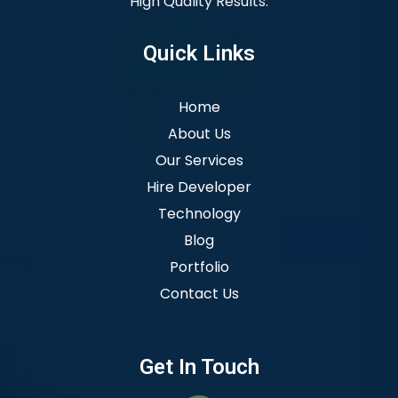
High Quality Results.
Quick Links
Home
About Us
Our Services
Hire Developer
Technology
Blog
Portfolio
Contact Us
Get In Touch