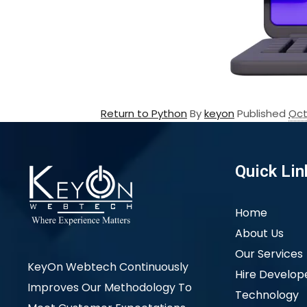
Return to Python
By
keyon
Published
Oct
Quick Lin
Home
About Us
Our Services
KeyOn Webtech Continuously
Hire Develop
Improves Our Methodology To
Technology