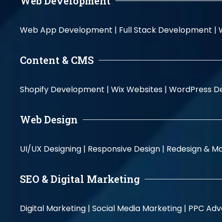
Web Development
Web App Development |
Full Stack Development |
Content & CMS
Shopify Development |
Wix Websites |
WordPress D
Web Design
UI/UX Designing |
Responsive Design |
Redesign & Ma
SEO & Digital Marketing
Digital Marketing |
Social Media Marketing |
PPC Adve