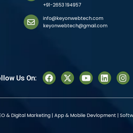
+91-2653 194957
info@keyonwebtech.com
keyonwebtech@gmail.com
llow Us On:
EO & Digital Marketing |
App & Mobile Devlopment |
Softw