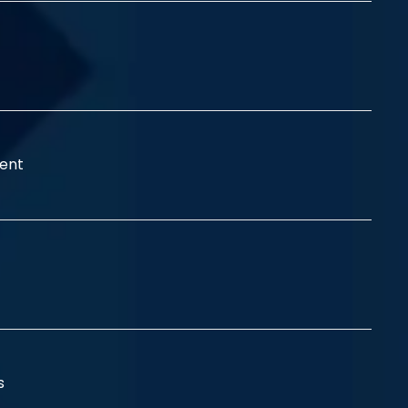
ent
ss