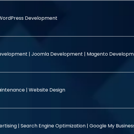
WordPress Development
evelopment |
Joomla Development |
Magento Developm
intenance |
Website Design
rtising |
Search Engine Optimization |
Google My Busine