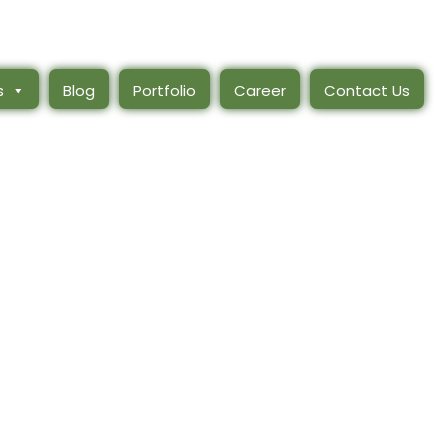
s
Blog
Portfolio
Career
Contact Us