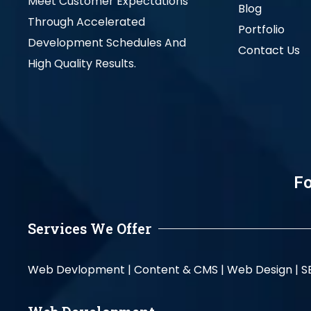
Meet Customer Expectations
Blog
Through Accelerated
Portfolio
Development Schedules And
Contact Us
High Quality Results.
Fo
Services We Offer
Web Devlopment |
Content & CMS |
Web Design |
S