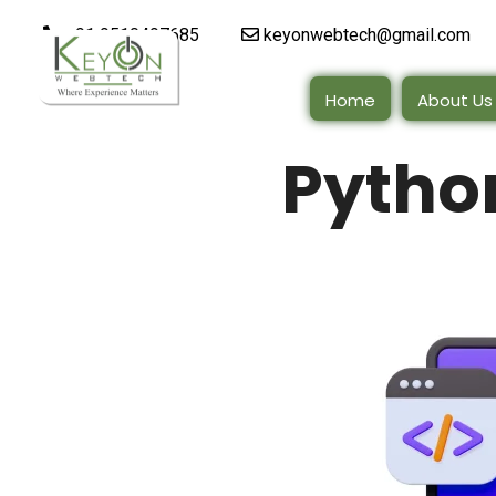
+91 9510497685
keyonwebtech@gmail.com
Home
About Us
Pytho