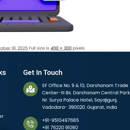
ober 18, 2025
Full size is
400 × 300
pixels
ks
Get In Touch
SF Office No. 9 & 10, Darshanam Trade
Center-III Bs. Darshanam Central Park
Nr. Surya Palace Hotel, Sayajigunj,
Vadodara- 390020. Gujarat, India
er
+91-9510497685
+91 76220 91080