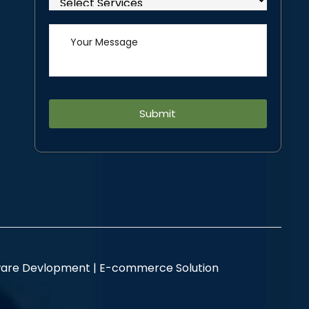
Alternative:
are Devlopment |
E-commerce Solution