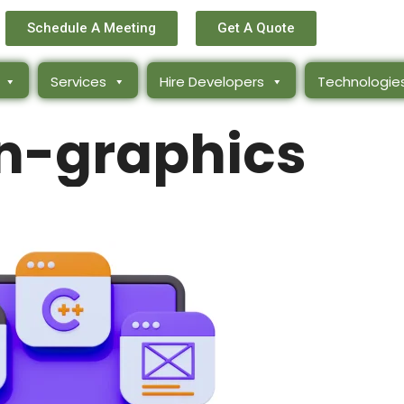
Schedule A Meeting
Get A Quote
Services
Hire Developers
Technologie
n-graphics