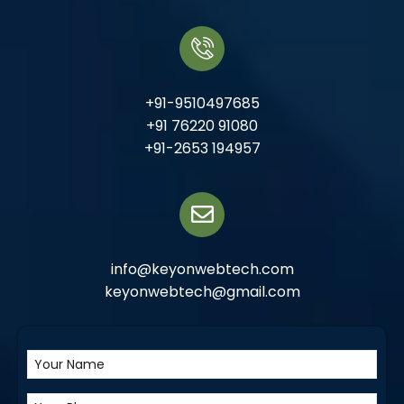
+91-9510497685
+91 76220 91080
+91-2653 194957
info@keyonwebtech.com
keyonwebtech@gmail.com