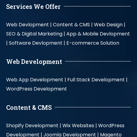
Services We Offer
Web Devlopment |
Content & CMS |
Web Design |
SEO & Digital Marketing |
App & Mobile Devlopment
|
Software Devlopment |
E-commerce Solution
Web Development
Web App Development |
Full Stack Development |
WordPress Development
Content & CMS
Shopify Development |
Wix Websites |
WordPress
Development |
Joomla Development |
Magento