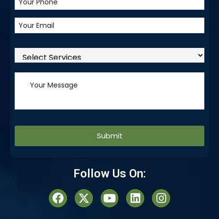
Alternative:
Follow Us On: