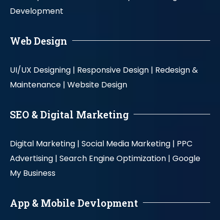
Development
Web Design
UI/UX Designing |
Responsive Design |
Redesign &
Maintenance |
Website Design
SEO & Digital Marketing
Digital Marketing |
Social Media Marketing |
PPC
Advertising |
Search Engine Optimization |
Google
My Business
App & Mobile Devlopment