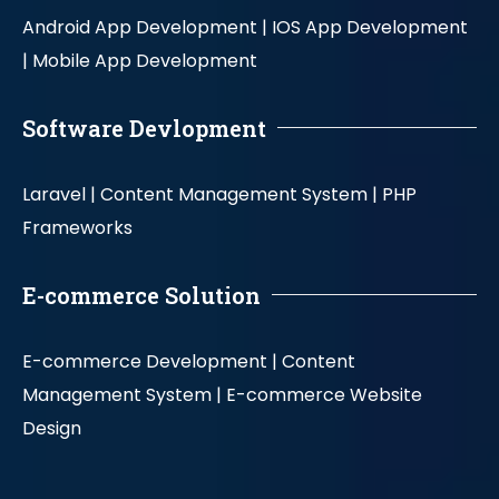
Android App Development |
IOS App Development
|
Mobile App Development
Software Devlopment
Laravel |
Content Management System |
PHP
Frameworks
E-commerce Solution
E-commerce Development |
Content
Management System |
E-commerce Website
Design