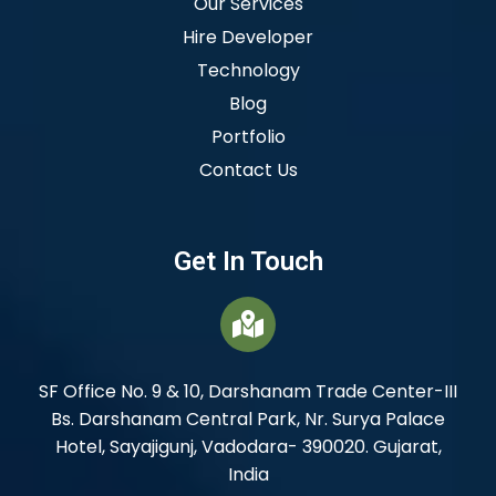
Our Services
Hire Developer
Technology
Blog
Portfolio
Contact Us
Get In Touch
SF Office No. 9 & 10, Darshanam Trade Center-III
Bs. Darshanam Central Park, Nr. Surya Palace
Hotel, Sayajigunj, Vadodara- 390020. Gujarat,
India