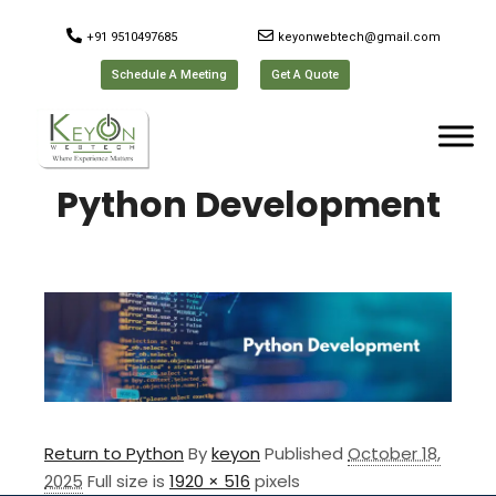
+91 9510497685
keyonwebtech@gmail.com
Schedule A Meeting
Get A Quote
Python Development
Return to Python
By
keyon
Published
October 18,
2025
Full size is
1920 × 516
pixels