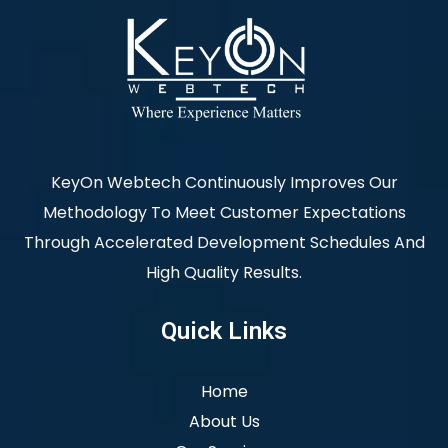
KeyOn Webtech Continuously Improves Our
Methodology To Meet Customer Expectations
Through Accelerated Development Schedules And
High Quality Results.
Quick Links
Home
About Us