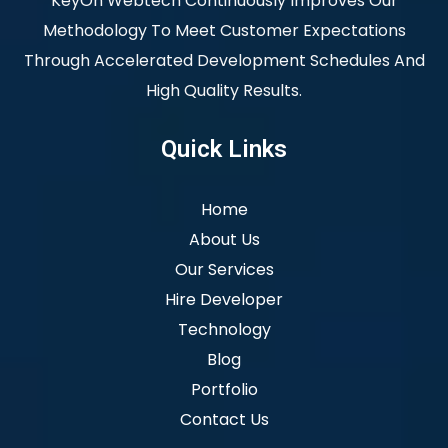
KeyOn Webtech Continuously Improves Our
Methodology To Meet Customer Expectations
Through Accelerated Development Schedules And
High Quality Results.
Quick Links
Home
About Us
Our Services
Hire Developer
Technology
Blog
Portfolio
Contact Us