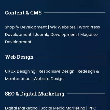
Content & CMS
Shopify Development |
Wix Websites |
WordPress
Development |
Joomla Development |
Magento
Development
Web Design
UI/UX Designing |
Responsive Design |
Redesign &
Maintenance |
Website Design
SEO & Digital Marketing
Digital Marketing |
Social Media Marketing |
PPC