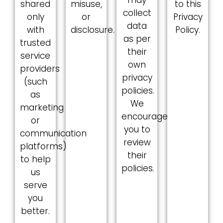
shared
misuse,
to this
collect
only
or
Privacy
data
with
disclosure.
Policy.
as per
trusted
their
service
own
providers
privacy
(such
policies.
as
We
marketing
encourage
or
you to
communication
review
platforms)
their
to help
policies.
us
serve
you
better.