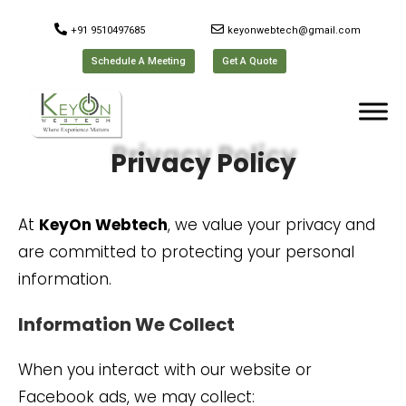
+91 9510497685
keyonwebtech@gmail.com
Schedule A Meeting
Get A Quote
Privacy Policy
At
KeyOn Webtech
, we value your privacy and
are committed to protecting your personal
information.
Information We Collect
When you interact with our website or
Facebook ads, we may collect: