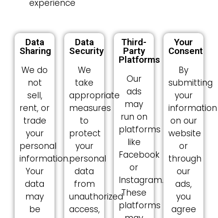
experience
Data
Data
Third-
Your
Sharing
Security
Party
Consent
Platforms
We do
We
By
Our
not
take
submitting
ads
sell,
appropriate
your
may
rent, or
measures
information
run on
trade
to
on our
platforms
your
protect
website
like
personal
your
or
Facebook
information.
personal
through
or
Your
data
our
Instagram.
data
from
ads,
These
may
unauthorized
you
platforms
be
access,
agree
may