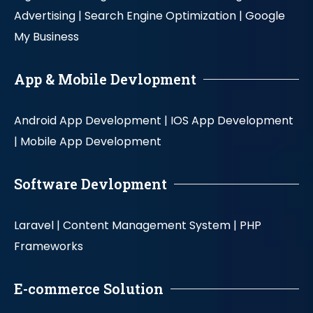
Advertising |
Search Engine Optimization |
Google
My Business
App & Mobile Devlopment
Android App Development |
IOS App Development
|
Mobile App Development
Software Devlopment
Laravel |
Content Management System |
PHP
Frameworks
E-commerce Solution