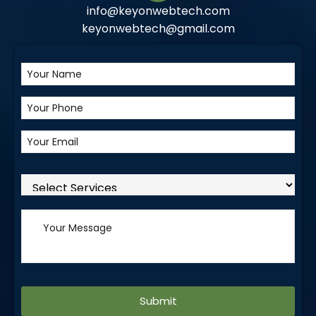
info@keyonwebtech.com
keyonwebtech@gmail.com