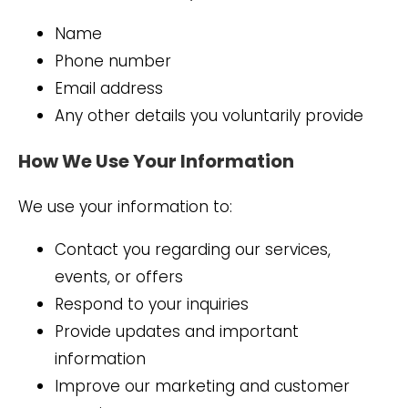
Name
Phone number
Email address
Any other details you voluntarily provide
How We Use Your Information
We use your information to:
Contact you regarding our services,
events, or offers
Respond to your inquiries
Provide updates and important
information
Improve our marketing and customer