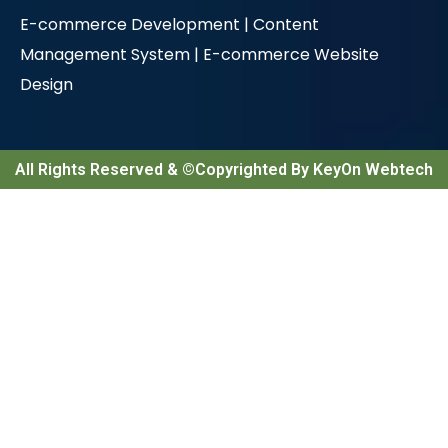
E-commerce Development |
Content
Management System |
E-commerce Website
Design
All Rights Reserved & ©Copyrighted By KeyOn Webtech