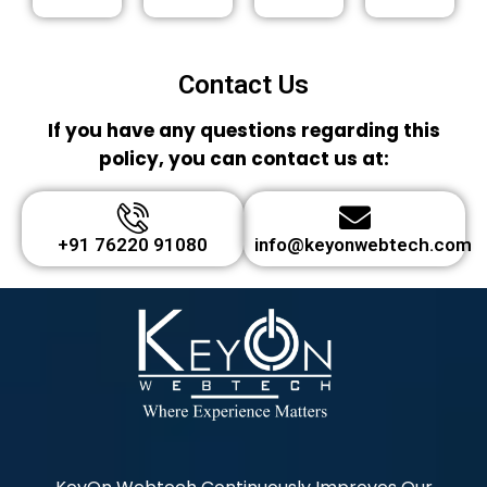
Contact Us
If you have any questions regarding this
policy, you can contact us at:
+91 76220 91080
info@keyonwebtech.com