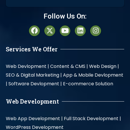
Alternative:
Follow Us On:
Services We Offer
Web Devlopment |
Content & CMS |
Web Design |
SEO & Digital Marketing |
App & Mobile Devlopment
|
Software Devlopment |
E-commerce Solution
Web Development
Web App Development |
Full Stack Development |
WordPress Development