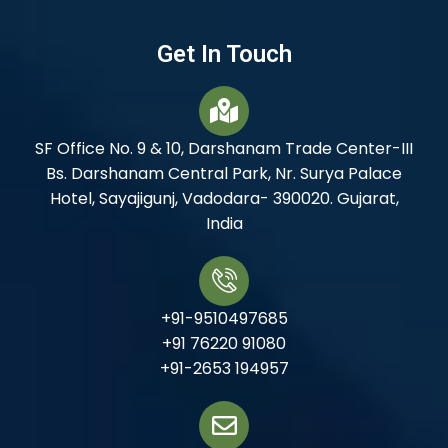
Get In Touch
SF Office No. 9 & 10, Darshanam Trade Center-III
Bs. Darshanam Central Park, Nr. Surya Palace
Hotel, Sayajigunj, Vadodara- 390020. Gujarat,
India
+91-9510497685
+91 76220 91080
+91-2653 194957