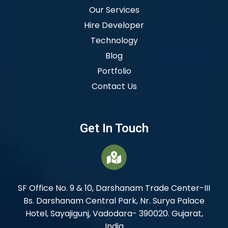
Our Services
Hire Developer
Technology
Blog
Portfolio
Contact Us
Get In Touch
SF Office No. 9 & 10, Darshanam Trade Center-III
Bs. Darshanam Central Park, Nr. Surya Palace
Hotel, Sayajigunj, Vadodara- 390020. Gujarat,
India