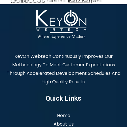
October 13, 2022
Full size is
1600 × 500
pixels
KeyOn Webtech Continuously Improves Our
Methodology To Meet Customer Expectations
Through Accelerated Development Schedules And
High Quality Results.
Quick Links
Home
About Us