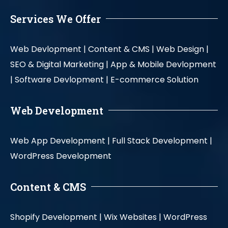
Services We Offer
Web Devlopment |
Content & CMS |
Web Design |
SEO & Digital Marketing |
App & Mobile Devlopment
|
Software Devlopment |
E-commerce Solution
Web Development
Web App Development |
Full Stack Development |
WordPress Development
Content & CMS
Shopify Development |
Wix Websites |
WordPress