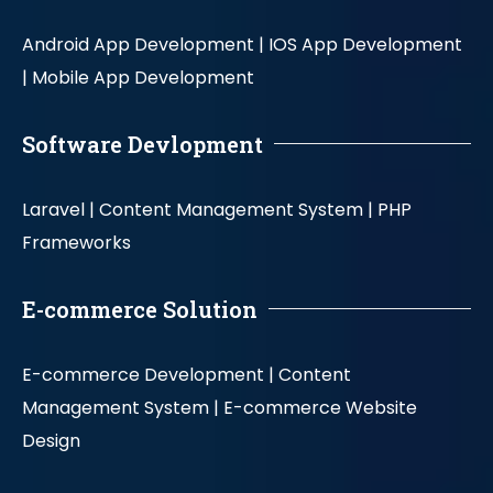
Android App Development |
IOS App Development
|
Mobile App Development
Software Devlopment
Laravel |
Content Management System |
PHP
Frameworks
E-commerce Solution
E-commerce Development |
Content
Management System |
E-commerce Website
Design