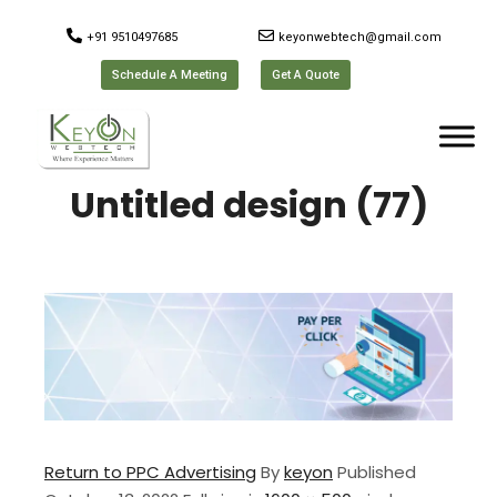
+91 9510497685
keyonwebtech@gmail.com
Schedule A Meeting
Get A Quote
Untitled design (77)
Return to PPC Advertising
By
keyon
Published