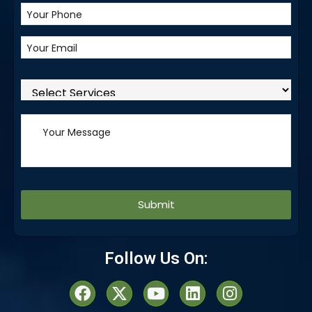
Alternative:
Follow Us On: