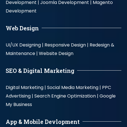
Development |
Joomla Development |
Magento
Development
Web Design
UI/UX Designing |
Responsive Design |
Redesign &
Maintenance |
Website Design
SEO & Digital Marketing
Digital Marketing |
Social Media Marketing |
PPC
Advertising |
Search Engine Optimization |
Google
My Business
App & Mobile Devlopment