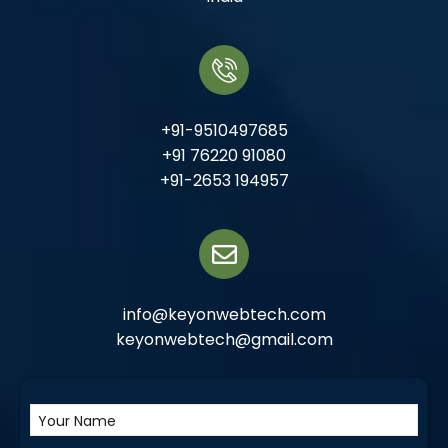
+91-9510497685
+91 76220 91080
+91-2653 194957
info@keyonwebtech.com
keyonwebtech@gmail.com