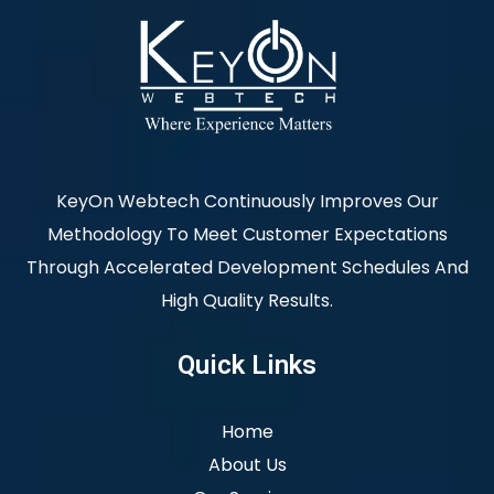
KeyOn Webtech Continuously Improves Our
Methodology To Meet Customer Expectations
Through Accelerated Development Schedules And
High Quality Results.
Quick Links
Home
About Us