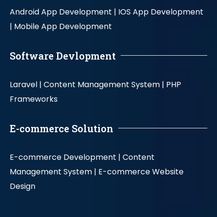
Android App Development |
IOS App Development
|
Mobile App Development
Software Devlopment
Laravel |
Content Management System |
PHP
Frameworks
E-commerce Solution
E-commerce Development |
Content
Management System |
E-commerce Website
Design