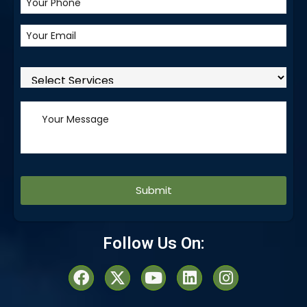
Alternative:
Follow Us On: