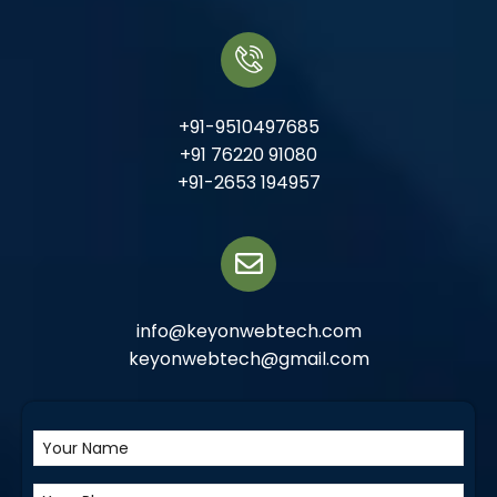
+91-9510497685
+91 76220 91080
+91-2653 194957
info@keyonwebtech.com
keyonwebtech@gmail.com