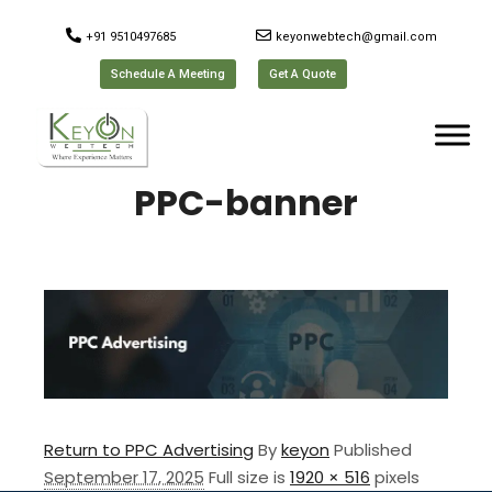
+91 9510497685
keyonwebtech@gmail.com
Schedule A Meeting
Get A Quote
PPC-banner
Return to PPC Advertising
By
keyon
Published
September 17, 2025
Full size is
1920 × 516
pixels