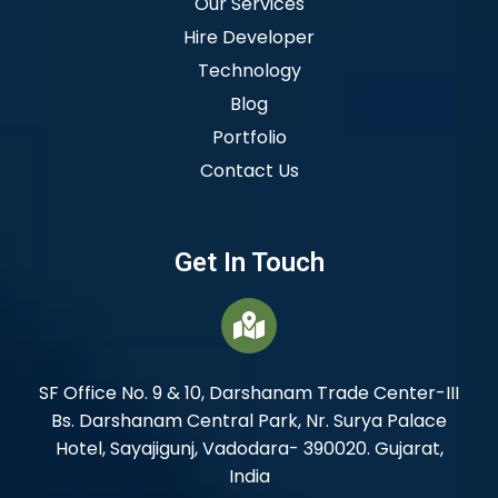
Our Services
Hire Developer
Technology
Blog
Portfolio
Contact Us
Get In Touch
SF Office No. 9 & 10, Darshanam Trade Center-III
Bs. Darshanam Central Park, Nr. Surya Palace
Hotel, Sayajigunj, Vadodara- 390020. Gujarat,
India