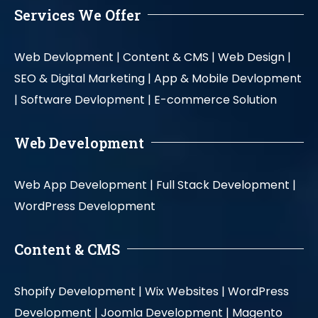
Services We Offer
Web Devlopment |
Content & CMS |
Web Design |
SEO & Digital Marketing |
App & Mobile Devlopment
|
Software Devlopment |
E-commerce Solution
Web Development
Web App Development |
Full Stack Development |
WordPress Development
Content & CMS
Shopify Development |
Wix Websites |
WordPress
Development |
Joomla Development |
Magento