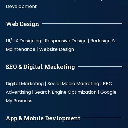
Development
Web Design
UI/UX Designing |
Responsive Design |
Redesign &
Maintenance |
Website Design
SEO & Digital Marketing
Digital Marketing |
Social Media Marketing |
PPC
Advertising |
Search Engine Optimization |
Google
My Business
App & Mobile Devlopment