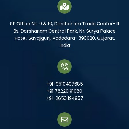
SF Office No. 9 & 10, Darshanam Trade Center-III
Bs. Darshanam Central Park, Nr. Surya Palace
Hotel, Sayajigunj, Vadodara- 390020. Gujarat,
India
+91-9510497685
+91 76220 91080
+91-2653 194957