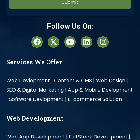
Alternative:
Follow Us On:
Services We Offer
Web Devlopment |
Content & CMS |
Web Design |
SEO & Digital Marketing |
App & Mobile Devlopment
|
Software Devlopment |
E-commerce Solution
Web Development
Web App Development |
Full Stack Development |