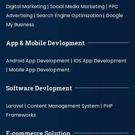
Digital Marketing |
Social Media Marketing |
PPC
Advertising |
Search Engine Optimization |
Google
My Business
App & Mobile Devlopment
Android App Development |
IOS App Development
|
Mobile App Development
Software Devlopment
Laravel |
Content Management System |
PHP
Frameworks
E-commerce Solution