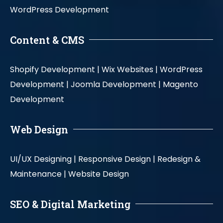
WordPress Development
Content & CMS
Shopify Development |
Wix Websites |
WordPress
Development |
Joomla Development |
Magento
Development
Web Design
UI/UX Designing |
Responsive Design |
Redesign &
Maintenance |
Website Design
SEO & Digital Marketing