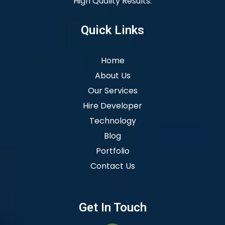
High Quality Results.
Quick Links
Home
About Us
Our Services
Hire Developer
Technology
Blog
Portfolio
Contact Us
Get In Touch