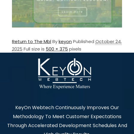
Return to The Mbl
By
keyon
Published
October 24,
2025
Full size is
500 × 375
pixels
KeyOn Webtech Continuously Improves Our
Methodology To Meet Customer Expectations
Through Accelerated Development Schedules And