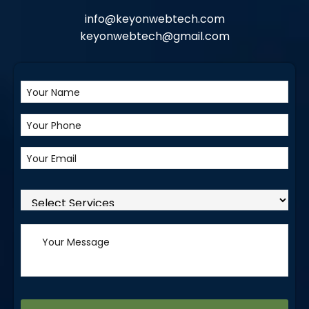
info@keyonwebtech.com
keyonwebtech@gmail.com