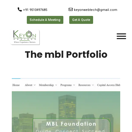
+91 9510497685
keyonwebtech@gmail.com
Schedule A Meeting
Get A Quote
The mbl Portfolio