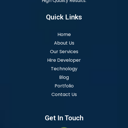
High Quality Results.
Quick Links
Home
About Us
Our Services
Hire Developer
Technology
Blog
Portfolio
Contact Us
Get In Touch