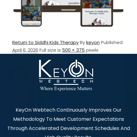
Return to Siddhi Kids Therapy
By
keyon
Published
April 6, 2026
Full size is
500 × 375
pixels
KeyOn Webtech Continuously Improves Our
Methodology To Meet Customer Expectations
Through Accelerated Development Schedules And