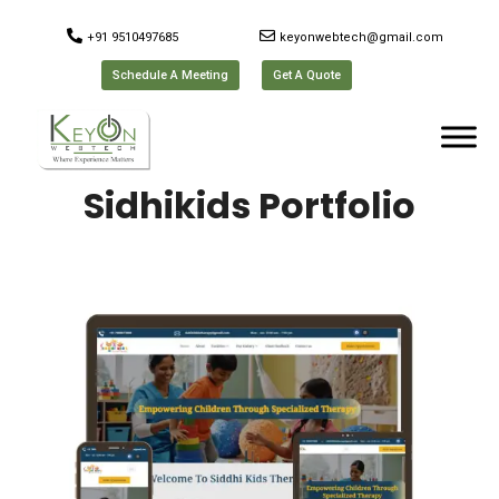
+91 9510497685
keyonwebtech@gmail.com
Schedule A Meeting
Get A Quote
Sidhikids Portfolio