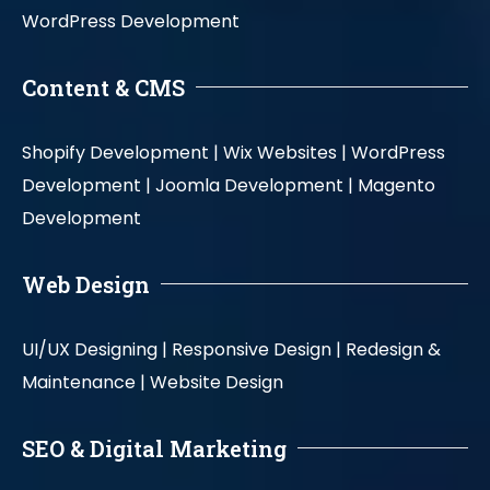
WordPress Development
Content & CMS
Shopify Development |
Wix Websites |
WordPress
Development |
Joomla Development |
Magento
Development
Web Design
UI/UX Designing |
Responsive Design |
Redesign &
Maintenance |
Website Design
SEO & Digital Marketing