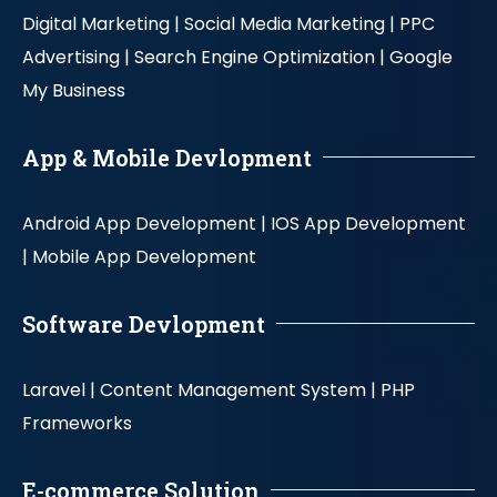
Digital Marketing |
Social Media Marketing |
PPC
Advertising |
Search Engine Optimization |
Google
My Business
App & Mobile Devlopment
Android App Development |
IOS App Development
|
Mobile App Development
Software Devlopment
Laravel |
Content Management System |
PHP
Frameworks
E-commerce Solution