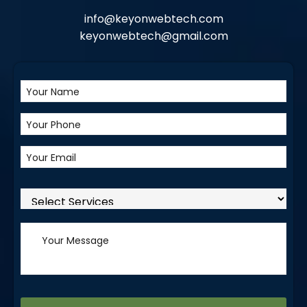
info@keyonwebtech.com
keyonwebtech@gmail.com