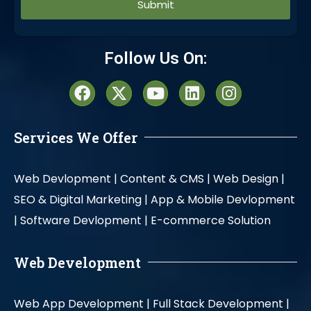
Alternative:
Follow Us On:
Services We Offer
Web Devlopment |
Content & CMS |
Web Design |
SEO & Digital Marketing |
App & Mobile Devlopment
|
Software Devlopment |
E-commerce Solution
Web Development
Web App Development |
Full Stack Development |