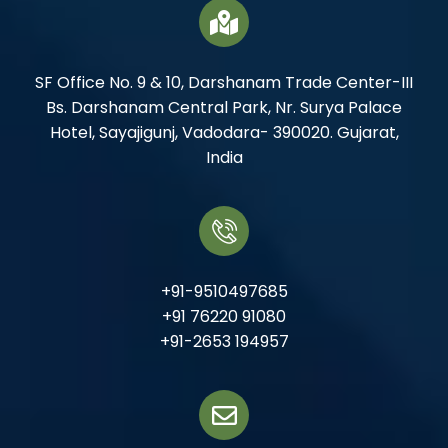
SF Office No. 9 & 10, Darshanam Trade Center-III
Bs. Darshanam Central Park, Nr. Surya Palace
Hotel, Sayajigunj, Vadodara- 390020. Gujarat,
India
+91-9510497685
+91 76220 91080
+91-2653 194957