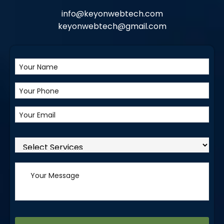
info@keyonwebtech.com
keyonwebtech@gmail.com