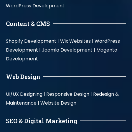
WordPress Development
Content & CMS
Shopify Development |
Wix Websites |
WordPress
Development |
Joomla Development |
Magento
Development
Web Design
UI/UX Designing |
Responsive Design |
Redesign &
Maintenance |
Website Design
SEO & Digital Marketing