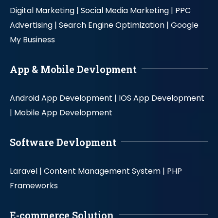
Digital Marketing |
Social Media Marketing |
PPC
Advertising |
Search Engine Optimization |
Google
My Business
App & Mobile Devlopment
Android App Development |
IOS App Development
|
Mobile App Development
Software Devlopment
Laravel |
Content Management System |
PHP
Frameworks
E-commerce Solution