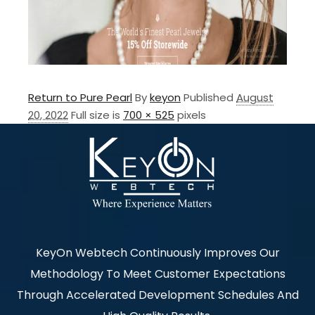
Return to Pure Pearl
By
keyon
Published
August
20, 2022
Full size is
700 × 525
pixels
KeyOn Webtech Continuously Improves Our
Methodology To Meet Customer Expectations
Through Accelerated Development Schedules And