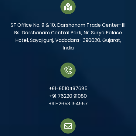
SF Office No. 9 & 10, Darshanam Trade Center-III
Bs. Darshanam Central Park, Nr. Surya Palace
Hotel, Sayajigunj, Vadodara- 390020. Gujarat,
India
+91-9510497685
+91 76220 91080
+91-2653 194957