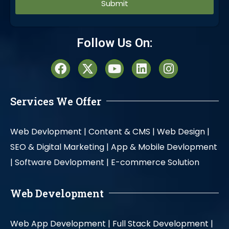
Alternative:
Follow Us On:
Services We Offer
Web Devlopment |
Content & CMS |
Web Design |
SEO & Digital Marketing |
App & Mobile Devlopment
|
Software Devlopment |
E-commerce Solution
Web Development
Web App Development |
Full Stack Development |