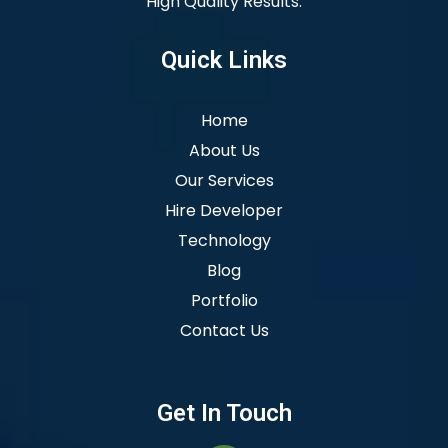
High Quality Results.
Quick Links
Home
About Us
Our Services
Hire Developer
Technology
Blog
Portfolio
Contact Us
Get In Touch