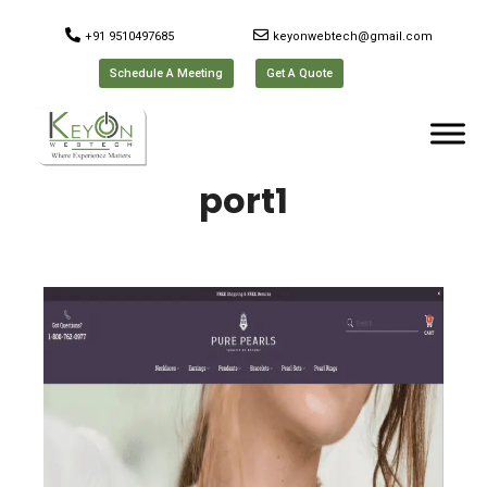
+91 9510497685
keyonwebtech@gmail.com
Schedule A Meeting
Get A Quote
port1