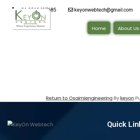
+91 9510497685
keyonwebtech@gmail.com
Home
About Us
Return to Osaimiengineering
By
keyon
P
Quick Lin