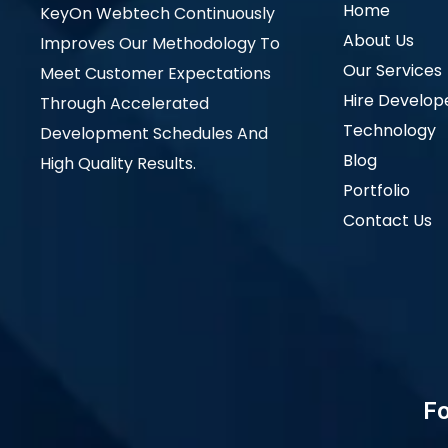
Home
KeyOn Webtech Continuously
About Us
Improves Our Methodology To
Our Services
Meet Customer Expectations
Hire Develop
Through Accelerated
Technology
Development Schedules And
Blog
High Quality Results.
Portfolio
Contact Us
Fo