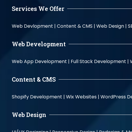
Services We Offer
Web Devlopment |
Content & CMS |
Web Design |
S
Web Development
Web App Development |
Full Stack Development |
Content & CMS
Shopify Development |
Wix Websites |
WordPress D
Web Design