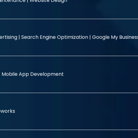
intenance |
Website Design
rtising |
Search Engine Optimization |
Google My Busine
|
Mobile App Development
eworks