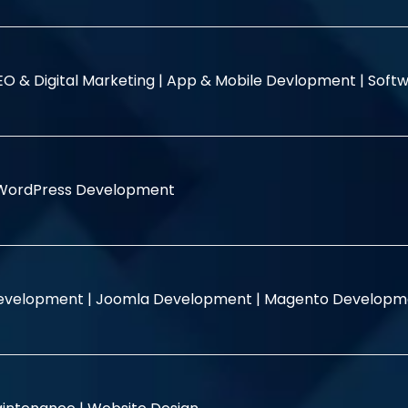
EO & Digital Marketing |
App & Mobile Devlopment |
Softw
WordPress Development
evelopment |
Joomla Development |
Magento Developm