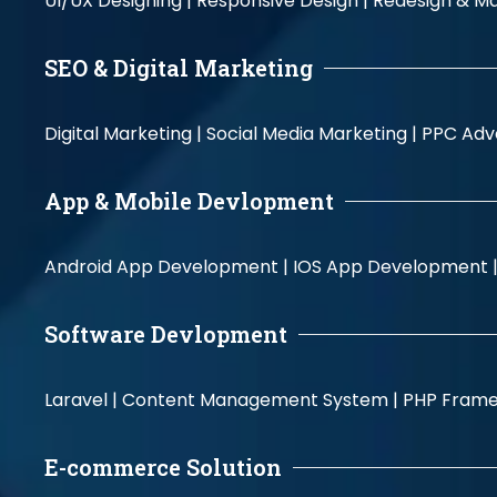
UI/UX Designing |
Responsive Design |
Redesign & Ma
SEO & Digital Marketing
Digital Marketing |
Social Media Marketing |
PPC Adve
App & Mobile Devlopment
Android App Development |
IOS App Development 
Software Devlopment
Laravel |
Content Management System |
PHP Fram
E-commerce Solution