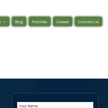
s
Blog
Portfolio
Career
Contact Us