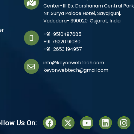
Center-III Bs. Darshanam Central Park
Nr. Surya Palace Hotel, Sayajigunj,
Vadodara- 390020. Gujarat, India
er
+91-9510497685
+91 76220 91080
+91-2653 194957
info@keyonwebtech.com
keyonwebtech@gmail.com
llow Us On: