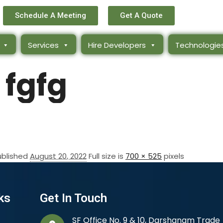
Schedule A Meeting
Get A Quote
Services
Hire Developers
Technologie
fgfg
ublished
August 20, 2022
Full size is
700 × 525
pixels
ks
Get In Touch
SF Office No. 9 & 10, Darshanam Trade