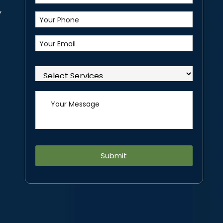
,
Alternative: