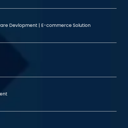
are Devlopment |
E-commerce Solution
ent