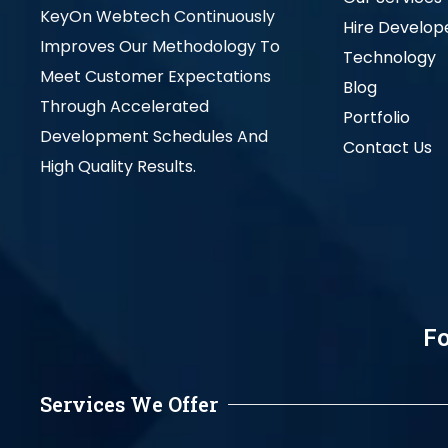
KeyOn Webtech Continuously
Hire Develop
Improves Our Methodology To
Technology
Meet Customer Expectations
Blog
Through Accelerated
Portfolio
Development Schedules And
Contact Us
High Quality Results.
Fo
Services We Offer