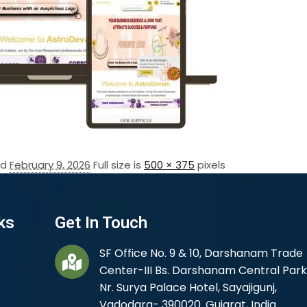
ed
February 9, 2026
Full size is
500 × 375
pixels
ks
Get In Touch
SF Office No. 9 & 10, Darshanam Trade
Center-III Bs. Darshanam Central Park
Nr. Surya Palace Hotel, Sayajigunj,
Vadodara- 390020. Gujarat, India