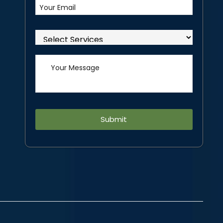
Alternative: