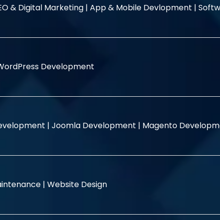
EO & Digital Marketing |
App & Mobile Devlopment |
Softw
WordPress Development
evelopment |
Joomla Development |
Magento Developm
intenance |
Website Design