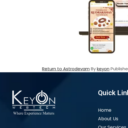
Return to Astrodevam
By
keyon
Publish
Quick Lin
Home
About Us
Our Services