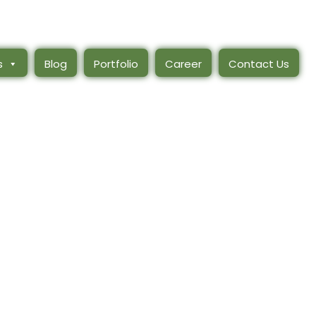
s
Blog
Portfolio
Career
Contact Us