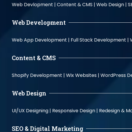
Web Devlopment |
Content & CMS |
Web Design |
S
Web Development
Web App Development |
Full Stack Development |
Content & CMS
Shopify Development |
Wix Websites |
WordPress D
Web Design
UI/UX Designing |
Responsive Design |
Redesign & Ma
SEO & Digital Marketing