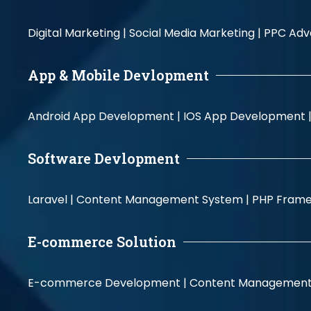
Digital Marketing |
Social Media Marketing |
PPC Adve
App & Mobile Devlopment
Android App Development |
IOS App Development 
Software Devlopment
Laravel |
Content Management System |
PHP Fram
E-commerce Solution
E-commerce Development |
Content Management