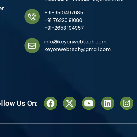
er
+91-9510497685
+91 76220 91080
+91-2653 194957
info@keyonwebtech.com
keyonwebtech@gmail.com
llow Us On: