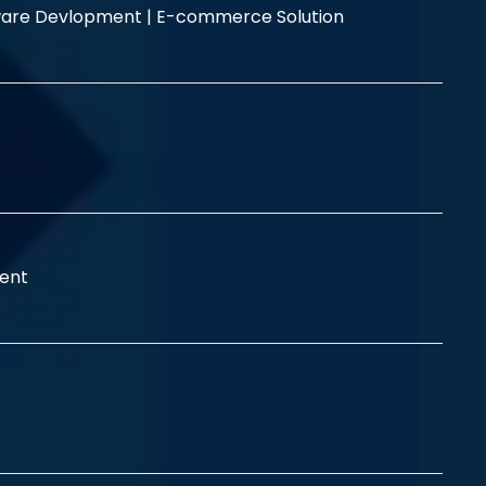
are Devlopment |
E-commerce Solution
ent