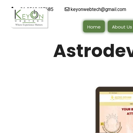
+91 9510497685
keyonwebtech@gmail.com
Home
About Us
Astrodev