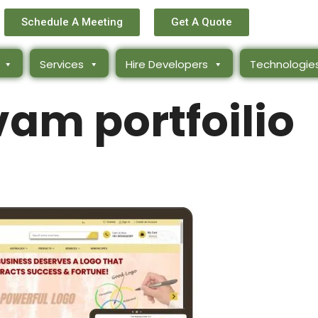
Schedule A Meeting
Get A Quote
Services
Hire Developers
Technologie
am portfoilio