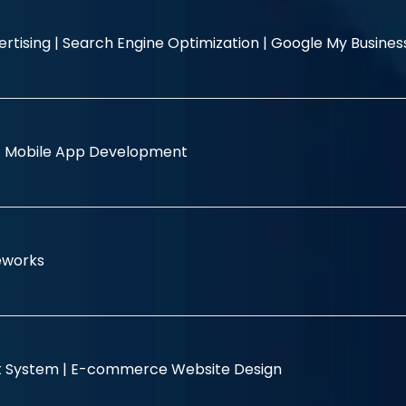
rtising |
Search Engine Optimization |
Google My Busine
|
Mobile App Development
eworks
 System |
E-commerce Website Design