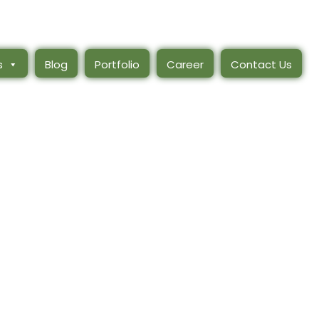
s
Blog
Portfolio
Career
Contact Us