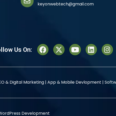
keyonwebtech@gmail.com
llow Us On:
EO & Digital Marketing |
App & Mobile Devlopment |
Softw
WordPress Development