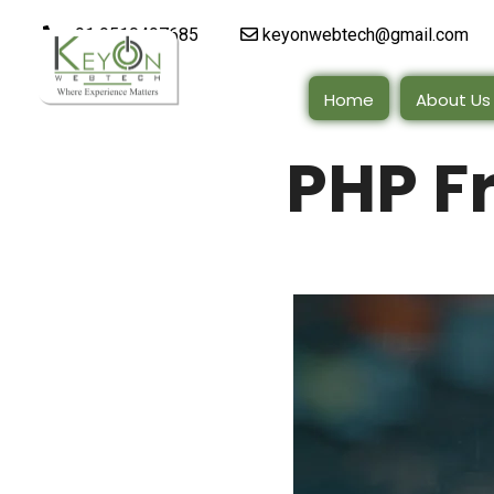
+91 9510497685
keyonwebtech@gmail.com
Home
About Us
PHP F