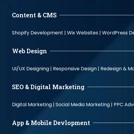
Content & CMS
Shopify Development |
Wix Websites |
WordPress D
Web Design
UI/UX Designing |
Responsive Design |
Redesign & Ma
SEO & Digital Marketing
Digital Marketing |
Social Media Marketing |
PPC Adve
App & Mobile Devlopment