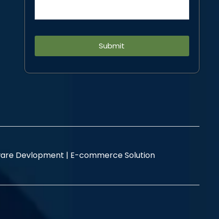
Alternative:
are Devlopment |
E-commerce Solution