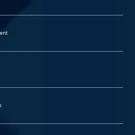
ent
ss