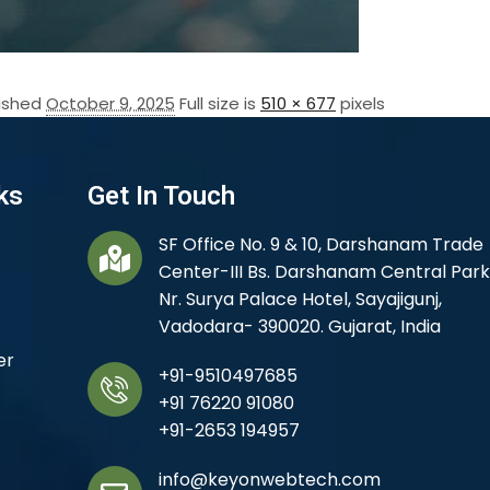
lished
October 9, 2025
Full size is
510 × 677
pixels
ks
Get In Touch
SF Office No. 9 & 10, Darshanam Trade
Center-III Bs. Darshanam Central Park
Nr. Surya Palace Hotel, Sayajigunj,
Vadodara- 390020. Gujarat, India
er
+91-9510497685
+91 76220 91080
+91-2653 194957
info@keyonwebtech.com