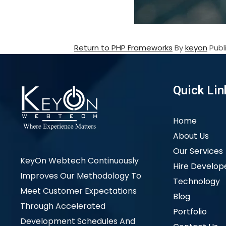
Return to PHP Frameworks
By
keyon
Pub
Quick Lin
Home
About Us
Our Services
KeyOn Webtech Continuously
Hire Develop
Improves Our Methodology To
Technology
Meet Customer Expectations
Blog
Through Accelerated
Portfolio
Development Schedules And