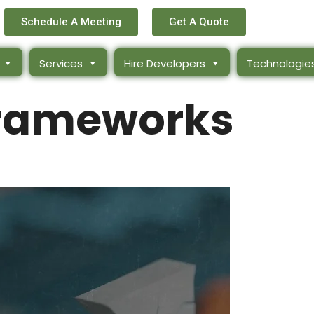
Schedule A Meeting
Get A Quote
Services
Hire Developers
Technologie
rameworks