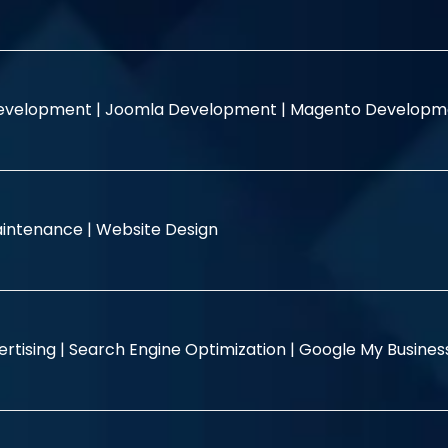
evelopment |
Joomla Development |
Magento Developm
intenance |
Website Design
rtising |
Search Engine Optimization |
Google My Busine