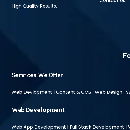
Contact Us
High Quality Results.
Fo
Services We Offer
Web Devlopment |
Content & CMS |
Web Design |
S
Web Development
Web App Development |
Full Stack Development |