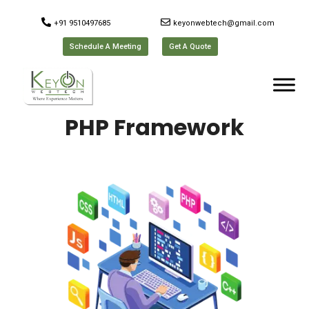
+91 9510497685
keyonwebtech@gmail.com
Schedule A Meeting
Get A Quote
PHP Framework