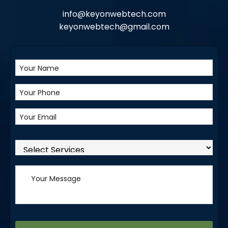
info@keyonwebtech.com
keyonwebtech@gmail.com