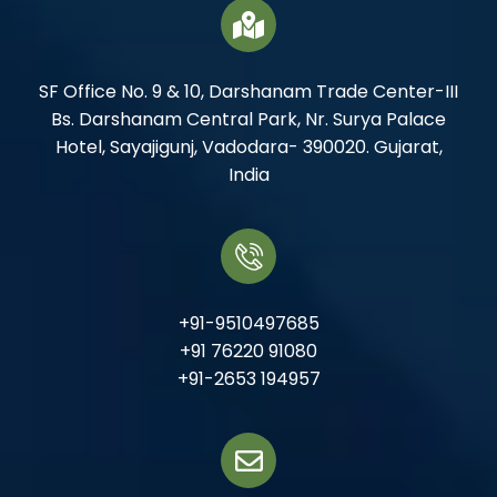
SF Office No. 9 & 10, Darshanam Trade Center-III
Bs. Darshanam Central Park, Nr. Surya Palace
Hotel, Sayajigunj, Vadodara- 390020. Gujarat,
India
+91-9510497685
+91 76220 91080
+91-2653 194957