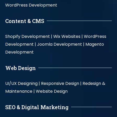
WordPress Development
Content & CMS
Shopify Development |
Wix Websites |
WordPress
Development |
Joomla Development |
Magento
Development
Web Design
UI/UX Designing |
Responsive Design |
Redesign &
Maintenance |
Website Design
SEO & Digital Marketing