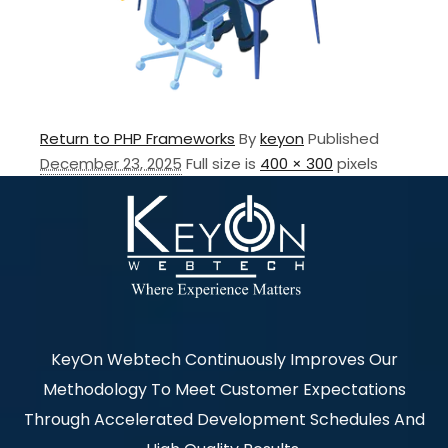
Return to PHP Frameworks
By
keyon
Published
December 23, 2025
Full size is
400 × 300
pixels
KeyOn Webtech Continuously Improves Our
Methodology To Meet Customer Expectations
Through Accelerated Development Schedules And