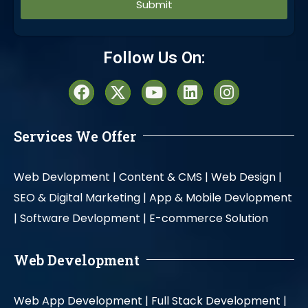
Alternative:
Follow Us On:
Services We Offer
Web Devlopment |
Content & CMS |
Web Design |
SEO & Digital Marketing |
App & Mobile Devlopment
|
Software Devlopment |
E-commerce Solution
Web Development
Web App Development |
Full Stack Development |