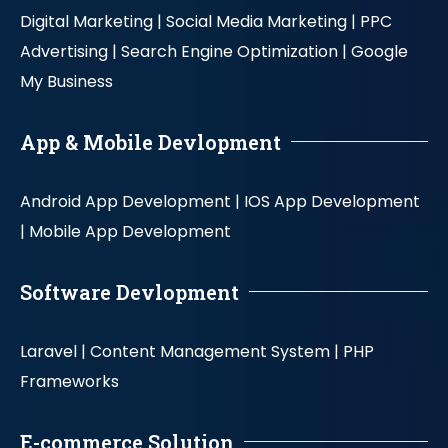
Digital Marketing |
Social Media Marketing |
PPC
Advertising |
Search Engine Optimization |
Google
My Business
App & Mobile Devlopment
Android App Development |
IOS App Development
|
Mobile App Development
Software Devlopment
Laravel |
Content Management System |
PHP
Frameworks
E-commerce Solution