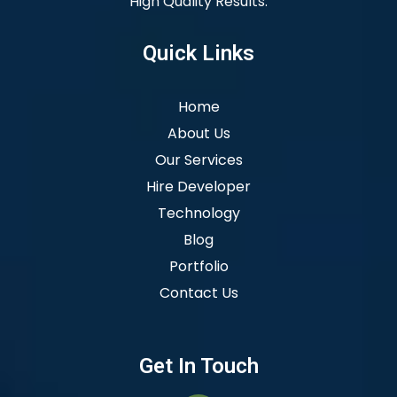
High Quality Results.
Quick Links
Home
About Us
Our Services
Hire Developer
Technology
Blog
Portfolio
Contact Us
Get In Touch