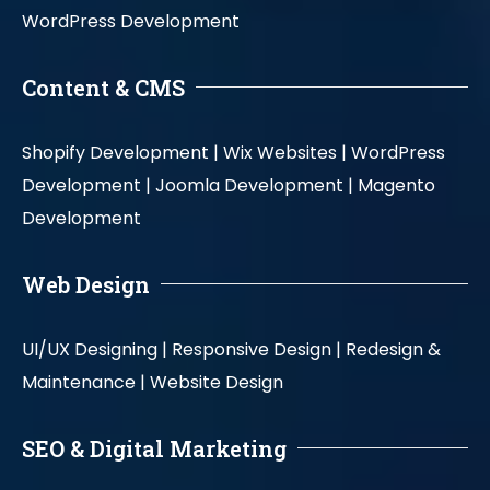
WordPress Development
Content & CMS
Shopify Development |
Wix Websites |
WordPress
Development |
Joomla Development |
Magento
Development
Web Design
UI/UX Designing |
Responsive Design |
Redesign &
Maintenance |
Website Design
SEO & Digital Marketing