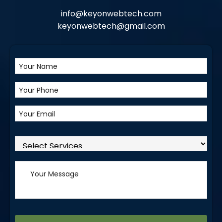
info@keyonwebtech.com
keyonwebtech@gmail.com