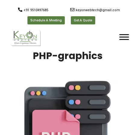
+91 9510497685
keyonwebtech@gmail.com
Schedule A Meeting
Get A Quote
PHP-graphics