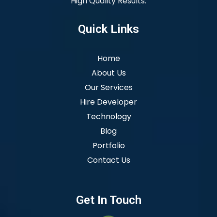
High Quality Results.
Quick Links
Home
About Us
Our Services
Hire Developer
Technology
Blog
Portfolio
Contact Us
Get In Touch