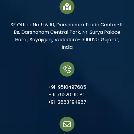
SF Office No. 9 & 10, Darshanam Trade Center-III
Bs. Darshanam Central Park, Nr. Surya Palace
Hotel, Sayajigunj, Vadodara- 390020. Gujarat,
India
+91-9510497685
+91 76220 91080
+91-2653 194957