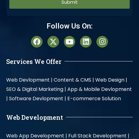
Alternative:
Follow Us On:
Services We Offer
Web Devlopment |
Content & CMS |
Web Design |
SEO & Digital Marketing |
App & Mobile Devlopment
|
Software Devlopment |
E-commerce Solution
Web Development
Web App Development |
Full Stack Development |