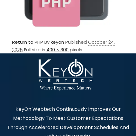
Return to PHP
By
keyon
Published
October 24,
2025
Full size is
400 × 300
pixels
KeyOn Webtech Continuously Improves Our
Methodology To Meet Customer Expectations
Through Accelerated Development Schedules And