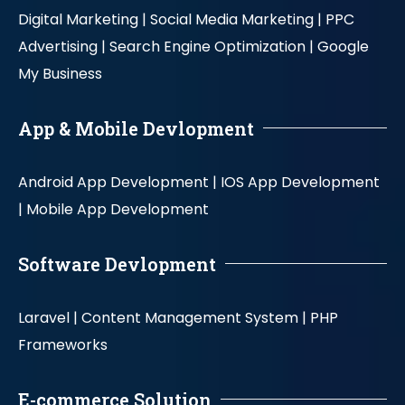
Digital Marketing |
Social Media Marketing |
PPC
Advertising |
Search Engine Optimization |
Google
My Business
App & Mobile Devlopment
Android App Development |
IOS App Development
|
Mobile App Development
Software Devlopment
Laravel |
Content Management System |
PHP
Frameworks
E-commerce Solution