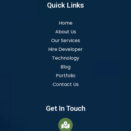
Quick Links
Home
About Us
Our Services
Hire Developer
Technology
Blog
Portfolio
Contact Us
Get In Touch