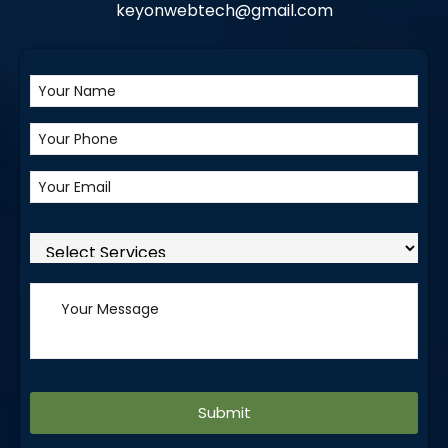
keyonwebtech@gmail.com