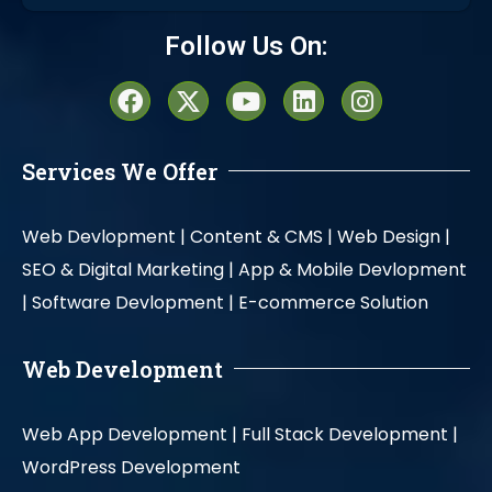
Alternative:
Follow Us On:
Services We Offer
Web Devlopment |
Content & CMS |
Web Design |
SEO & Digital Marketing |
App & Mobile Devlopment
|
Software Devlopment |
E-commerce Solution
Web Development
Web App Development |
Full Stack Development |
WordPress Development