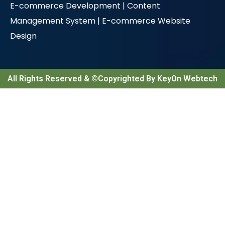
E-commerce Development |
Content
Management System |
E-commerce Website
Design
All Rights Reserved & ©Copyrighted By KeyOn Webtech