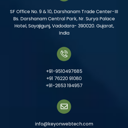
SF Office No. 9 & 10, Darshanam Trade Center-III
Bs. Darshanam Central Park, Nr. Surya Palace
Hotel, Sayajigunj, Vadodara- 390020. Gujarat,
India
+91-9510497685
+91 76220 91080
+91-2653 194957
info@keyonwebtech.com