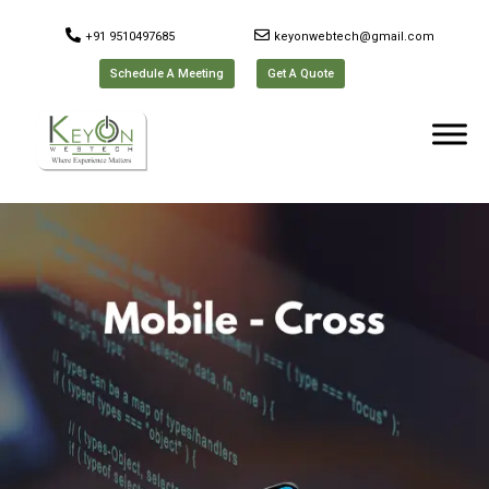
+91 9510497685
keyonwebtech@gmail.com
Schedule A Meeting
Get A Quote