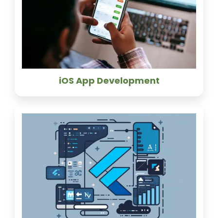
iOS App Development