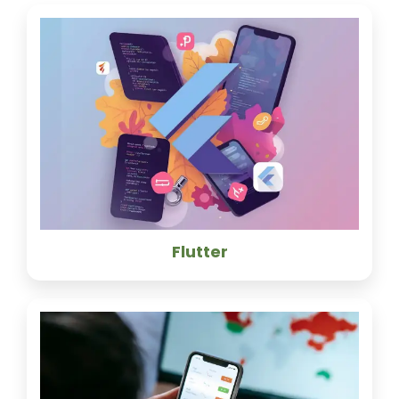
Flutter