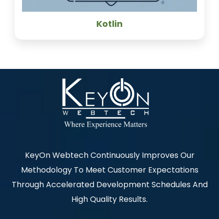
Kotlin
KeyOn Webtech Continuously Improves Our
Methodology To Meet Customer Expectations
Through Accelerated Development Schedules And
High Quality Results.