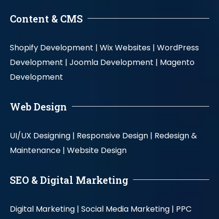
Content & CMS
Shopify Development |
Wix Websites |
WordPress
Development |
Joomla Development |
Magento
Development
Web Design
UI/UX Designing |
Responsive Design |
Redesign &
Maintenance |
Website Design
SEO & Digital Marketing
Digital Marketing |
Social Media Marketing |
PPC