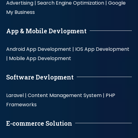
Advertising |
Search Engine Optimization |
Google
My Business
App & Mobile Devlopment
Android App Development |
IOS App Development
|
Mobile App Development
Software Devlopment
Laravel |
Content Management System |
PHP
Frameworks
E-commerce Solution