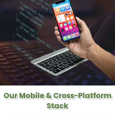
Our Mobile & Cross-Platform
Stack