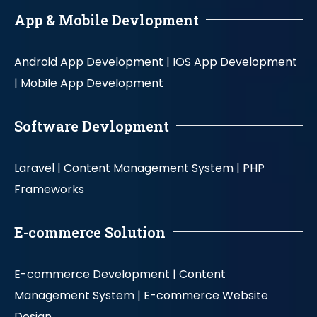
App & Mobile Devlopment
Android App Development |
IOS App Development
|
Mobile App Development
Software Devlopment
Laravel |
Content Management System |
PHP
Frameworks
E-commerce Solution
E-commerce Development |
Content
Management System |
E-commerce Website
Design