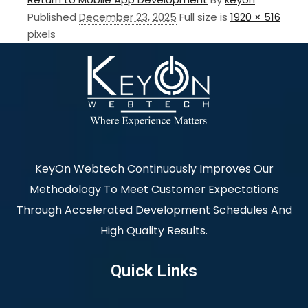
Published
December 23, 2025
Full size is
1920 × 516
pixels
KeyOn Webtech Continuously Improves Our
Methodology To Meet Customer Expectations
Through Accelerated Development Schedules And
High Quality Results.
Quick Links