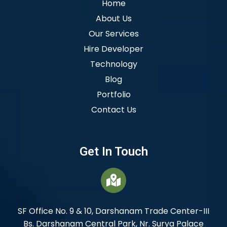
Home
About Us
Our Services
Hire Developer
Technology
Blog
Portfolio
Contact Us
Get In Touch
SF Office No. 9 & 10, Darshanam Trade Center-III
Bs. Darshanam Central Park, Nr. Surya Palace