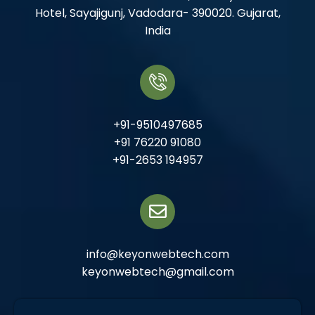
Hotel, Sayajigunj, Vadodara- 390020. Gujarat,
India
+91-9510497685
+91 76220 91080
+91-2653 194957
info@keyonwebtech.com
keyonwebtech@gmail.com