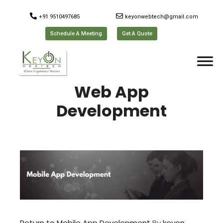
+91 9510497685
keyonwebtech@gmail.com
Schedule A Meeting
Get A Quote
Web App
Development
Return to Mobile App Development
By
keyon