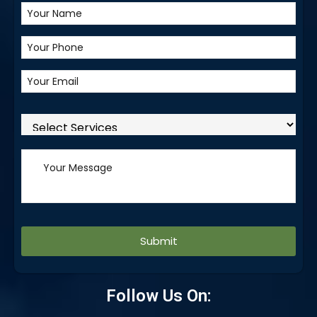
Alternative:
Follow Us On: