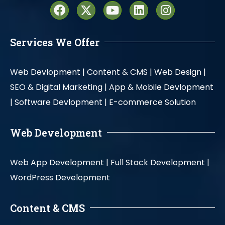
Services We Offer
Web Devlopment |
Content & CMS |
Web Design |
SEO & Digital Marketing |
App & Mobile Devlopment
|
Software Devlopment |
E-commerce Solution
Web Development
Web App Development |
Full Stack Development |
WordPress Development
Content & CMS