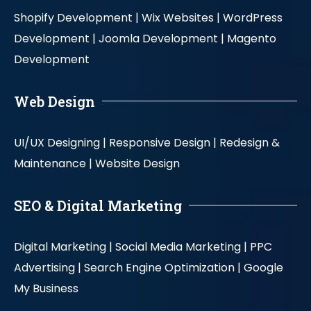
Shopify Development |
Wix Websites |
WordPress
Development |
Joomla Development |
Magento
Development
Web Design
UI/UX Designing |
Responsive Design |
Redesign &
Maintenance |
Website Design
SEO & Digital Marketing
Digital Marketing |
Social Media Marketing |
PPC
Advertising |
Search Engine Optimization |
Google
My Business