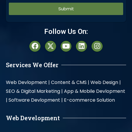
Alternative:
Follow Us On:
Services We Offer
Web Devlopment |
Content & CMS |
Web Design |
SEO & Digital Marketing |
App & Mobile Devlopment
|
Software Devlopment |
E-commerce Solution
Web Development