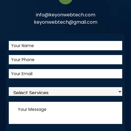
info@keyonwebtech.com
keyonwebtech@gmail.com