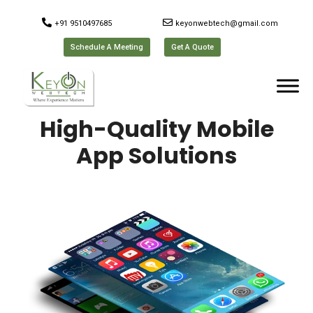
+91 9510497685
keyonwebtech@gmail.com
Schedule A Meeting
Get A Quote
High-Quality Mobile
App Solutions