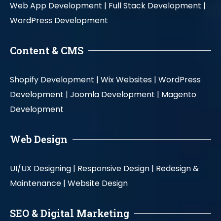
Web App Development |
Full Stack Development |
WordPress Development
Content & CMS
Shopify Development |
Wix Websites |
WordPress
Development |
Joomla Development |
Magento
Development
Web Design
UI/UX Designing |
Responsive Design |
Redesign &
Maintenance |
Website Design
SEO & Digital Marketing