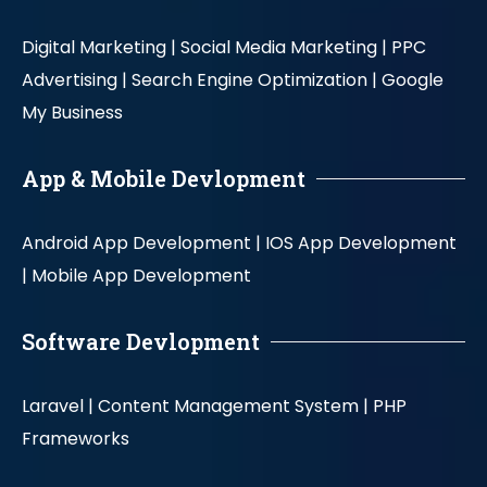
Digital Marketing |
Social Media Marketing |
PPC
Advertising |
Search Engine Optimization |
Google
My Business
App & Mobile Devlopment
Android App Development |
IOS App Development
|
Mobile App Development
Software Devlopment
Laravel |
Content Management System |
PHP
Frameworks