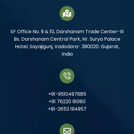
SF Office No. 9 & 10, Darshanam Trade Center-III
Bs. Darshanam Central Park, Nr. Surya Palace
Hotel, Sayajigunj, Vadodara- 390020. Gujarat,
India
+91-9510497685
+91 76220 91080
+91-2653 194957