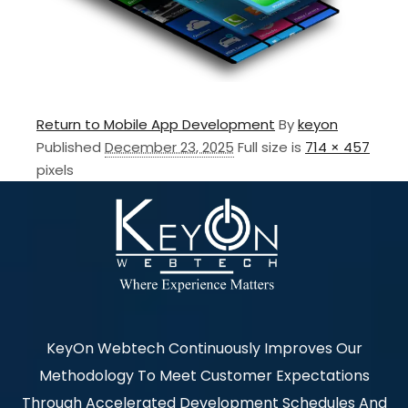
Return to Mobile App Development
By
keyon
Published
December 23, 2025
Full size is
714 × 457
pixels
KeyOn Webtech Continuously Improves Our
Methodology To Meet Customer Expectations
Through Accelerated Development Schedules And