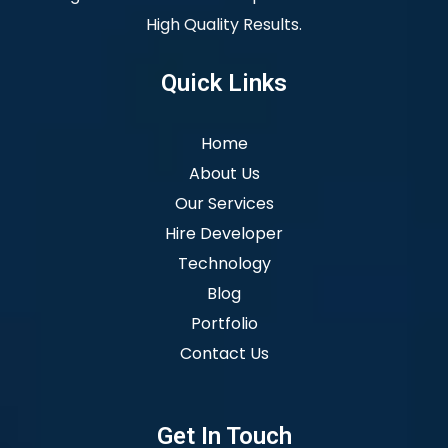
High Quality Results.
Quick Links
Home
About Us
Our Services
Hire Developer
Technology
Blog
Portfolio
Contact Us
Get In Touch