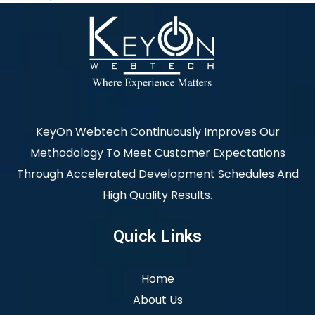
KeyOn Webtech Continuously Improves Our
Methodology To Meet Customer Expectations
Through Accelerated Development Schedules And
High Quality Results.
Quick Links
Home
About Us