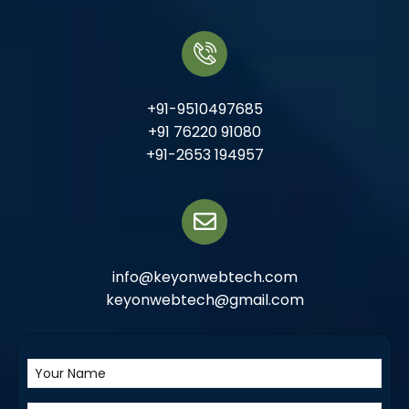
+91-9510497685
+91 76220 91080
+91-2653 194957
info@keyonwebtech.com
keyonwebtech@gmail.com