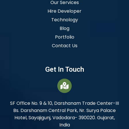
Our Services
Hire Developer
Technology
Blog
Portfolio
Contact Us
Get In Touch
SF Office No. 9 & 10, Darshanam Trade Center-III
Bs. Darshanam Central Park, Nr. Surya Palace
Hotel, Sayajigunj, Vadodara- 390020. Gujarat,
India