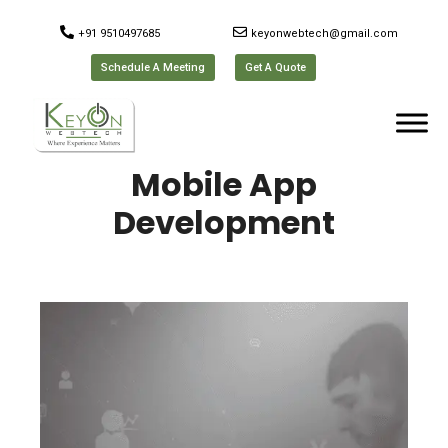
+91 9510497685
keyonwebtech@gmail.com
Schedule A Meeting
Get A Quote
Mobile App
Development