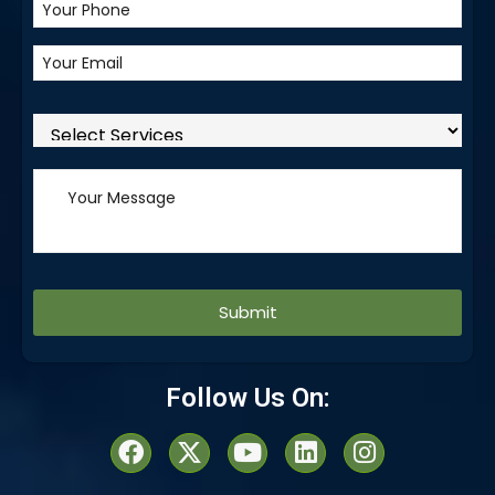
Alternative:
Follow Us On: