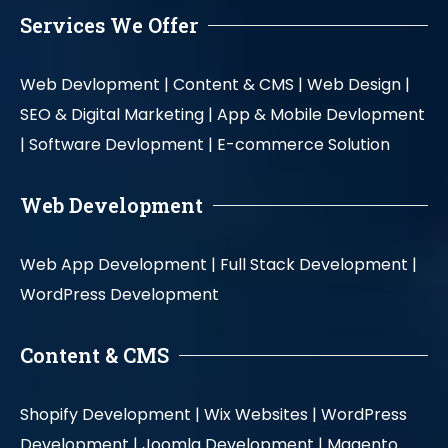
Services We Offer
Web Devlopment |
Content & CMS |
Web Design |
SEO & Digital Marketing |
App & Mobile Devlopment
|
Software Devlopment |
E-commerce Solution
Web Development
Web App Development |
Full Stack Development |
WordPress Development
Content & CMS
Shopify Development |
Wix Websites |
WordPress
Development |
Joomla Development |
Magento