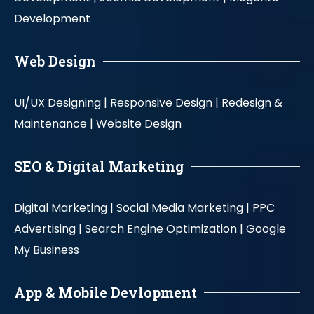
Development
Web Design
UI/UX Designing |
Responsive Design |
Redesign &
Maintenance |
Website Design
SEO & Digital Marketing
Digital Marketing |
Social Media Marketing |
PPC
Advertising |
Search Engine Optimization |
Google
My Business
App & Mobile Devlopment