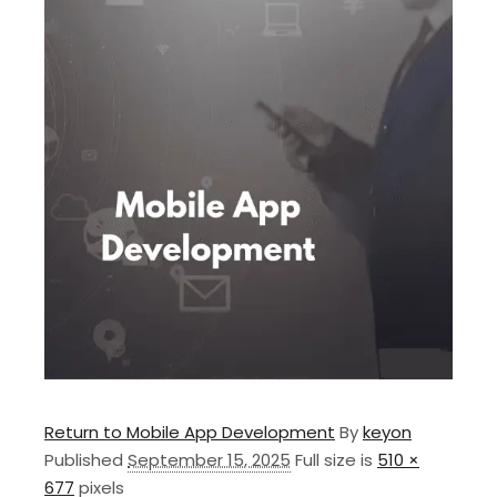
Return to Mobile App Development
By
keyon
Published
September 15, 2025
Full size is
510 ×
677
pixels