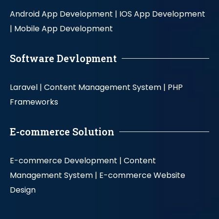
Android App Development |
IOS App Development
|
Mobile App Development
Software Devlopment
Laravel |
Content Management System |
PHP
Frameworks
E-commerce Solution
E-commerce Development |
Content
Management System |
E-commerce Website
Design