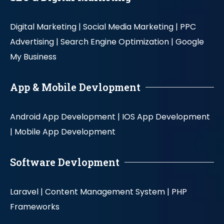
Digital Marketing |
Social Media Marketing |
PPC
Advertising |
Search Engine Optimization |
Google
My Business
App & Mobile Devlopment
Android App Development |
IOS App Development
|
Mobile App Development
Software Devlopment
Laravel |
Content Management System |
PHP
Frameworks