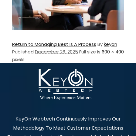
Return to Managing Best Is A Process
By
keyon
Published
December 26, 2025
Full size is
600 × 400
pixels
KeyOn Webtech Continuously Improves Our
Methodology To Meet Customer Expectations