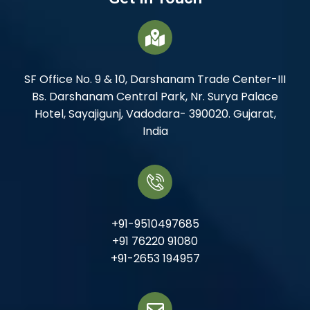
SF Office No. 9 & 10, Darshanam Trade Center-III
Bs. Darshanam Central Park, Nr. Surya Palace
Hotel, Sayajigunj, Vadodara- 390020. Gujarat,
India
+91-9510497685
+91 76220 91080
+91-2653 194957