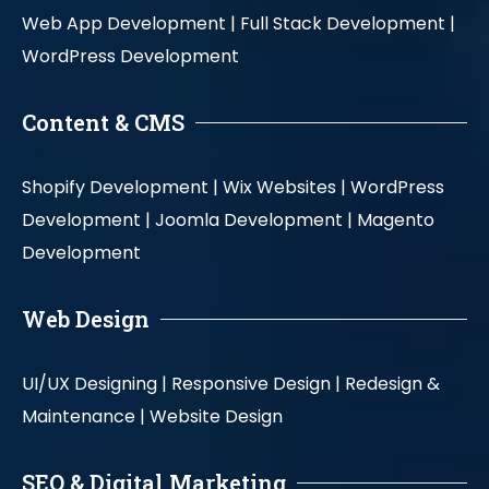
Web App Development |
Full Stack Development |
WordPress Development
Content & CMS
Shopify Development |
Wix Websites |
WordPress
Development |
Joomla Development |
Magento
Development
Web Design
UI/UX Designing |
Responsive Design |
Redesign &
Maintenance |
Website Design
SEO & Digital Marketing