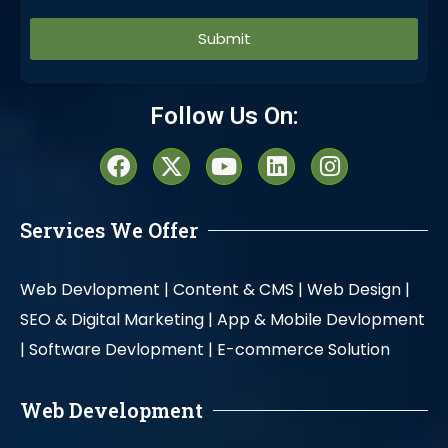
Alternative:
Follow Us On:
Services We Offer
Web Devlopment |
Content & CMS |
Web Design |
SEO & Digital Marketing |
App & Mobile Devlopment
|
Software Devlopment |
E-commerce Solution
Web Development