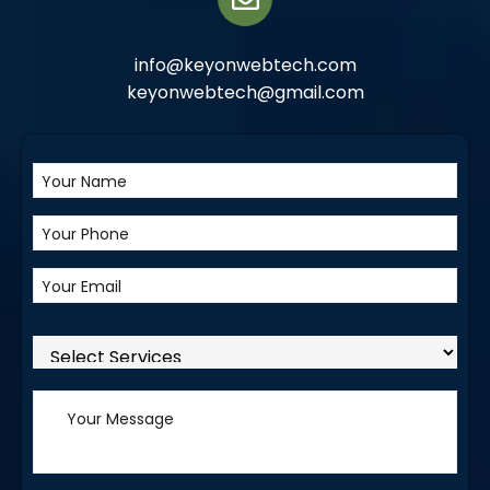
info@keyonwebtech.com
keyonwebtech@gmail.com