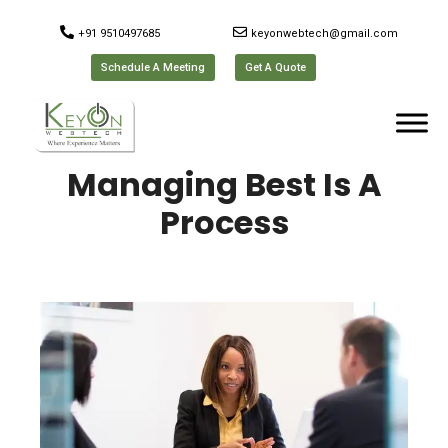
+91 9510497685
keyonwebtech@gmail.com
Schedule A Meeting
Get A Quote
Managing Best Is A
Process