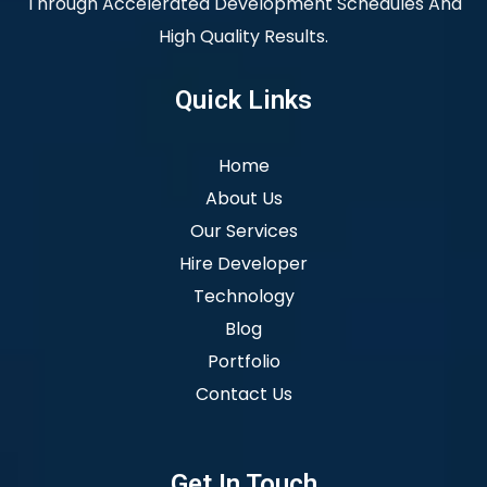
Through Accelerated Development Schedules And
High Quality Results.
Quick Links
Home
About Us
Our Services
Hire Developer
Technology
Blog
Portfolio
Contact Us
Get In Touch