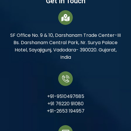
Get In Touch
SF Office No. 9 & 10, Darshanam Trade Center-III
Bs. Darshanam Central Park, Nr. Surya Palace
Hotel, Sayajigunj, Vadodara- 390020. Gujarat,
India
+91-9510497685
+91 76220 91080
+91-2653 194957