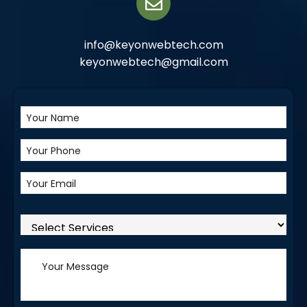
info@keyonwebtech.com
keyonwebtech@gmail.com