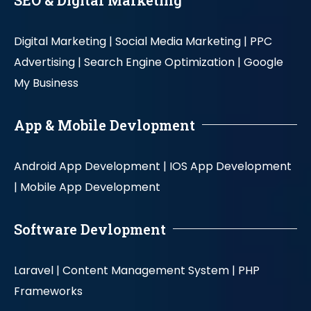
Digital Marketing |
Social Media Marketing |
PPC
Advertising |
Search Engine Optimization |
Google
My Business
App & Mobile Devlopment
Android App Development |
IOS App Development
|
Mobile App Development
Software Devlopment
Laravel |
Content Management System |
PHP
Frameworks