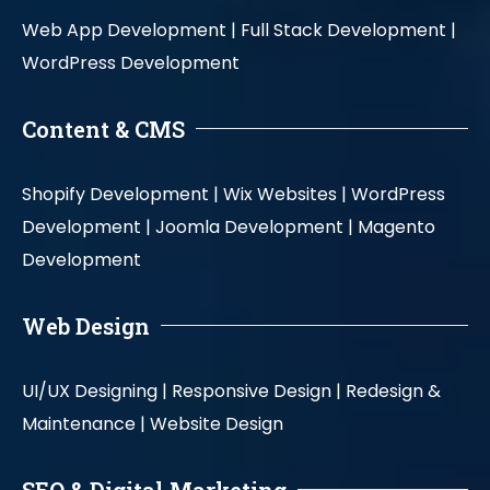
Web App Development |
Full Stack Development |
WordPress Development
Content & CMS
Shopify Development |
Wix Websites |
WordPress
Development |
Joomla Development |
Magento
Development
Web Design
UI/UX Designing |
Responsive Design |
Redesign &
Maintenance |
Website Design
SEO & Digital Marketing