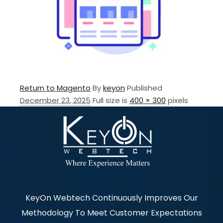
Return to Magento
By
keyon
Published
December 23, 2025
Full size is
400 × 300
pixels
KeyOn Webtech Continuously Improves Our
Methodology To Meet Customer Expectations