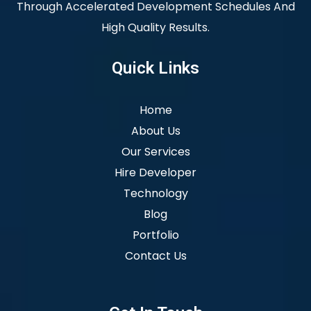
Through Accelerated Development Schedules And
High Quality Results.
Quick Links
Home
About Us
Our Services
Hire Developer
Technology
Blog
Portfolio
Contact Us