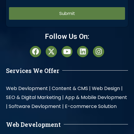
Alternative:
Follow Us On:
Services We Offer
Web Devlopment |
Content & CMS |
Web Design |
SEO & Digital Marketing |
App & Mobile Devlopment
|
Software Devlopment |
E-commerce Solution
Web Development