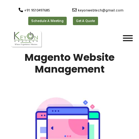
+91 9510497685
keyonwebtech@gmail.com
Schedule A Meeting
Get A Quote
Magento Website
Management