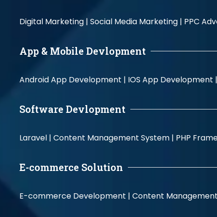
Digital Marketing |
Social Media Marketing |
PPC Adve
App & Mobile Devlopment
Android App Development |
IOS App Development 
Software Devlopment
Laravel |
Content Management System |
PHP Fram
E-commerce Solution
E-commerce Development |
Content Management