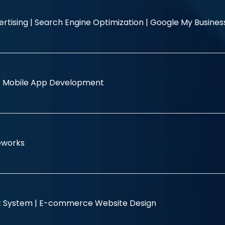
rtising |
Search Engine Optimization |
Google My Busine
|
Mobile App Development
eworks
 System |
E-commerce Website Design