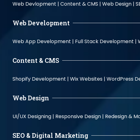
Web Devlopment |
Content & CMS |
Web Design |
S
Web Development
Web App Development |
Full Stack Development |
Content & CMS
Shopify Development |
Wix Websites |
WordPress D
Web Design
UI/UX Designing |
Responsive Design |
Redesign & Ma
SEO & Digital Marketing