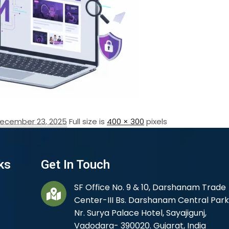
ecember 23, 2025
Full size is
400 × 300
pixels
ks
Get In Touch
SF Office No. 9 & 10, Darshanam Trade
Center-III Bs. Darshanam Central Park
Nr. Surya Palace Hotel, Sayajigunj,
Vadodara- 390020. Gujarat, India