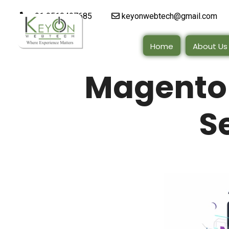
+91 9510497685
keyonwebtech@gmail.com
Home
About Us
Magento
S