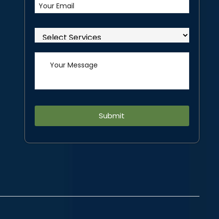
Alternative: