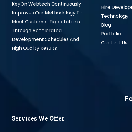
KeyOn Webtech Continuously
Hire Develop
Improves Our Methodology To
Technology
Meet Customer Expectations
Blog
Through Accelerated
Portfolio
Development Schedules And
Contact Us
High Quality Results.
Fo
Services We Offer