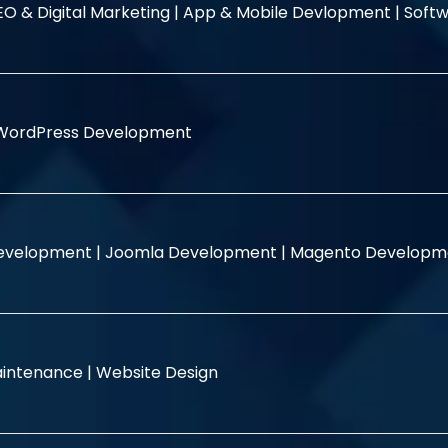
EO & Digital Marketing |
App & Mobile Devlopment |
Softw
WordPress Development
evelopment |
Joomla Development |
Magento Developm
intenance |
Website Design