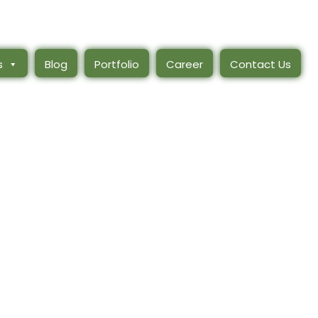
s
Blog
Portfolio
Career
Contact Us