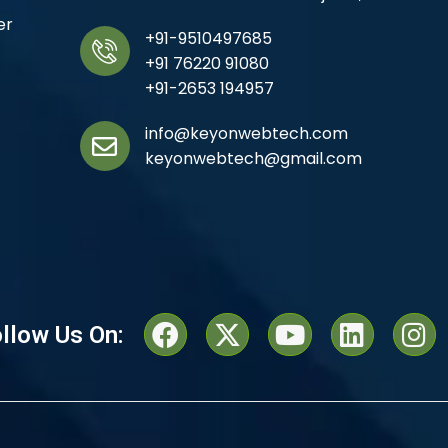
er
+91-9510497685
+91 76220 91080
+91-2653 194957
info@keyonwebtech.com
keyonwebtech@gmail.com
llow Us On: