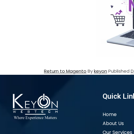
Return to Magento
By
keyon
Published
D
Quick Lin
Home
About Us
Our Services