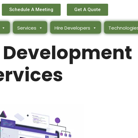
Schedule A Meeting
Get A Quote
Services
Hire Developers
Technologie
 Development
ervices