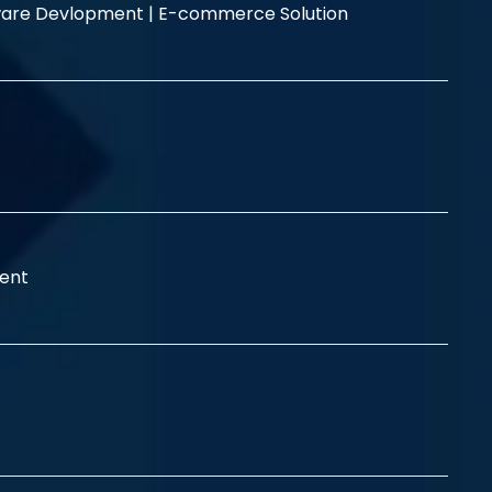
are Devlopment |
E-commerce Solution
ent