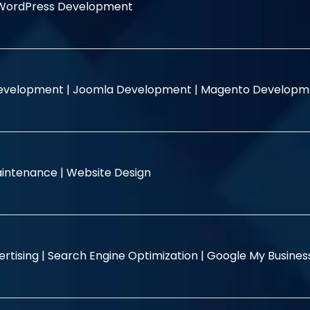
WordPress Development
evelopment |
Joomla Development |
Magento Developm
intenance |
Website Design
rtising |
Search Engine Optimization |
Google My Busine