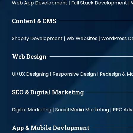
Web App Development |
Full Stack Development |
Content & CMS
Shopify Development |
Wix Websites |
WordPress D
Web Design
UI/UX Designing |
Responsive Design |
Redesign & Ma
SEO & Digital Marketing
Digital Marketing |
Social Media Marketing |
PPC Adve
App & Mobile Devlopment