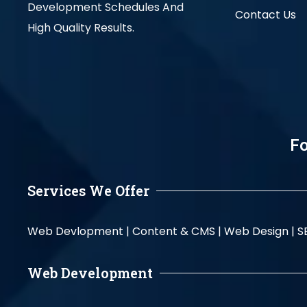
Development Schedules And
Contact Us
High Quality Results.
Fo
Services We Offer
Web Devlopment |
Content & CMS |
Web Design |
S
Web Development