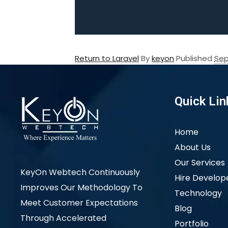
Return to Laravel
By
keyon
Published
Sep
Quick Lin
Home
About Us
Our Services
KeyOn Webtech Continuously
Hire Develop
Improves Our Methodology To
Technology
Meet Customer Expectations
Blog
Through Accelerated
Portfolio