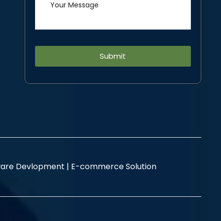
Alternative:
are Devlopment |
E-commerce Solution