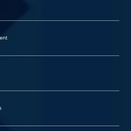
ent
ss