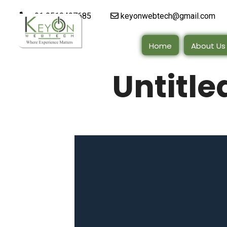
+91 9510497685
keyonwebtech@gmail.com
Home
About Us
Untitle