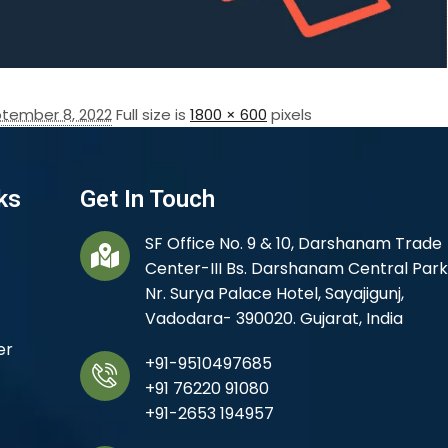
tember 8, 2022
Full size is
1800 × 600
pixels
ks
Get In Touch
SF Office No. 9 & 10, Darshanam Trade
Center-III Bs. Darshanam Central Park
Nr. Surya Palace Hotel, Sayajigunj,
Vadodara- 390020. Gujarat, India
er
+91-9510497685
+91 76220 91080
+91-2653 194957