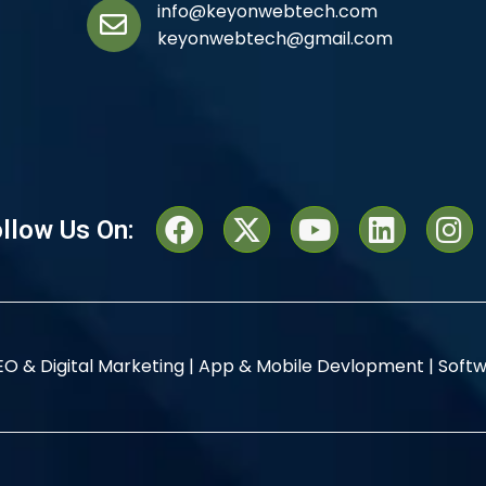
info@keyonwebtech.com
keyonwebtech@gmail.com
llow Us On:
EO & Digital Marketing |
App & Mobile Devlopment |
Softw