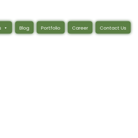
s
Blog
Portfolio
Career
Contact Us