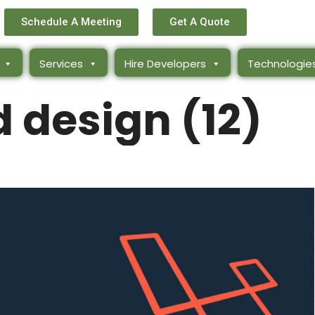
Schedule A Meeting
Get A Quote
Services
Hire Developers
Technologie
d design (12)