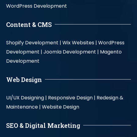
WordPress Development
Content & CMS
Shopify Development |
Wix Websites |
WordPress
Development |
Joomla Development |
Magento
Development
Web Design
UI/UX Designing |
Responsive Design |
Redesign &
Maintenance |
Website Design
SEO & Digital Marketing