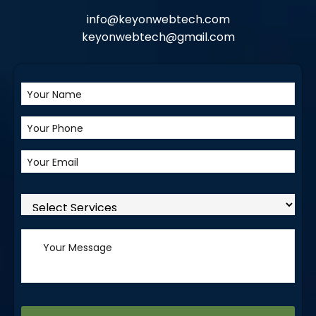
info@keyonwebtech.com
keyonwebtech@gmail.com