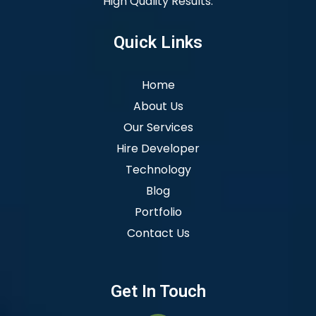
High Quality Results.
Quick Links
Home
About Us
Our Services
Hire Developer
Technology
Blog
Portfolio
Contact Us
Get In Touch