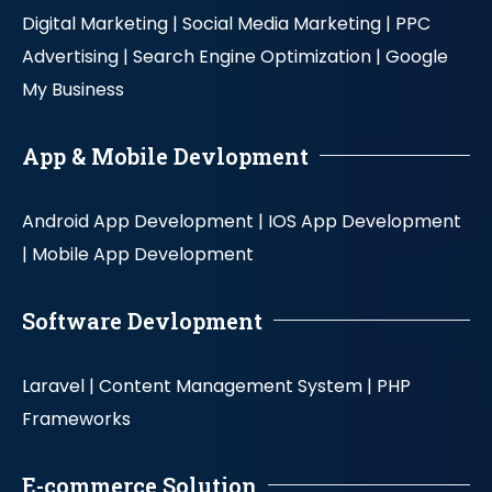
Digital Marketing |
Social Media Marketing |
PPC
Advertising |
Search Engine Optimization |
Google
My Business
App & Mobile Devlopment
Android App Development |
IOS App Development
|
Mobile App Development
Software Devlopment
Laravel |
Content Management System |
PHP
Frameworks
E-commerce Solution