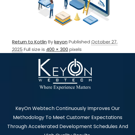
Return to Kotlin
By
keyon
Published
October 27,
2025
Full size is
400 × 300
pixels
KeyOn Webtech Continuously Improves Our
Methodology To Meet Customer Expectations
Through Accelerated Development Schedules And