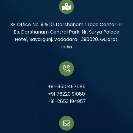
SF Office No. 9 & 10, Darshanam Trade Center-III
Bs. Darshanam Central Park, Nr. Surya Palace
Hotel, Sayajigunj, Vadodara- 390020. Gujarat,
India
+91-9510497685
+91 76220 91080
+91-2653 194957