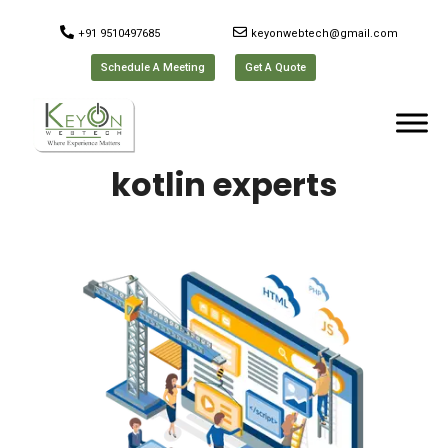
+91 9510497685
keyonwebtech@gmail.com
Schedule A Meeting
Get A Quote
kotlin experts