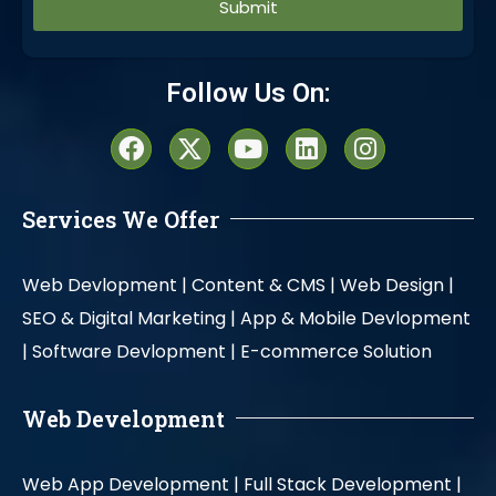
Alternative:
Follow Us On:
Services We Offer
Web Devlopment |
Content & CMS |
Web Design |
SEO & Digital Marketing |
App & Mobile Devlopment
|
Software Devlopment |
E-commerce Solution
Web Development
Web App Development |
Full Stack Development |