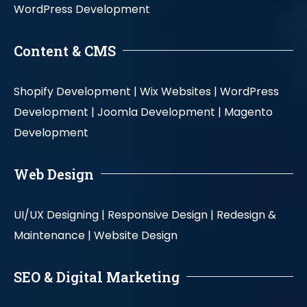
WordPress Development
Content & CMS
Shopify Development |
Wix Websites |
WordPress
Development |
Joomla Development |
Magento
Development
Web Design
UI/UX Designing |
Responsive Design |
Redesign &
Maintenance |
Website Design
SEO & Digital Marketing