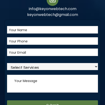
info@keyonwebtech.com
keyonwebtech@gmail.com