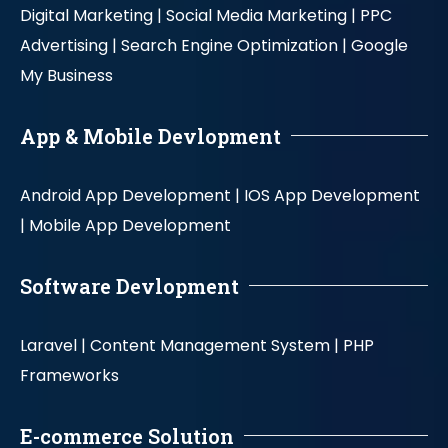
Digital Marketing |
Social Media Marketing |
PPC
Advertising |
Search Engine Optimization |
Google
My Business
App & Mobile Devlopment
Android App Development |
IOS App Development
|
Mobile App Development
Software Devlopment
Laravel |
Content Management System |
PHP
Frameworks
E-commerce Solution