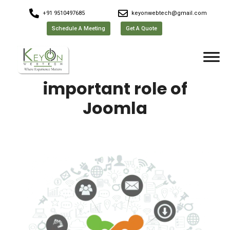
+91 9510497685
keyonwebtech@gmail.com
Schedule A Meeting
Get A Quote
important role of
Joomla