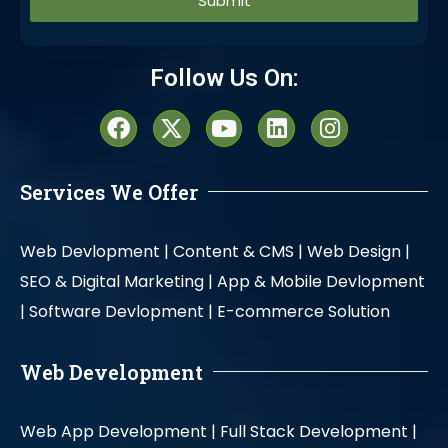
Alternative:
Follow Us On:
Services We Offer
Web Devlopment |
Content & CMS |
Web Design |
SEO & Digital Marketing |
App & Mobile Devlopment
|
Software Devlopment |
E-commerce Solution
Web Development
Web App Development |
Full Stack Development |