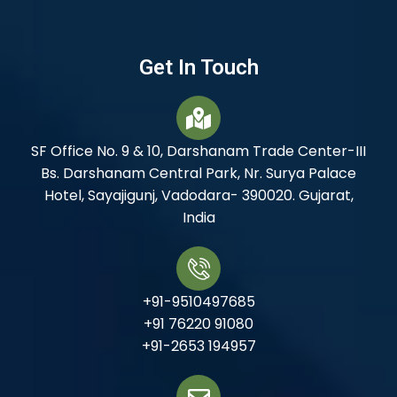
Get In Touch
SF Office No. 9 & 10, Darshanam Trade Center-III
Bs. Darshanam Central Park, Nr. Surya Palace
Hotel, Sayajigunj, Vadodara- 390020. Gujarat,
India
+91-9510497685
+91 76220 91080
+91-2653 194957