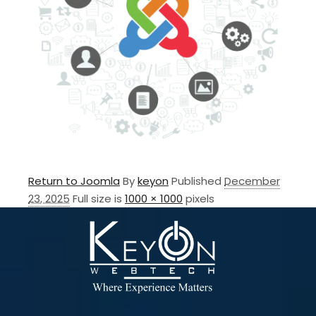
Return to Joomla
By
keyon
Published
December
23, 2025
Full size is
1000 × 1000
pixels