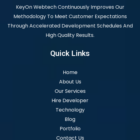
KeyOn Webtech Continuously Improves Our
Methodology To Meet Customer Expectations
Through Accelerated Development Schedules And
High Quality Results.
Quick Links
Home
About Us
Our Services
Hire Developer
Technology
Blog
Portfolio
Contact Us