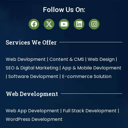
Alternative:
Follow Us On:
Services We Offer
Web Devlopment |
Content & CMS |
Web Design |
SEO & Digital Marketing |
App & Mobile Devlopment
|
Software Devlopment |
E-commerce Solution
Web Development
Web App Development |
Full Stack Development |
WordPress Development