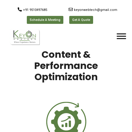
+91 9510497685
keyonwebtech@gmail.com
Schedule A Meeting
Get A Quote
Content &
Performance
Optimization