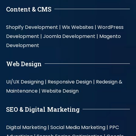
Content & CMS
Shopify Development |
Wix Websites |
WordPress
Development |
Joomla Development |
Magento
Development
Web Design
UI/UX Designing |
Responsive Design |
Redesign &
Maintenance |
Website Design
SEO & Digital Marketing
Digital Marketing |
Social Media Marketing |
PPC