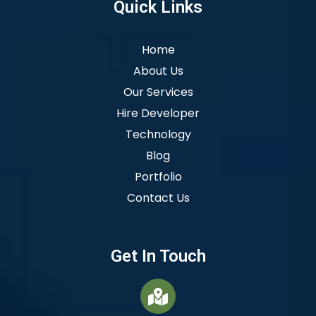
Quick Links
Home
About Us
Our Services
Hire Developer
Technology
Blog
Portfolio
Contact Us
Get In Touch