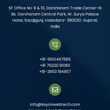
SF Office No. 9 & 10, Darshanam Trade Center-III
Bs. Darshanam Central Park, Nr. Surya Palace
Hotel, Sayajigunj, Vadodara- 390020. Gujarat,
India
+91-9510497685
+91 76220 91080
+91-2653 194957
info@keyonwebtech.com