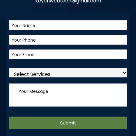
keyonwebtech@gmail.com