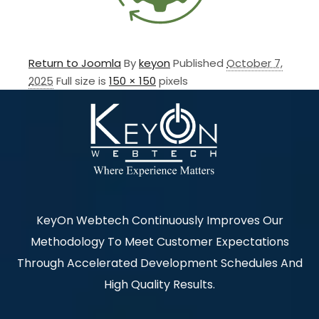
Return to Joomla
By
keyon
Published
October 7,
2025
Full size is
150 × 150
pixels
KeyOn Webtech Continuously Improves Our
Methodology To Meet Customer Expectations
Through Accelerated Development Schedules And
High Quality Results.