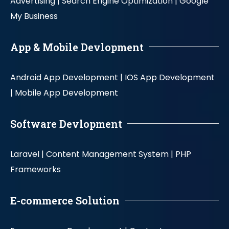
Advertising |
Search Engine Optimization |
Google
My Business
App & Mobile Devlopment
Android App Development |
IOS App Development
|
Mobile App Development
Software Devlopment
Laravel |
Content Management System |
PHP
Frameworks
E-commerce Solution