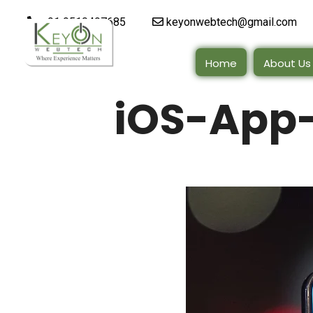
+91 9510497685
keyonwebtech@gmail.com
Home
About Us
iOS-App