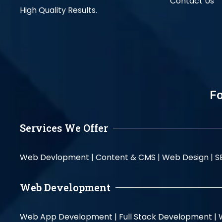
Contact Us
High Quality Results.
Fo
Services We Offer
Web Devlopment |
Content & CMS |
Web Design |
S
Web Development
Web App Development |
Full Stack Development |