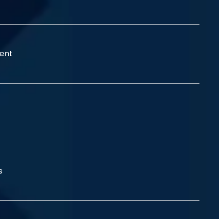
ent
ss