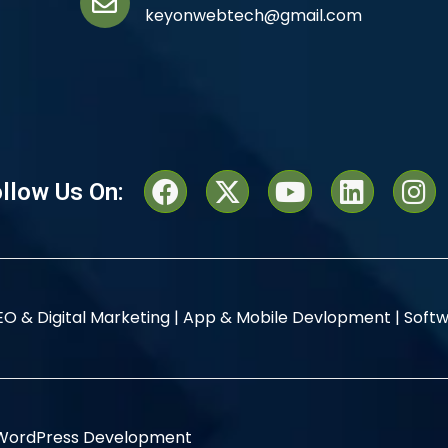
keyonwebtech@gmail.com
llow Us On:
EO & Digital Marketing |
App & Mobile Devlopment |
Softw
WordPress Development