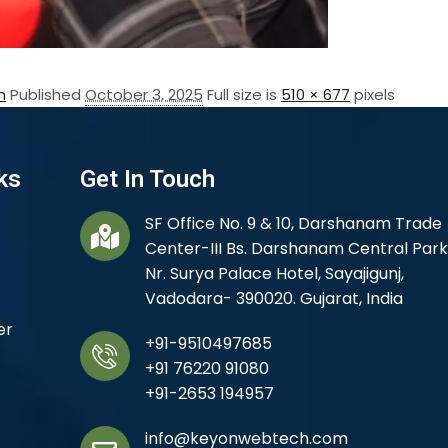
n
Published
October 3, 2025
Full size is
510 × 677
pixels
ks
Get In Touch
SF Office No. 9 & 10, Darshanam Trade
Center-III Bs. Darshanam Central Park
Nr. Surya Palace Hotel, Sayajigunj,
Vadodara- 390020. Gujarat, India
er
+91-9510497685
+91 76220 91080
+91-2653 194957
info@keyonwebtech.com