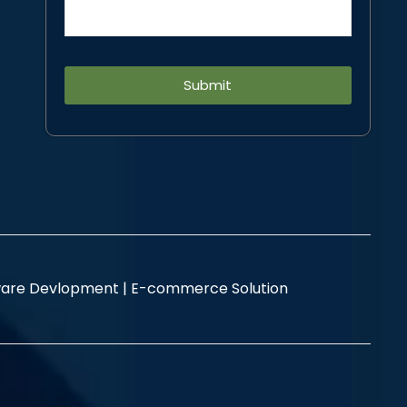
Alternative:
are Devlopment |
E-commerce Solution