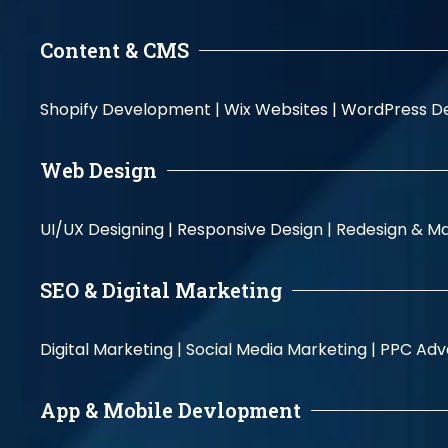
Content & CMS
Shopify Development |
Wix Websites |
WordPress D
Web Design
UI/UX Designing |
Responsive Design |
Redesign & Ma
SEO & Digital Marketing
Digital Marketing |
Social Media Marketing |
PPC Adve
App & Mobile Devlopment