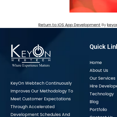
Return to iOS App Development
By
keyo
Quick Lin
Home
About Us
Our Services
KeyOn Webtech Continuously
Hire Develop
Improves Our Methodology To
Technology
Meet Customer Expectations
Blog
Through Accelerated
Portfolio
Development Schedules And