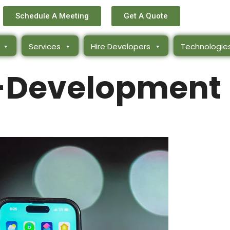
Schedule A Meeting
Get A Quote
Services
Hire Developers
Technologie
-Development