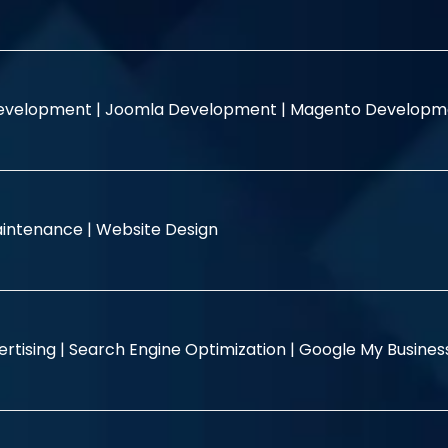
evelopment |
Joomla Development |
Magento Developm
intenance |
Website Design
rtising |
Search Engine Optimization |
Google My Busine