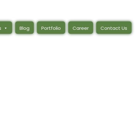
s
Blog
Portfolio
Career
Contact Us