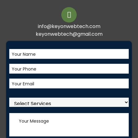
info@keyonwebtech.com
keyonwebtech@gmail.com