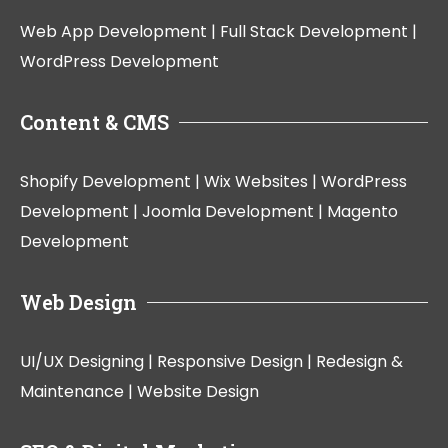
Web App Development |
Full Stack Development |
WordPress Development
Content & CMS
Shopify Development |
Wix Websites |
WordPress
Development |
Joomla Development |
Magento
Development
Web Design
UI/UX Designing |
Responsive Design |
Redesign &
Maintenance |
Website Design