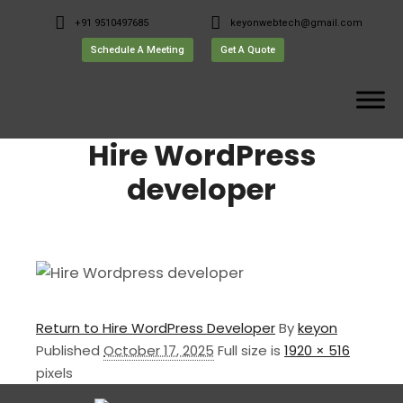
+91 9510497685
keyonwebtech@gmail.com
Schedule A Meeting
Get A Quote
Hire WordPress
developer
Return to Hire WordPress Developer
By
keyon
Published
October 17, 2025
Full size is
1920 × 516
pixels