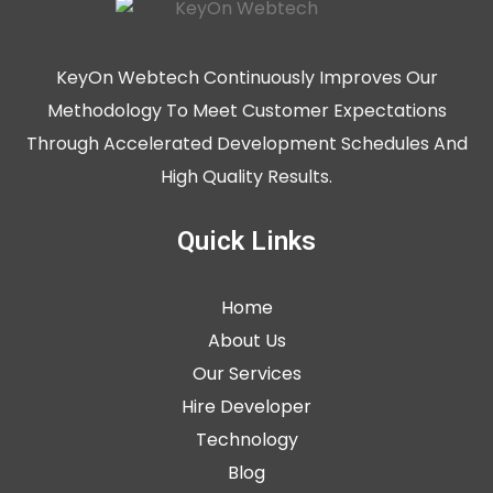
KeyOn Webtech Continuously Improves Our
Methodology To Meet Customer Expectations
Through Accelerated Development Schedules And
High Quality Results.
Quick Links
Home
About Us
Our Services
Hire Developer
Technology
Blog