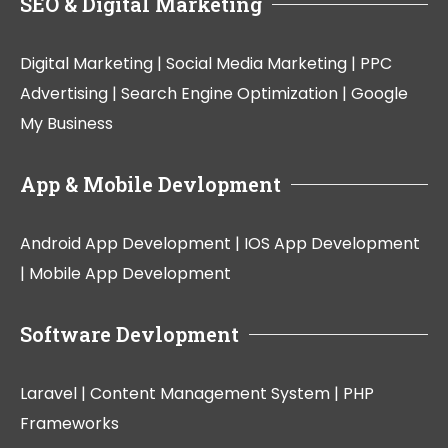
SEO & Digital Marketing
Digital Marketing |
Social Media Marketing |
PPC
Advertising |
Search Engine Optimization |
Google
My Business
App & Mobile Devlopment
Android App Development |
IOS App Development
|
Mobile App Development
Software Devlopment
Laravel |
Content Management System |
PHP
Frameworks