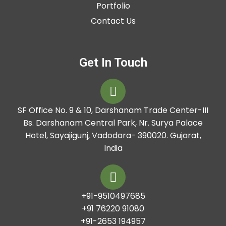
Portfolio
Contact Us
Get In Touch
SF Office No. 9 & 10, Darshanam Trade Center-III
Bs. Darshanam Central Park, Nr. Surya Palace
Hotel, Sayajigunj, Vadodara- 390020. Gujarat,
India
+91-9510497685
+91 76220 91080
+91-2653 194957