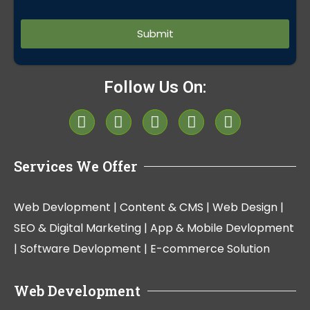
Alternative:
Follow Us On:
Services We Offer
Web Devlopment |
Content & CMS |
Web Design |
SEO & Digital Marketing |
App & Mobile Devlopment
|
Software Devlopment |
E-commerce Solution
Web Development