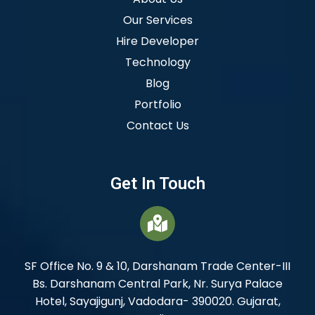
Our Services
Hire Developer
Technology
Blog
Portfolio
Contact Us
Get In Touch
SF Office No. 9 & 10, Darshanam Trade Center-III
Bs. Darshanam Central Park, Nr. Surya Palace
Hotel, Sayajigunj, Vadodara- 390020. Gujarat,