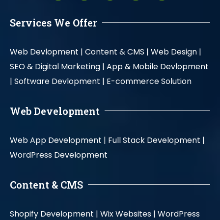
Services We Offer
Web Devlopment |
Content & CMS |
Web Design |
SEO & Digital Marketing |
App & Mobile Devlopment
|
Software Devlopment |
E-commerce Solution
Web Development
Web App Development |
Full Stack Development |
WordPress Development
Content & CMS
Shopify Development |
Wix Websites |
WordPress