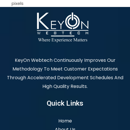
pixels
KeyOn Webtech Continuously Improves Our
Methodology To Meet Customer Expectations
Through Accelerated Development Schedules And
High Quality Results.
Quick Links
Home
About Us