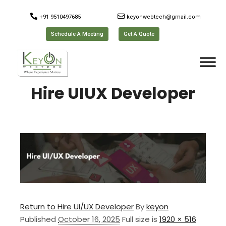
+91 9510497685
keyonwebtech@gmail.com
Schedule A Meeting
Get A Quote
Hire UIUX Developer
Return to Hire UI/UX Developer
By
keyon
Published
October 16, 2025
Full size is
1920 × 516