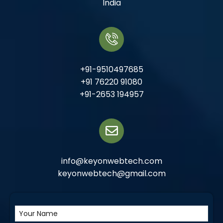
India
+91-9510497685
+91 76220 91080
+91-2653 194957
info@keyonwebtech.com
keyonwebtech@gmail.com