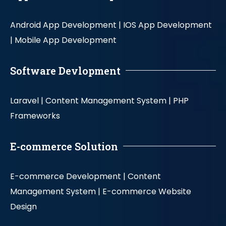
Android App Development |
IOS App Development
|
Mobile App Development
Software Devlopment
Laravel |
Content Management System |
PHP
Frameworks
E-commerce Solution
E-commerce Development |
Content
Management System |
E-commerce Website
Design