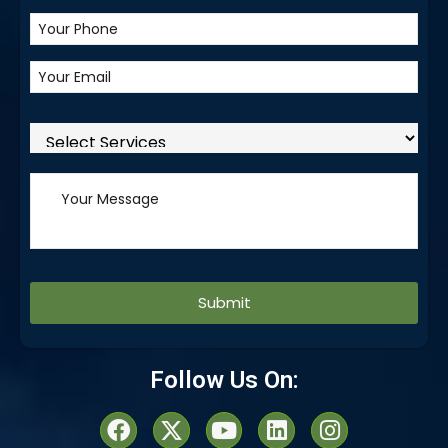
Alternative:
Follow Us On: