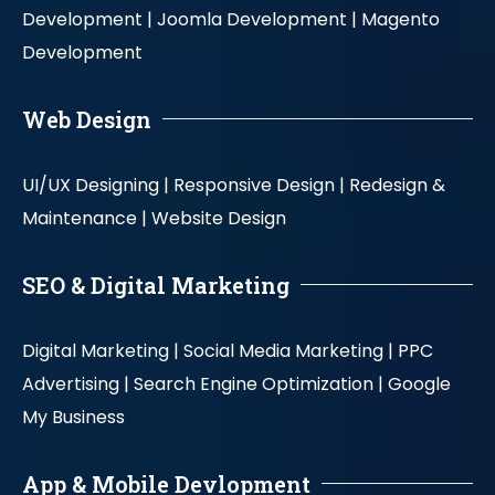
Development |
Joomla Development |
Magento
Development
Web Design
UI/UX Designing |
Responsive Design |
Redesign &
Maintenance |
Website Design
SEO & Digital Marketing
Digital Marketing |
Social Media Marketing |
PPC
Advertising |
Search Engine Optimization |
Google
My Business
App & Mobile Devlopment