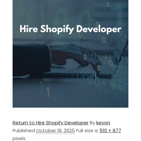
Return to Hire Shopify Developer
By
keyon
Published
October 16, 2025
Full size is
510 × 677
pixels