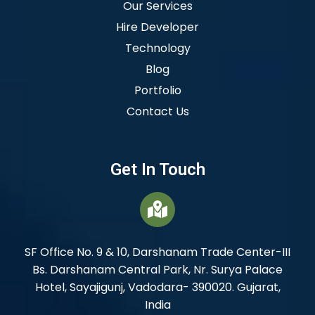
Our Services
Hire Developer
Technology
Blog
Portfolio
Contact Us
Get In Touch
SF Office No. 9 & 10, Darshanam Trade Center-III
Bs. Darshanam Central Park, Nr. Surya Palace
Hotel, Sayajigunj, Vadodara- 390020. Gujarat,
India