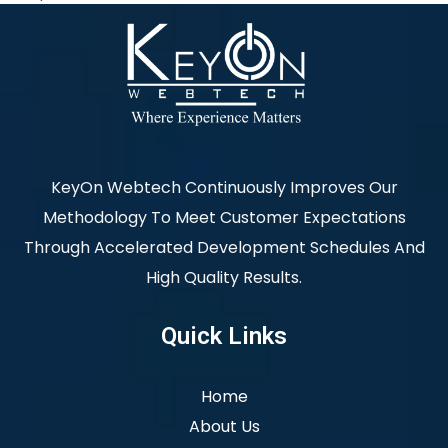
KeyOn Webtech Continuously Improves Our
Methodology To Meet Customer Expectations
Through Accelerated Development Schedules And
High Quality Results.
Quick Links
Home
About Us