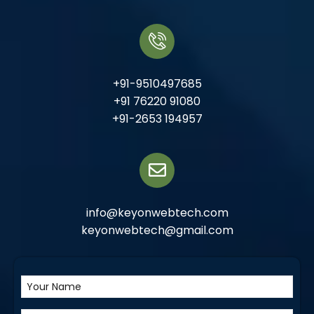
+91-9510497685
+91 76220 91080
+91-2653 194957
info@keyonwebtech.com
keyonwebtech@gmail.com