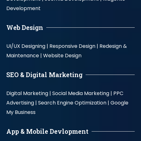
Development
Web Design
UI/UX Designing |
Responsive Design |
Redesign &
Maintenance |
Website Design
SEO & Digital Marketing
Digital Marketing |
Social Media Marketing |
PPC
Advertising |
Search Engine Optimization |
Google
My Business
App & Mobile Devlopment