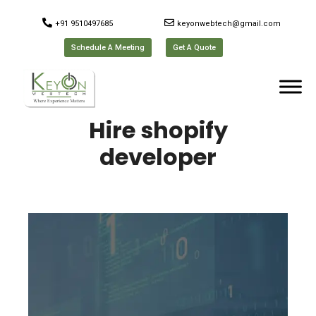
+91 9510497685
keyonwebtech@gmail.com
Schedule A Meeting
Get A Quote
Hire shopify
developer