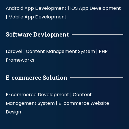
Android App Development |
IOS App Development
|
Mobile App Development
Software Devlopment
Laravel |
Content Management System |
PHP
Frameworks
E-commerce Solution
E-commerce Development |
Content
Management System |
E-commerce Website
Design