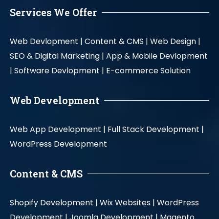
Services We Offer
Web Devlopment |
Content & CMS |
Web Design |
SEO & Digital Marketing |
App & Mobile Devlopment
|
Software Devlopment |
E-commerce Solution
Web Development
Web App Development |
Full Stack Development |
WordPress Development
Content & CMS
Shopify Development |
Wix Websites |
WordPress
Development |
Joomla Development |
Magento