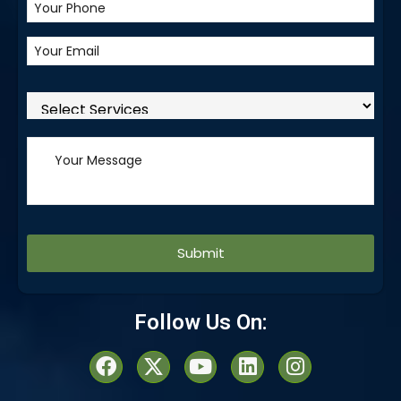
Alternative:
Follow Us On: