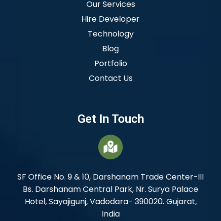
Our Services
Hire Developer
Technology
Blog
Portfolio
Contact Us
Get In Touch
SF Office No. 9 & 10, Darshanam Trade Center-III
Bs. Darshanam Central Park, Nr. Surya Palace
Hotel, Sayajigunj, Vadodara- 390020. Gujarat,
India