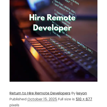
Return to Hire Remote Developers
By
keyon
Published
October 15, 2025
Full size is
510 × 677
pixels