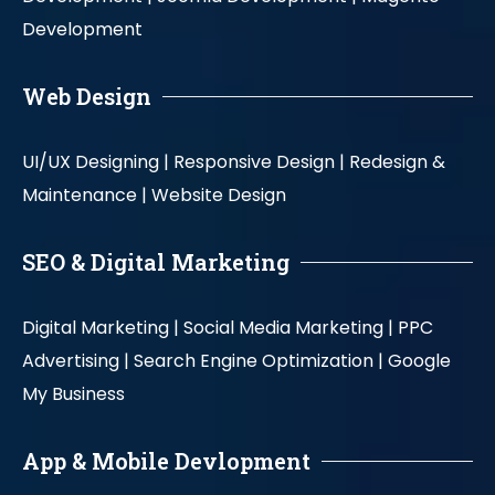
Development
Web Design
UI/UX Designing |
Responsive Design |
Redesign &
Maintenance |
Website Design
SEO & Digital Marketing
Digital Marketing |
Social Media Marketing |
PPC
Advertising |
Search Engine Optimization |
Google
My Business
App & Mobile Devlopment