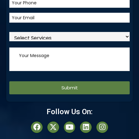
Alternative:
Follow Us On: