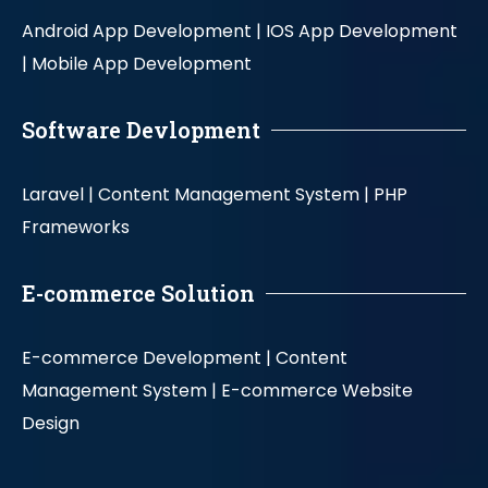
Android App Development |
IOS App Development
|
Mobile App Development
Software Devlopment
Laravel |
Content Management System |
PHP
Frameworks
E-commerce Solution
E-commerce Development |
Content
Management System |
E-commerce Website
Design