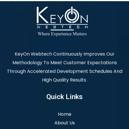
KeyOn Webtech Continuously Improves Our
Methodology To Meet Customer Expectations
Through Accelerated Development Schedules And
High Quality Results.
Quick Links
Home
About Us