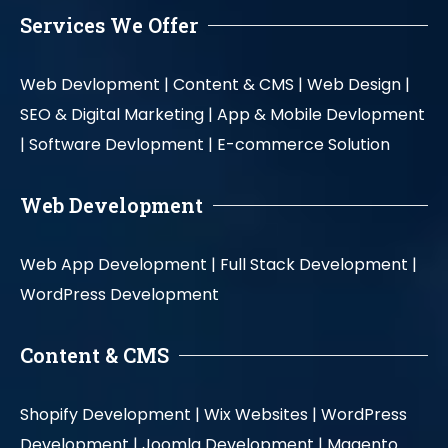
Services We Offer
Web Devlopment |
Content & CMS |
Web Design |
SEO & Digital Marketing |
App & Mobile Devlopment
|
Software Devlopment |
E-commerce Solution
Web Development
Web App Development |
Full Stack Development |
WordPress Development
Content & CMS
Shopify Development |
Wix Websites |
WordPress
Development |
Joomla Development |
Magento