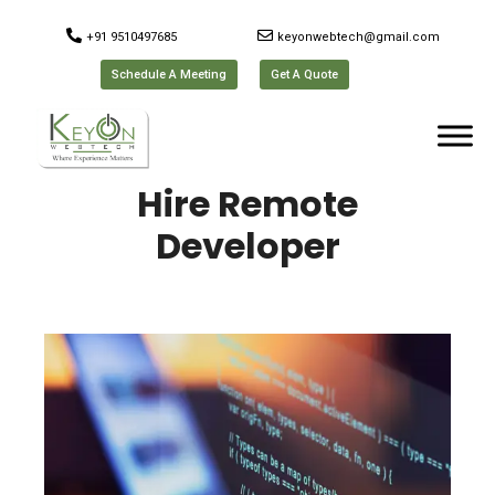
+91 9510497685
keyonwebtech@gmail.com
Schedule A Meeting
Get A Quote
Hire Remote
Developer