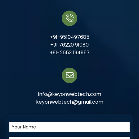
+91-9510497685
+91 76220 91080
+91-2653 194957
info@keyonwebtech.com
keyonwebtech@gmail.com