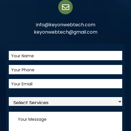
info@keyonwebtech.com
keyonwebtech@gmail.com