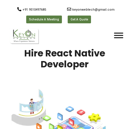
+91 9510497685
keyonwebtech@gmail.com
Schedule A Meeting
Get A Quote
Hire React Native
Developer