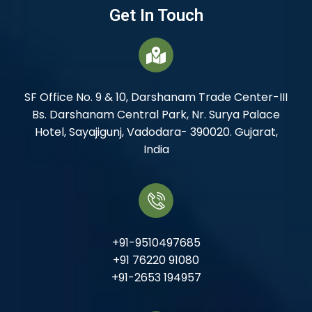
Get In Touch
SF Office No. 9 & 10, Darshanam Trade Center-III
Bs. Darshanam Central Park, Nr. Surya Palace
Hotel, Sayajigunj, Vadodara- 390020. Gujarat,
India
+91-9510497685
+91 76220 91080
+91-2653 194957