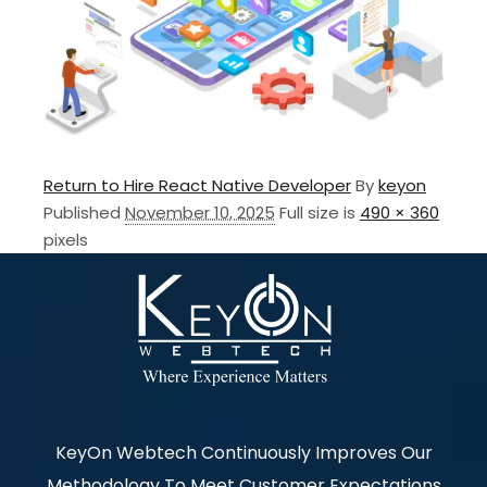
Return to Hire React Native Developer
By
keyon
Published
November 10, 2025
Full size is
490 × 360
pixels
KeyOn Webtech Continuously Improves Our
Methodology To Meet Customer Expectations