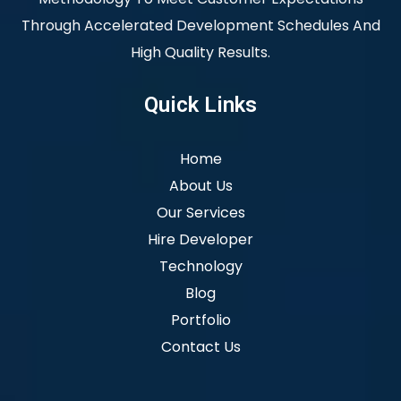
Through Accelerated Development Schedules And
High Quality Results.
Quick Links
Home
About Us
Our Services
Hire Developer
Technology
Blog
Portfolio
Contact Us