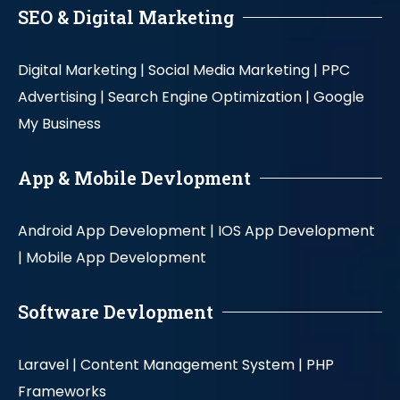
SEO & Digital Marketing
Digital Marketing |
Social Media Marketing |
PPC
Advertising |
Search Engine Optimization |
Google
My Business
App & Mobile Devlopment
Android App Development |
IOS App Development
|
Mobile App Development
Software Devlopment
Laravel |
Content Management System |
PHP
Frameworks