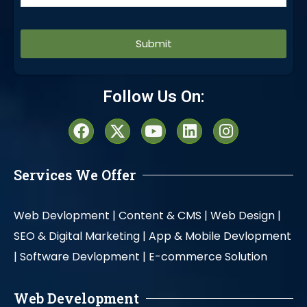
Alternative:
Follow Us On:
Services We Offer
Web Devlopment |
Content & CMS |
Web Design |
SEO & Digital Marketing |
App & Mobile Devlopment
|
Software Devlopment |
E-commerce Solution
Web Development