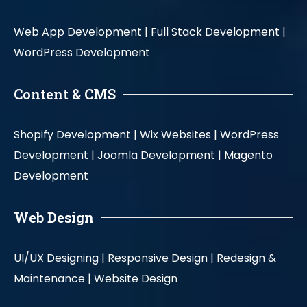
Web App Development |
Full Stack Development |
WordPress Development
Content & CMS
Shopify Development |
Wix Websites |
WordPress
Development |
Joomla Development |
Magento
Development
Web Design
UI/UX Designing |
Responsive Design |
Redesign &
Maintenance |
Website Design