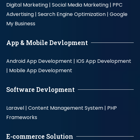
Digital Marketing |
Social Media Marketing |
PPC
Advertising |
Search Engine Optimization |
Google
My Business
App & Mobile Devlopment
Android App Development |
IOS App Development
|
Mobile App Development
Software Devlopment
Laravel |
Content Management System |
PHP
Frameworks
E-commerce Solution