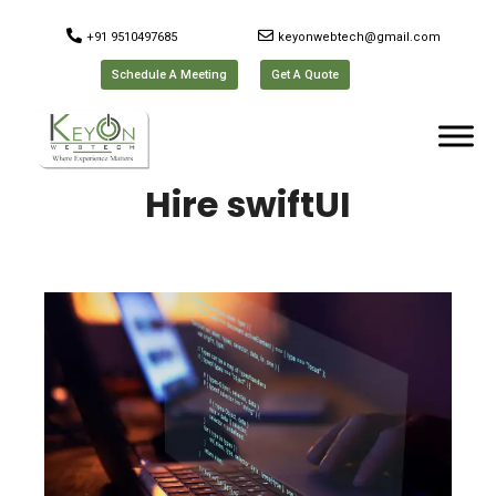
+91 9510497685
keyonwebtech@gmail.com
Schedule A Meeting
Get A Quote
Hire swiftUI