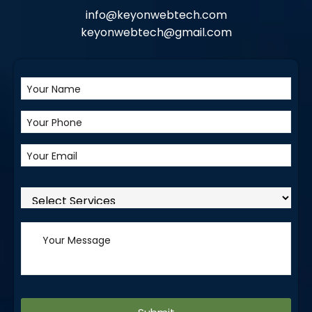
info@keyonwebtech.com
keyonwebtech@gmail.com