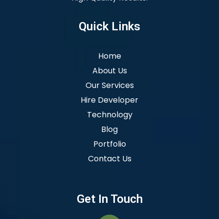
Quick Links
Home
About Us
Our Services
Hire Developer
Technology
Blog
Portfolio
Contact Us
Get In Touch