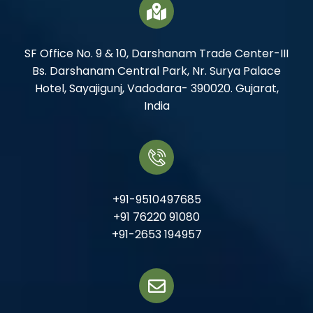
SF Office No. 9 & 10, Darshanam Trade Center-III
Bs. Darshanam Central Park, Nr. Surya Palace
Hotel, Sayajigunj, Vadodara- 390020. Gujarat,
India
+91-9510497685
+91 76220 91080
+91-2653 194957