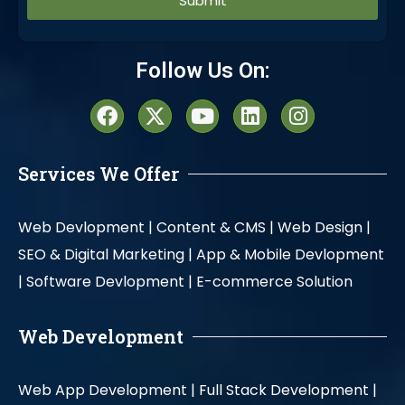
Alternative:
Follow Us On:
Services We Offer
Web Devlopment |
Content & CMS |
Web Design |
SEO & Digital Marketing |
App & Mobile Devlopment
|
Software Devlopment |
E-commerce Solution
Web Development
Web App Development |
Full Stack Development |