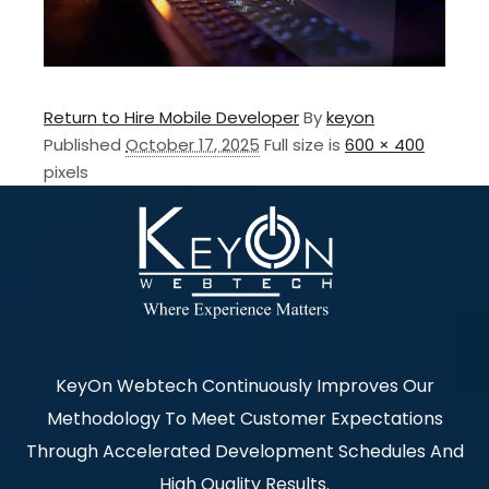
Return to Hire Mobile Developer
By
keyon
Published
October 17, 2025
Full size is
600 × 400
pixels
KeyOn Webtech Continuously Improves Our
Methodology To Meet Customer Expectations
Through Accelerated Development Schedules And
High Quality Results.