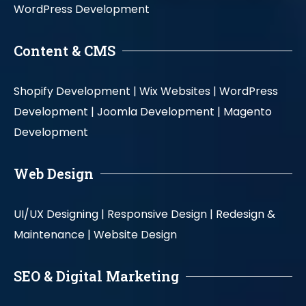
WordPress Development
Content & CMS
Shopify Development |
Wix Websites |
WordPress
Development |
Joomla Development |
Magento
Development
Web Design
UI/UX Designing |
Responsive Design |
Redesign &
Maintenance |
Website Design
SEO & Digital Marketing