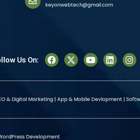
keyonwebtech@gmail.com
llow Us On:
EO & Digital Marketing |
App & Mobile Devlopment |
Softw
WordPress Development