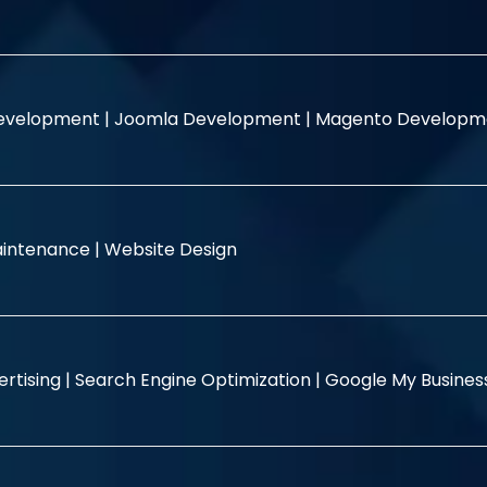
evelopment |
Joomla Development |
Magento Developm
intenance |
Website Design
rtising |
Search Engine Optimization |
Google My Busine