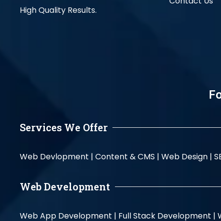
Contact Us
High Quality Results.
Fo
Services We Offer
Web Devlopment |
Content & CMS |
Web Design |
S
Web Development
Web App Development |
Full Stack Development |