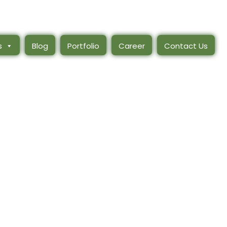
s
Blog
Portfolio
Career
Contact Us