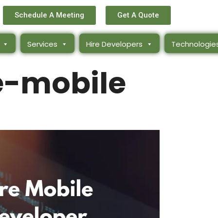
Schedule A Meeting
Get A Quote
Services
Hire Developers
Technologie
e-mobile