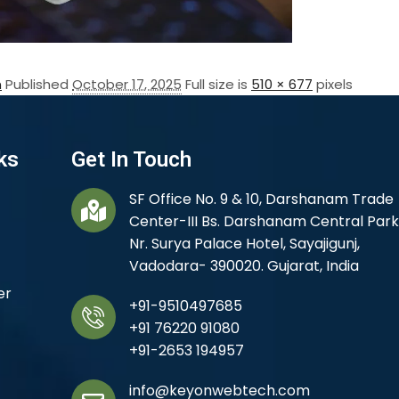
n
Published
October 17, 2025
Full size is
510 × 677
pixels
ks
Get In Touch
SF Office No. 9 & 10, Darshanam Trade
Center-III Bs. Darshanam Central Park
Nr. Surya Palace Hotel, Sayajigunj,
Vadodara- 390020. Gujarat, India
er
+91-9510497685
+91 76220 91080
+91-2653 194957
info@keyonwebtech.com