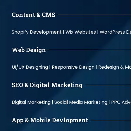
Content & CMS
Shopify Development |
Wix Websites |
WordPress D
Web Design
UI/UX Designing |
Responsive Design |
Redesign & Ma
SEO & Digital Marketing
Digital Marketing |
Social Media Marketing |
PPC Adve
App & Mobile Devlopment