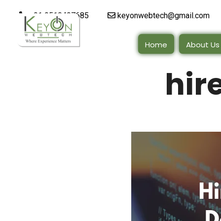
+91 9510497685
keyonwebtech@gmail.com
Home
About Us
hir