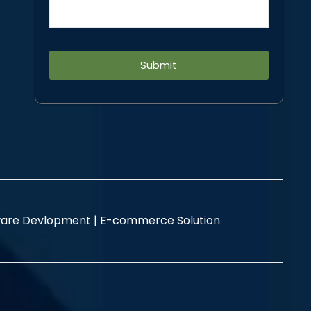
Alternative:
are Devlopment |
E-commerce Solution