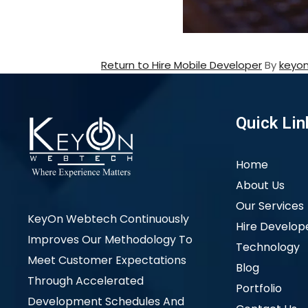
Return to Hire Mobile Developer
By
keyo
Quick Lin
Home
About Us
Our Services
KeyOn Webtech Continuously
Hire Develop
Improves Our Methodology To
Technology
Meet Customer Expectations
Blog
Through Accelerated
Portfolio
Development Schedules And