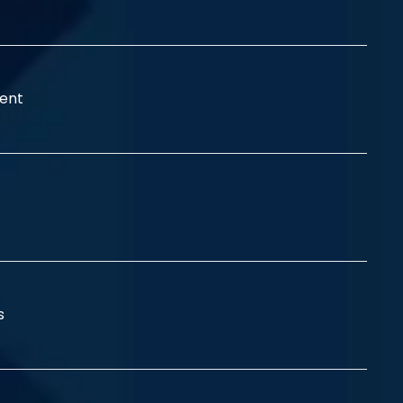
ent
ss